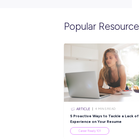
Popular Re