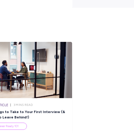
 years old to apply, an Australian Citizen, hold a provisional
ed Year 12, with passes in Year 10 English and Maths.
e what it takes to spend 12 months within Airbase and Security as
act with you shortly. You can also visit the link below to view the f
 in the Air Force.
-gap-year-airbase-protection-and-security
s