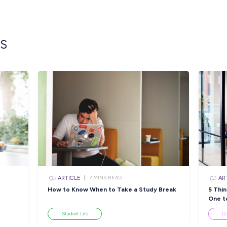
For this role, you must be aged between 17-24
Drivers Licence (minimum) and have complet
Click the APPLY button if you think you hav
part of an ADF Gap Year, and we’ll get in cont
position description and learn more about life
https://airforce.defencejobs.gov.au/jobs/adf
Closing in
8 hour
Apply Now
sources