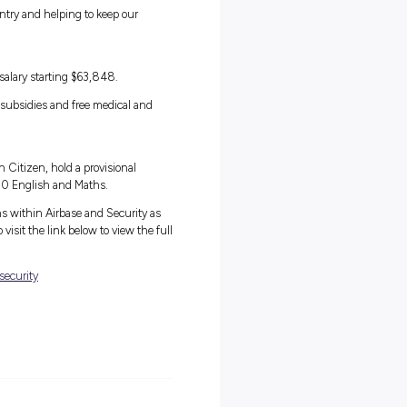
m
in the Air Force Gap Year Program. This is the perfect opportunity f
y force that operates some of the most advanced aircraft and defenc
ar commitment.
experiences as full-time Air Force personnel, but you’ll be working
 most ambitious and talented people in Australia. Take the
d learn valuable skills you can take into a future Air Force role or
t and pride from serving your country and helping to keep our
am.
 of training, you will received a salary starting $63,848.
 generous superannuation, housing subsidies and free medical and