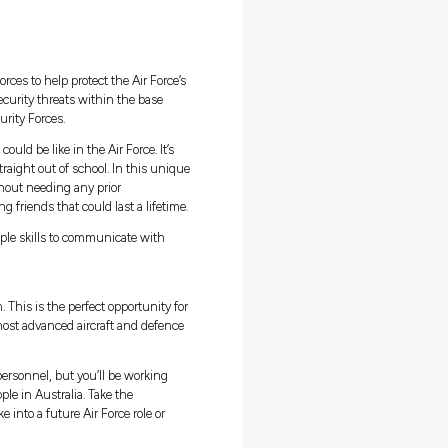
ng:
g in
8 hours
fits
nment
’ll be part of a team of security forces to help protect the Air Force
ple. You’ll patrol and respond to security threats within the base
h your training by specialist Security Forces.
 role and experience what life could be like in the Air Force. It’s
just reserved for people that are straight out of school. In this uni
ng with security specialists, all without needing any prior
fe and work experience while making friends that could last a lifetim
el of physical fitness – and the people skills to communicate with
t an exciting opportunity for you.