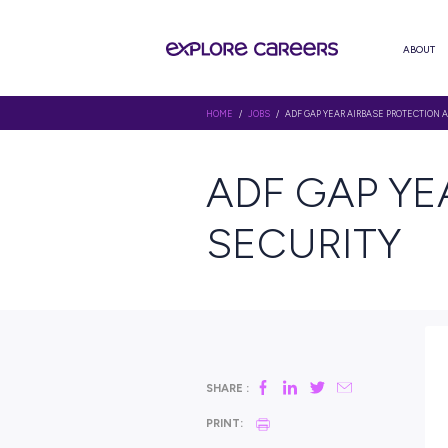
HOME
/
JOBS
/ ADF GAP YEAR AI
ADF GA
SECURI