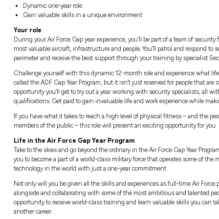
Location:
Closi
Australia, All states and territories
Closin
Good salary package and numerous bene
Dynamic one-year role
Gain valuable skills in a unique enviro
Your role
During your Air Force Gap year experience, you
most valuable aircraft, infrastructure and peo
perimeter and receive the best support throug
Challenge yourself with this dynamic 12-month
called the ADF Gap Year Program, but it isn’t 
opportunity you’ll get to try out a year worki
qualifications. Get paid to gain invaluable li
If you have what it takes to reach a high lev
members of the public – this role will presen