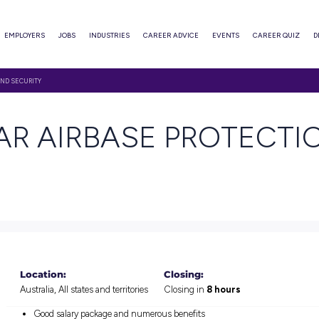
ABOUT
EMPLOYERS
JOBS
INDUSTRIES
CAREER ADVI
RBASE PROTECTION AND SECURITY
P YEAR AIRBASE 
TY