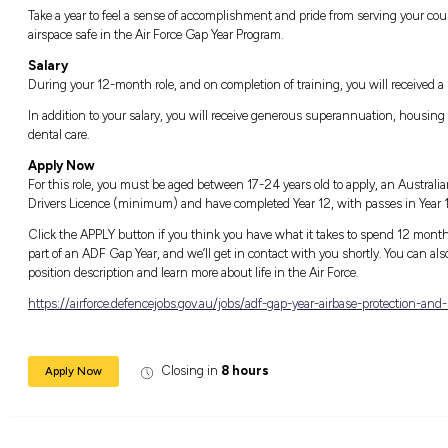
Life in the Air Force Gap Year Progra
Take to the skies and go beyond the ordinary 
you to become a part of a world-class militar
technology in the world with just a one-ye
Not only will you be given all the skills and 
alongside and collaborating with some of the
opportunity to receive world-class training an
another career.
Take a year to feel a sense of accomplishmen
airspace safe in the Air Force Gap Year Progr
Salary
During your 12-month role, and on completion
In addition to your salary, you will receive
dental care.
Apply Now