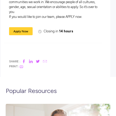
Conditioning and Refrigeration
Programmed | Introducing Jeremiah – Apprentice Fitter
Who are we?
Programmed Industrial Maintenance is a leading provider of
industrial maintenance solutions to the mining, oil & gas,
manufacturing, utilities and infrastructure industries, leve
scale to deliver localised services efficiently. Working with
Programmed Industrial Maintenance means you will become
of the Programmed family: a company that encourages care
development, supports flexibility and cares about your pers
wellbeing and safety.
Our commitment
Programmed supports a workplace culture of zero harm and
encourages this in all that we do.
Programmed strives for diversity, inclusion and equality of o
people. We seek a workforce that is representative of the