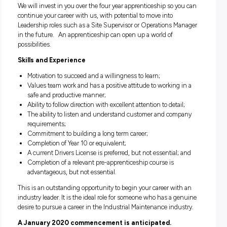
trade qualification
(Certificate III in Engineering – Fabricat
Trade)
.
As an Apprentice Boilermaker you will learn how to cut, sha
assemble and weld steel and use and maintain a wide range
machinery, and will have exposure working in a workshop
environment as well as various client sites. Your week will
incorporate learning the trade at Tafe and receiving hands-o
the-job training.
We will invest in you over the four year apprenticeship so y
continue your career with us, with potential to move into
Leadership roles such as a Site Supervisor or Operations M
in the future. An apprenticeship can open up a world of
possibilities.
Skills and Experience
Motivation to succeed and a willingness to learn;
Values team work and has a positive attitude to working 