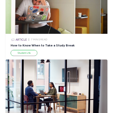
ARTICLE
4
MINS READ
5 Proactive Ways to Tackle a Lack of Experience on 