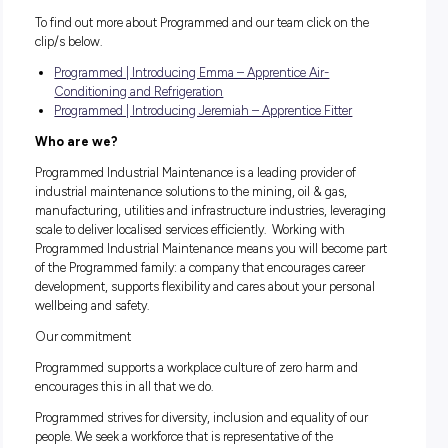
safe and productive manner;
Ability to follow direction with excellent attention to detai
The ability to listen and understand customer and com
requirements;
Commitment to building a long term career;
Completion of Year 10 or equivalent;
A current Drivers License is preferred, but not essential;
Completion of a relevant pre-apprenticeship course is
advantageous, but not essential.
This is an outstanding opportunity to begin your career wit
industry leader. It is the ideal role for someone who has a g
desire to pursue a career in the Industrial Maintenance indu
A January 2020 commencement is anticipated.
To find out more about Programmed and our team click on t
clip/s below.
Programmed | Introducing Emma – Apprentice Air-