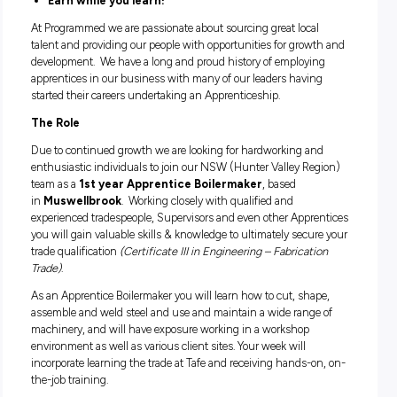
APPRENTICE BOILERMAKER
Be part of an established brand with real caree
progression opportunities
Supportive team environment
Earn while you learn!
At Programmed we are passionate about sourcing great loca
talent and providing our people with opportunities for grow
development. We have a long and proud history of employi
apprentices in our business with many of our leaders havi
started their careers undertaking an Apprenticeship.
The Role
Due to continued growth we are looking for hardworking a
enthusiastic individuals to join our NSW (Hunter Valley Re
team as a
1st year Apprentice Boilermaker
, based
in
Muswellbrook
. Working closely with qualified and
experienced tradespeople, Supervisors and even other Appr
you will gain valuable skills & knowledge to ultimately secu