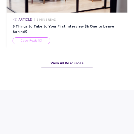
Resume
Career Ready 101
ARTICLE
7
MINS READ