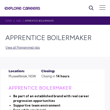
HOME
/
JOBS
/ APPRENTICE BOILERMAKER
APPRENTICE BOILERMAKE
View all Programmed jobs
Location:
Closing:
Muswellbrook, NSW
Closing in
14 hours