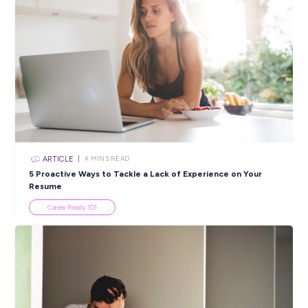
communities we work in. We encourage people of all culture
gender, age, sexual orientation or abilities to apply. So it’s ove
you.
If you would like to join our team, please APPLY now.
Closing in
14 hours
Apply Now
SHARE :
PRINT:
Popular Resources