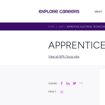
HOME
/
JOBS
/ APPRENTICE ELE
APPREN
View all APA Group jobs
SHARE :