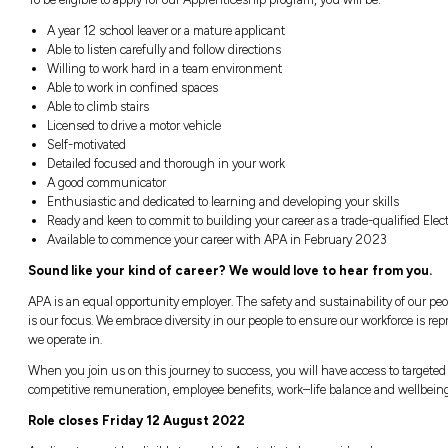
Drive to various sites to assist technic
Routine and preventative maintenance on 
filtration systems, air compressors, wat
Test or calibrate a range of different in
etc)
Vibration analysis and monitoring equipm
Installation, fault find, repair of plant
Maintenance of valves, fire & gas protect
Assist in plant / asset reliability and co
Carrying out annual maintenance on ga
transmission pipelines to provide adequa
Attend TAFE and complete the required 
To be eligible to apply for our Apprenticeship
A year 12 school leaver or a mature appli
Able to listen carefully and follow directi
Willing to work hard in a team environm
Able to work in confined spaces