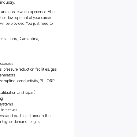
has a strong commitment to achieving the best outcome through an
e for an Apprentice Electrical Technician to join our Operations
2023.
ning from our highly skilled tradespeople. This position will not only
alification (Certificate III in Electrotechnology and a Cert IV in
o a fantastic career in the energy industry.
 of both formal classroom training and onsite work experience. Afte
or permanent employment and further development of your career
APA, and all equipment and PPE will be provided. You just need to
nd be part of a collaborative team.
, where they run the following power stations, Diamantina,