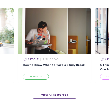
Applicants must be eligible to work in Austra
Please apply by submitting your resume and a
fine):
What makes APA a good place for you to 
Why you want to be a Mechanical Techn
APA Group is not accepting submissions from
Visit us on
apa.com.au/careers
Closing in
9 hour
Apply Now