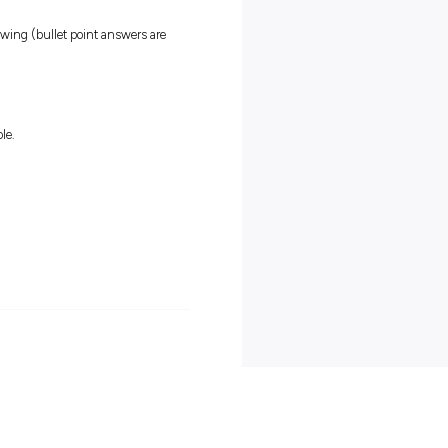
ork
nd developing your skills
 career as a trade-qualified Electrical Technician
 APA in February 2023
uld love to hear from you.
afety and sustainability of our people, community and environmen
ple to ensure our workforce is representative of the communities t
, you will have access to targeted career development programs,
, work–life balance and wellbeing programs.