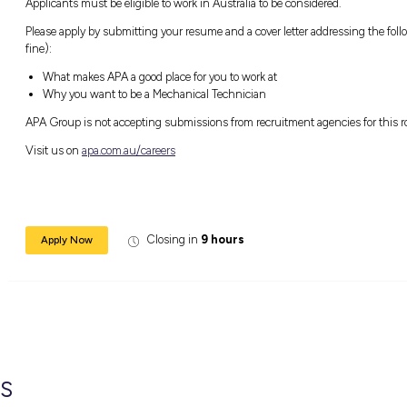
Able to climb stairs
Licensed to drive a motor vehicle
Self-motivated
Detailed focused and thorough in your w
A good communicator
Enthusiastic and dedicated to learning a
Ready and keen to commit to building your
Available to commence your career with
Sound like your kind of career? We wo
APA is an equal opportunity employer. The s
is our focus. We embrace diversity in our peo
we operate in.
When you join us on this journey to success
competitive remuneration, employee benefits
Role closes Friday 12 August 2022