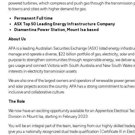
Albury, NSW
Closing in
9 hours
Responsible for carrying out routine and pr
reduction facilities, gas filtration systems,
powered turbines, which compress and push
to towns and cities with higher demand for 
Permanent Full time
ASX Top 50 Leading Energy Infra
Diamantina Power Station, Mount 
About Us
APA is a leading Australian Securities Exch
manage and operate a diverse, $22 billion port
purpose to strengthen communities through r
gas usage and connect Victoria with South
interests in electricity transmission assets.
We are also one of the largest owners and op