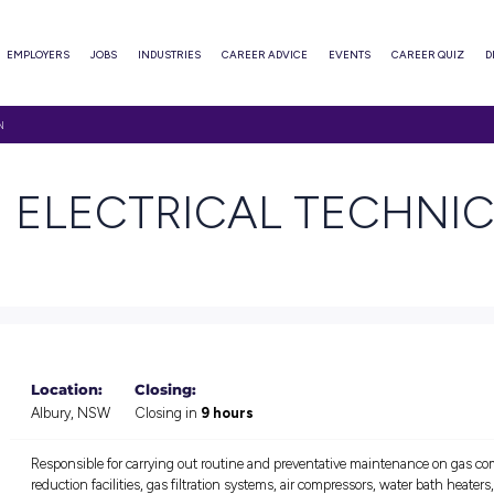
ABOUT
EMPLOYERS
JOBS
INDUSTRIES
CAREER ADVI
CTRICAL TECHNICIAN
TICE ELECTRICAL
Location:
Closing: