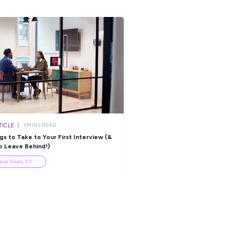
lia to be considered.
 cover letter addressing the following (bullet point answers are
work at
ician
 recruitment agencies for this role.
s