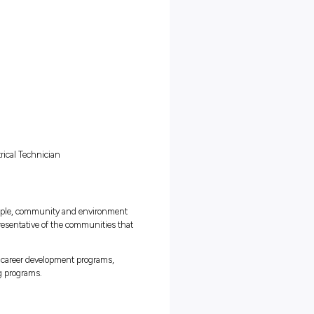
ians with scheduled maintenance processes
gas compressors, gas generators, pressure reduction facilities, g
er bath heaters and remote power generators
struments (pressure, flow, chemical sampling, conductivity, PH, ORP
ent (installation, maintenance, calibration and repair)
 components and mains supply cabling
ion systems, battery bank & solar systems
ntinuous improvement projects and initiatives
s powered turbines, which compress and push gas through the
te supply to towns and cities with higher demand for gas
coursework
 program, you will be:
cant
ons
ent