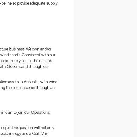
eventative maintenance on gas compressors, gas generators, pressu
 air compressors, water bath heaters, remote power generators and ga
 gas through the transmission pipeline so provide adequate supp
gas.
structure Company
Isa based
ange (ASX) listed energy infrastructure business. We own and/or
folio of gas, electricity, solar and wind assets. Consistent with ou
esponsible energy, we deliver approximately half of the nation’s
 Australia and New South Wales with Queensland through our
erators of renewable power generation assets in Australia, with wi