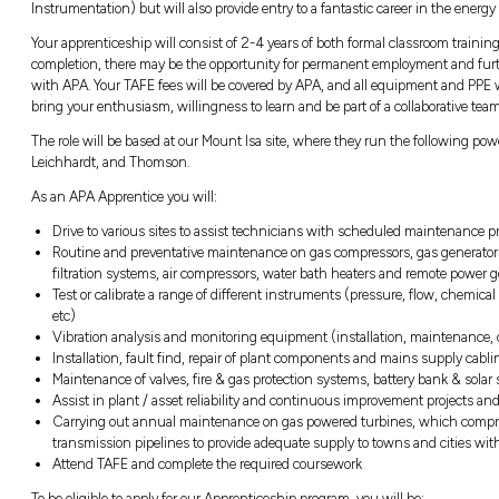
and solar projects across the country. APA 
inclusive and collaborative culture.
The Role
We now have an exciting opportunity availabl
Division in Mount Isa, starting in February 
You will be an integral part of the team, lear
give you a nationally recognized dual trade qu
Instrumentation) but will also provide entry t
Your apprenticeship will consist of 2-4 years
completion, there may be the opportunity f
with APA. Your TAFE fees will be covered by 
bring your enthusiasm, willingness to learn a
The role will be based at our Mount Isa site
Leichhardt, and Thomson.
As an APA Apprentice you will: