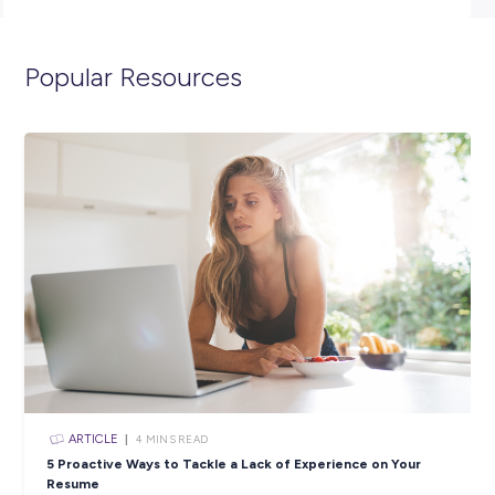
To be eligible to apply for this position you must have an
appropriate Australian or New Zealand work visa.