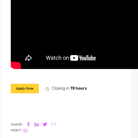
Work for Stonnington today. Work that matters. People who
difference.
Enquiries
For enquiries relating to the role, please contact
Jessica
O’Halloran on 0409 381 763.
For enquiries relating to the system and the application pro
please contact a member of the Talent Acquisition team o
1333.
Submitting your application
We are no longer using Position Descriptions or Key Selecti
Criteria. Please use your cover letter to demonstrate to us th
can ‘deliver’ the aspects of the role and that you have what i
needed to ‘thrive’. These are the top two sections in the Suc
Profile. You do not need to have a heading of each point or 
each point individually. Recommended no more than 2 page
your cover letter.