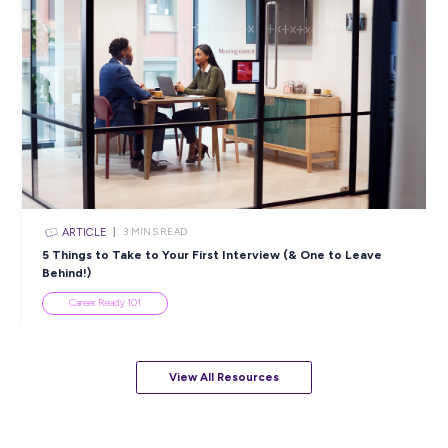
ARTICLE
4
MINS READ
5 Proactive Ways to Tackle a Lack of Experience on 
Resume
Career Ready 101