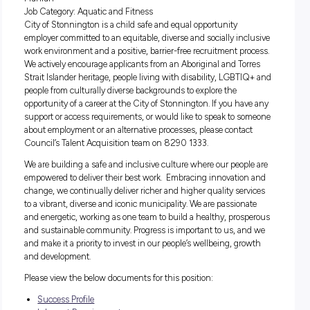
Salary:
$30.45 – $31.22
Job Type:
Permanent – Part Time
Location:
Stonnington Aquatic centres, located in Malvern 
Prahran
Job Category:
Aquatic and Fitness
City of Stonnington is a child safe and equal opportunity
employer committed to an equitable, diverse and socially inc
work environment and a positive, barrier-free recruitment pr
We actively encourage applicants from an Aboriginal and To
Strait Islander heritage, people living with disability, LGBT
people from culturally diverse backgrounds to explore the
opportunity of a career at the City of Stonnington. If you ha
support or access requirements, or would like to speak to s
about employment or an alternative processes, please conta
Council’s Talent Acquisition team on 8290 1333.
We are building a safe and inclusive culture where our peop
empowered to deliver their best work. Embracing innovatio