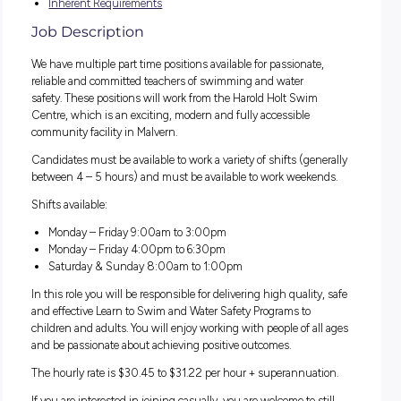
change, we continually deliver richer and higher quality ser
to a vibrant, diverse and iconic municipality. We are passion
and energetic, working as one team to build a healthy, pros
and sustainable community. Progress is important to us, a
and make it a priority to invest in our people’s wellbeing, gr
and development.
Please view the below documents for this position:
Success Profile
Inherent Requirements
Job Description
We have multiple part time positions available for passionate
reliable and committed teachers of swimming and water
safety. These positions will work from the Harold Holt Swim
Centre, which is an exciting, modern and fully accessible
community facility in Malvern.
Candidates must be available to work a variety of shifts (gen