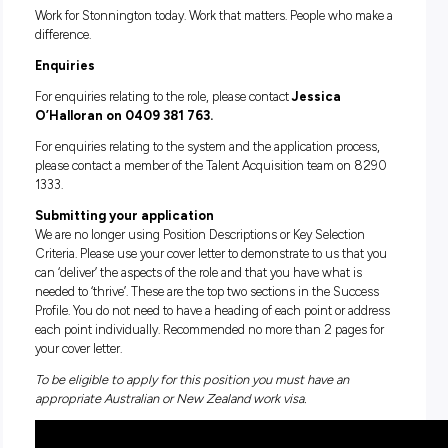
include copies of your qualifications in your application):
AUSTSWIM Teacher of Swimming and Water Safety (T
(Desirable) AUSTSWIM Teacher of Infant and Preschool
Aquatics (INF)
A current CPR certificate
A current and valid Working with Children Check (emp
Knowledge of (and preferably experience) in Learn to S
programs, stroke techniques and water safety
Excellent verbal communication skills
Available to work weekends, weekday mornings and/or
evening shifts.
Previous experience as a Swim Instructor is ideal however,
candidates who have relevant qualifications and are looking
commence their career as a Swim Instructor are encouraged
apply. AUSTSWIM extension qualifications such as Teacher
Adults and/or Teacher of Aquatics for People with disabilitie
would be an advantage.