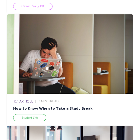
Closing in
19 hours
Apply Now
SHARE :
PRINT:
Popular Resources