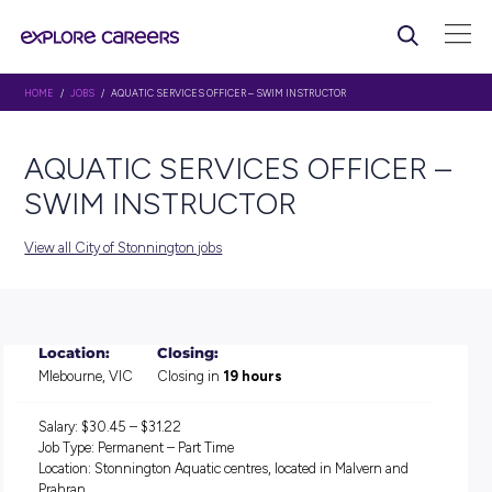
HOME
/
JOBS
/ AQUATIC SERVICES OFFICER – SWIM INSTRUCTOR
AQUATIC SERVICES OFFIC
SWIM INSTRUCTOR
View all City of Stonnington jobs
Location:
Closing:
Mlebourne, VIC
Closing in
19 hours