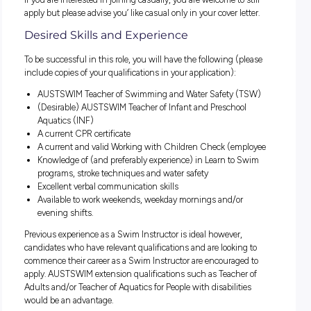
between 4 – 5 hours) and must be available to work weeke
Shifts available:
Monday – Friday 9:00am to 3:00pm
Monday – Friday 4:00pm to 6:30pm
Saturday & Sunday 8:00am to 1:00pm
In this role you will be responsible for delivering high quality
and effective Learn to Swim and Water Safety Programs to
children and adults. You will enjoy working with people of al
and be passionate about achieving positive outcomes.
The hourly rate is $30.45 to $31.22 per hour + superannuat
If you are interested in joining casually, you are welcome to s
apply but please advise you’ like casual only in your cover let
Desired Skills and Experience
To be successful in this role, you will have the following (pl