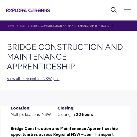
HOME
/
JOBS
/ BRIDGE CONSTRUCTION AND MAINTENANCE APPRENTICES
BRIDGE CONSTRUCTION 
MAINTENANCE
APPRENTICESHIP
View all Transport for NSW jobs
Location:
Closing: