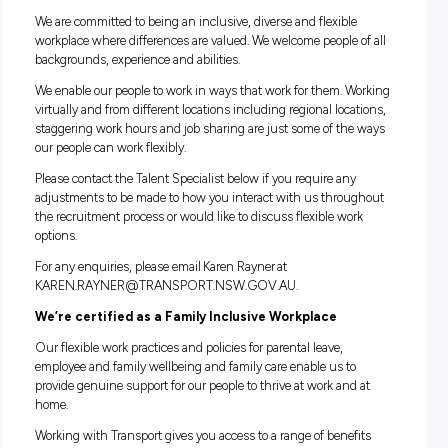
We take the WH&S and the management of fatigue of our
employees seriously. Therefore, to be successful in this role i
requirement that you must reside within a reasonable dist
from your identified Headquarters/depot.
Please note:
The successful candidate will be required to
undergo background checks including a National Police Ch
We are the community we serve
We are committed to being an inclusive, diverse and flexible
workplace where differences are valued. We welcome people 
backgrounds, experience and abilities.
We enable our people to work in ways that work for them an
teams. Working virtually and from different locations includ
regional locations, staggering work hours and job sharing ar
some of the ways our people can work flexibly.
Please contact us below if you require any adjustments to b