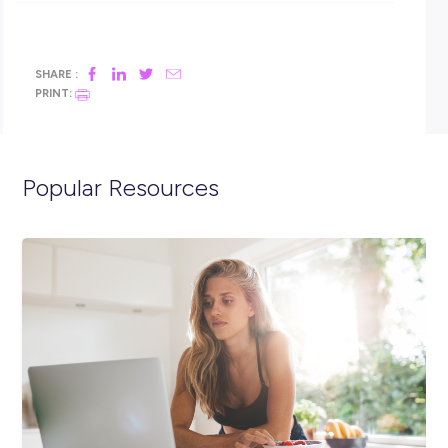
adjustments to be made to how you interact with us throu
the recruitment process or would like to discuss flexible wor
options. ​
For any enquiries, please email Karen Rayner at
KAREN.RAYNER@TRANSPORT.NSW.GOV.AU.
We’re certified as a Family Inclusive Workplace
Our flexible work practices and policies for parental leave,
employee and family wellbeing and family care enable us to
provide genuine support for our people to thrive at work and
home.
Working with Transport gives you access to a range of benef
that help you balance work with the things that matter to y
Apply today to register your interest!
Find out more about Transport for NSW
at
https://www.transport.nsw.gov.au/about-us
.