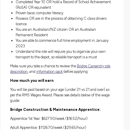
Construction and Maintenance) through TAFE
Complete a structured block-release training program
Experience working on bridge construction and mainte
projects
About you
You’re a team player, with a great attitude and hold yourself
accountable for doing your best in school, work and play. Yo
enthusiastically seek out new opportunities to learn and ha
good grip on your time management and prioritisation skills
also have:
No hesitations working at heights, in confined spaces o
within live traffic as required in the role
Completed Year 10 OR hold a Record of School Achiev
(RoSA) OR equivalent
Proven basic computer literacy
Possess OR are in the process of obtaining C class drive
licence