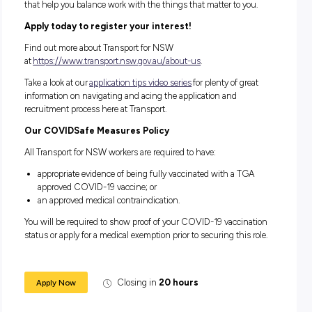
made to how you interact with us throughout the recruitm
process or would like to discuss flexible work options.
If you have any questions that have not been covered by th
information pack
, or
role description
, please contact
apprenticeandtrainee@transport.nsw.gov.au
for assistance.
Find out more (or refer a friend!) to some of our other
availab
Apprentice and Traineeships at Transport for NSW
.
We are the community we serve
We are committed to being an inclusive, diverse and flexible
workplace where differences are valued. We welcome people 
backgrounds, experience and abilities.
We enable our people to work in ways that work for them. W
virtually and from different locations including regional loca
staggering work hours and job sharing are just some of the
our people can work flexibly.
Please contact the Talent Specialist below if you require any