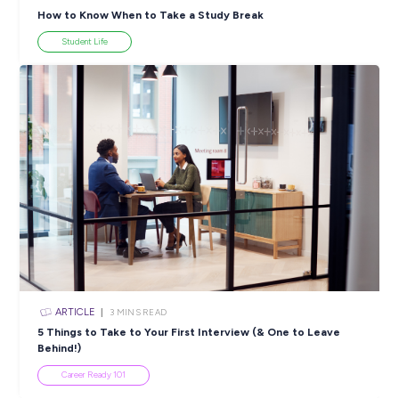
SHARE :
PRINT:
Popular Resources