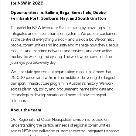
Multiple locations, NSW
Closing in
20 hours
Bridge Construction and Maintenance Apprentice
opportunities across Regional NSW – Join Transp
for NSW in 2023!
Opportunities in: Ballina, Bega, Beresfield, Dubbo,
Fernbank Port, Goulburn, Hay, and South Grafton
Transport for NSW keeps our State moving by providing saf
integrated and efficient transport systems. We put our cus
at the centre of everything we do – and we do a lot. We con
people, communities and industry and manage how they u
road, rail and maritime networks and services, and even acti
modes like walking and cycling. The work we do connects t
journeys you take every day.
We are a state government organisation made up of more t
28,000 people and we’re in the middle of delivering the lar