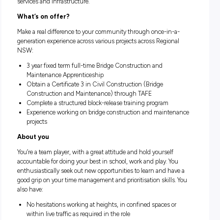
transport infrastructure program in Australia’s history. We w
across planning, policy and procurement, harnessing data 
technology to develop smarter and more adaptive transport
solutions.
About the team
Our Regional and Outer Metropolitan division is focused on
understanding the particular needs of regional communitie
across NSW and delivering customer-centred integrated tra
services and infrastructure.
What’s on offer?
Make a real difference to your community through once-in-
generation experience across various projects across Region
NSW:
3 year fixed term full-time Bridge Construction and
Maintenance Apprenticeship
Obtain a Certificate 3 in Civil Construction (Bridge