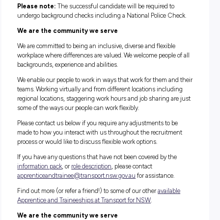
What are you waiting for?
Joining Transport for NSW, you’ll have access to a range of
unique government benefits in a flexible work environment 
no other. If you’re ready to step into this meaningful and
rewarding role, we want to hear from you!
How to apply
If you are 16 years of age or over, you can apply today!
Whether you’re a school-leaver, re-entering the workforce or
adult simply wishing to change careers this is the perfect
opportunity, so don’t miss out.
To apply for this position, please submit a resume and answe
questions within the online application process. You will be 
select your preferred location within the application process.
Applications close: 11.59pm Sunday 7 August 2022