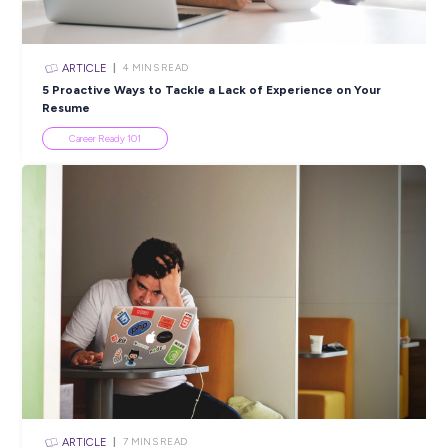
Take a look at our
application tips video series
for plenty of gr
information on navigating and acing the application and
recruitment process here at Transport.
Our COVIDSafe Measures Policy
All Transport for NSW workers are required to have:
appropriate evidence of being fully vaccinated with a T
approved COVID-19 vaccine; or
an approved medical contraindication.
You will be required to show proof of your COVID-19 vaccin
status or apply for a medical exemption prior to securing this
Closing in
20 hours
Apply Now