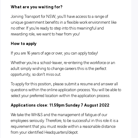
You are an Australian/NZ citizen OR an Australian
Permanent Resident
You are able to commence full time employment in Janu
2023
Understand the role will require you to organise your o
transport to the depot, so reliable transport is a must
Make sure you take a chance to review the
Bridge Carpentry 
description
, and
information pack
before applying.
How much you will earn
You will be paid based on your age (under 21 vs 21 and over
per the RMS Wages Award. Please see details below of the 
guide:
Bridge Construction & Maintenance Apprentice:
Apprentice 1st Year: $627.90/week ($16.52/hour)
Adult Apprentice: $1126.70/week ($29.65/hour)