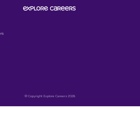
SIGN UP TO OUR