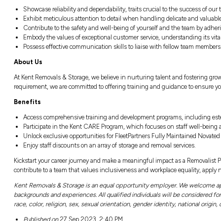
Responsibilities
Collaborate seamlessly with a team with
them for secure transportation.
Handle and manoeuver goods with an unw
Actively contribute to the removal proces
Maintain effective communication with 
Demonstrate a commitment to safe and ef
Qualifications and Attributes
Showcase reliability and dependability, tr
Exhibit meticulous attention to detail w
Contribute to the safety and well-being o
Embody the values of exceptional customer
Possess effective communication skills 
About Us
At Kent Removals & Storage, we believe in nu
requirement, we are committed to offering tr