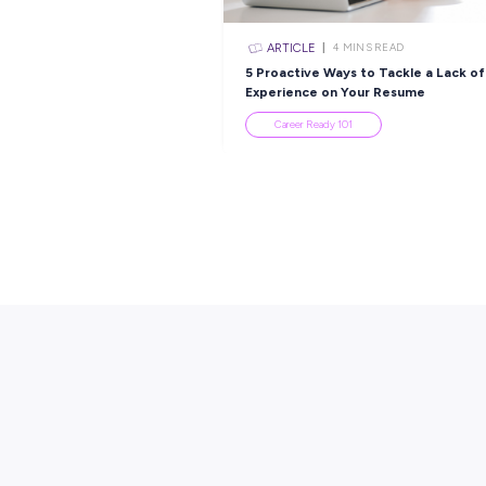
Popular Re