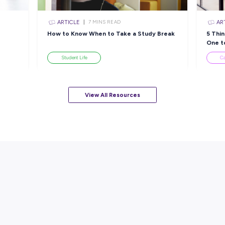
sources