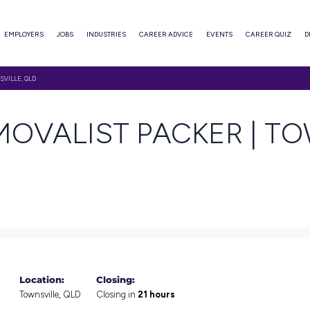
ABOUT
EMPLOYERS
JOBS
INDUSTRIES
CAREER ADVI
IST PACKER | TOWNSVILLE, QLD
 REMOVALIST PAC
orage jobs