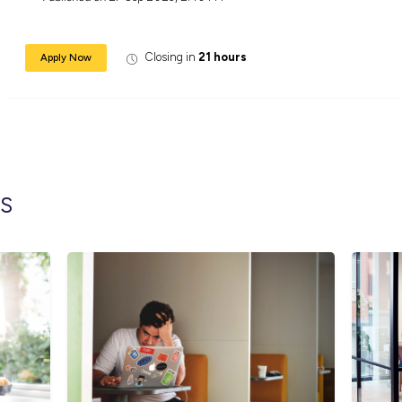
Benefits
Access comprehensive training and deve
Participate in the Kent CARE Program, w
Unlock exclusive opportunities for Fleet
Enjoy staff discounts on an array of stor
Kickstart your career journey and make a me
contribute to a team that values inclusivene
Kent Removals & Storage is an equal oppor
backgrounds and experiences. All qualified
race, color, religion, sex, sexual orientation,
Published on
27 Sep 2023, 2:40 PM
Closing in
21 hour
Apply Now