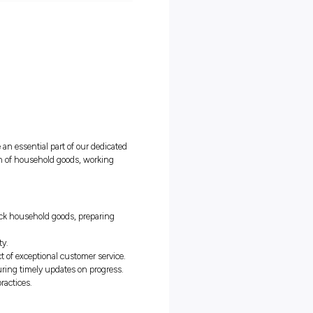
ble Removalist Packer and become an essential part of our dedicate
le in ensuring the safe transportation of household goods, working
g and unpacking services.