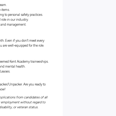
in client homes to pack and unpack household goods, preparing
avering focus on personal safety.
ses, recognising the lasting impact of exceptional customer service.
your team and management, ensuring timely updates on progress.
ficient packing and unpacking practices.
aits crucial to the success of our team.
hen handling delicate and valuable items.
f yourself and the team by adhering to personal safety practices.
 service, understanding its vital role in our industry.
to liaise with fellow team members and management.
rturing talent and fostering growth. Even if you don’t meet every
aining and guidance to ensure you are well-equipped for the role.