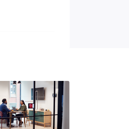
lopment programs, including esteemed Kent Academy traineeship
hich focuses on staff well-being and mental health.
Partners Fully Maintained Novated Leases.
age and removal services.
aningful impact as a Removalist Packer/Unpacker. Are you ready to
ss and workplace equality, apply now!
tunity employer. We welcome applications from candidates of al
 individuals will be considered for employment without regard to
 gender identity, national origin, disability, or veteran status.
s