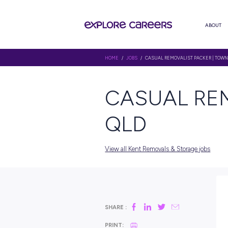
HOME
/
JOBS
/ CASUAL REMOVAL
CASUAL
QLD
View all Kent Removals & St