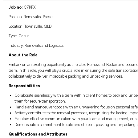
Location:
Closing:
Townsville, QLD
Closing in
21 hours
Job no:
C7KFX
Position: Removalist Packer
Location: Townsville, QLD
Type: Casual
Industry: Removals and Logistics
About the Role
Embark on an exciting opportunity as a relia
team. In this role, you will play a crucial ro
collaboratively to deliver impeccable packin