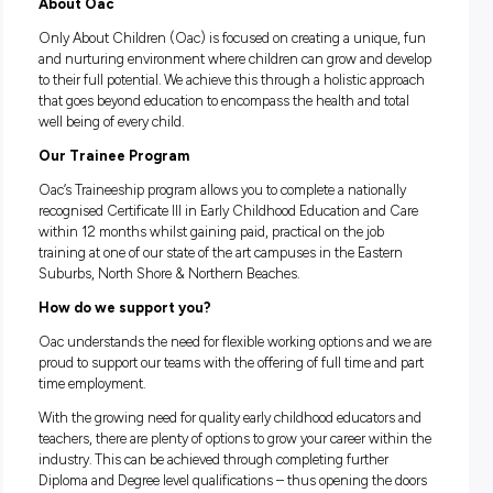
Complete your studies online - we will give you time to 
at work!
Career progression available once complete - go on to st
Diploma or Degree!
About Oac
Only About Children (Oac) is focused on creating a uniqu
and nurturing environment where children can grow and d
to their full potential. We achieve this through a holistic ap
that goes beyond education to encompass the health and to
well being of every child.
Our Trainee Program
Oac’s Traineeship program allows you to complete a national
recognised Certificate III in Early Childhood Education and
within 12 months whilst gaining paid, practical on the job
training at one of our state of the art campuses in the Easte
Suburbs, North Shore & Northern Beaches.