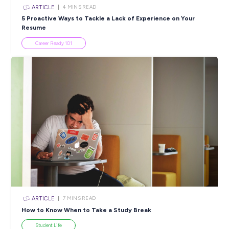
Popular Resources