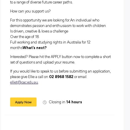
How do we support you?
Oac understands the need for flexible working options and
proud to support our teams with the offering of full time an
time employment.
With the growing need for quality early childhood educator
teachers, there are plenty of options to grow your career wit
industry. This can be achieved through completing further
Diploma and Degree level qualifications – thus opening the
to a range of diverse future career paths.
How can you support us?
For this opportunity we are looking for:An individual who
demonstrates passion and enthusiasm to work with childr
Is driven, creative & loves a challenge
Over the age of 18
Full working and studying rights in Australia for 12
months
What’s next?