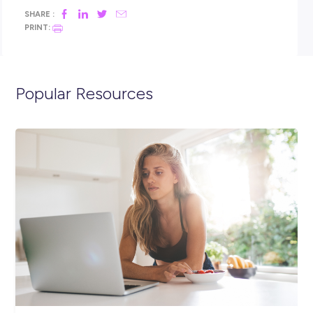
Interested? Please hit the APPLY button now to complete a 
set of questions and upload your resume.
If you would like to speak to us before submitting an applica
please give Ellie a call on
02 8968 1582
or email
elliet@oac.edu.au
.
Closing in
14 hours
Apply Now
SHARE :
PRINT: