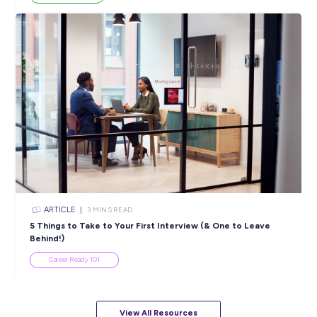
ARTICLE
4
MINS READ
5 Proactive Ways to Tackle a Lack of Experience on 
Resume
Career Ready 101