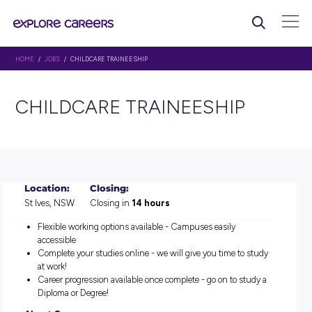
HOME
/
JOBS
/ CHILDCARE TRAINEESHIP
CHILDCARE TRAINEESHIP
Location:
Closing:
St Ives, NSW
Closing in
14 hours
Flexible working options available - Campuses easily
accessible