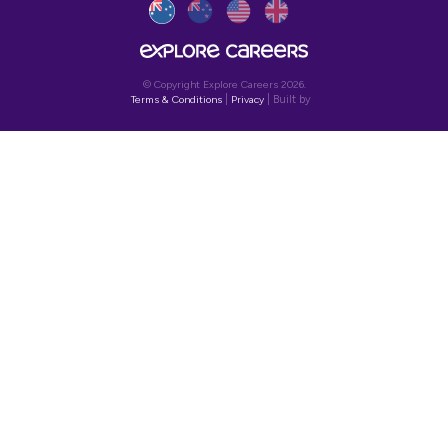
SIGN UP TO OUR NEWSLETT
Get the latest on job opportunities,
insights and news to help explore
your future