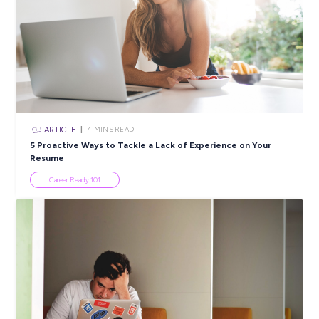
Popular Resources