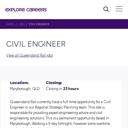
HOME
/
JOBS
/ CIVIL ENGINEER
CIVIL ENGINEER
View all Queensland Rail jobs
Location:
Closing:
Maryborough, QLD
Closing in
23 hours
Queensland Rail currently have a full-time opportunity for a