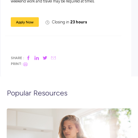
Engineer in our Regional Strategic Planning team. This role 
responsible for providing expert engineering advice and civil
engineering solutions. This is a permanent opportunity bas
Maryborough. Working a 9-day fortnight, however some ove
weekend work and travel may be required at times.
Closing in
23 hours
Apply Now
SHARE :
PRINT: