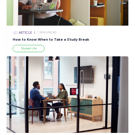
ARTICLE
4
MINS READ
5 Proactive Ways to Tackle a Lack of Experience on 
Resume
Career Ready 101