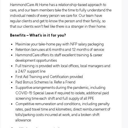
Meal preparation
Light housework
Shopping and transport to medical appointments
Social support and community engagement
What do
you
need to apply?
No formal qualification is necessary, however, Certificate 
Aged Care is an advantage
Transferrable skills in providing care and compassion to 
Valid Driver’s Licence
A reliable car with minimum third-party insurance
Certificate III in Individual Support is desirable (not esse
Culture
HammondCare At Home has a relationship-based approach
care, and our team members take the time to fully understa
individual needs of every person we care for. Our team have
regular clients and get to know the person and their family,