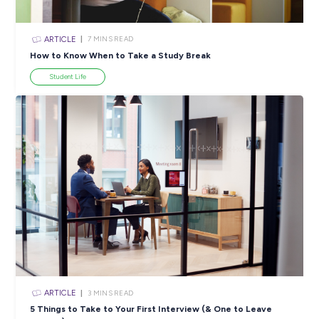
ARTICLE
4
MINS READ
5 Proactive Ways to Tackle a Lack of Experience on 
Resume