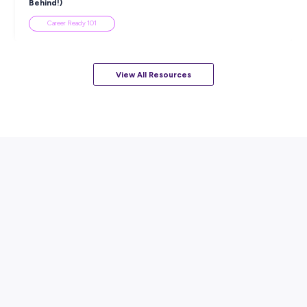
Career Ready 101
ARTICLE
7
MINS READ
How to Know When to Take a Study Break