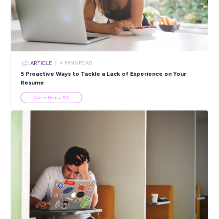
resumes or approaches from Recruitment Agencies.
HammondCare is not responsible for any fees associated
unsolicited resumes
Closing in
13 hours
Apply Now
SHARE :
PRINT:
Popular Resources