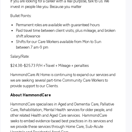
Shifts for our Care Workers available from Mon to Sun
between 7 am-9 pm
Paid travel time between client visits, plus mileage, and
shift allowance
If you are looking for a career with a real purpose, talk to us.
invest in people like you. Because you matter
Bullet Points:
Permanent roles are available with guaranteed hours
Paid travel time between client visits, plus mileage, and
shift allowance
Shifts for our Care Workers available from Mon to Sun
between 7 am-9 pm
Salary/Rate:
$24.38-$25.73 P/H +Travel + Mileage + penalties
HammondCare At Home is continuing to expand our servic