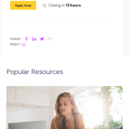
Care Worker salary case study
Here are some examples of what might be possible with
HammondCare;
A care worker working a 20 hour week has the potential 
earn up to $1150 in take-home pay per fortnight.
A care worker working a 30 hour week has the potential 
earn up to $1600 in take-home pay per fortnight.
If you are ready to make a difference
with
HammondCare, Apply Now!
For any specific queries please contact
talent@hammond.c
All short-listed applicants for these positions will be aske
consent to a criminal record check, a pre-employment
functional assessment, references, and must be willing t
a COVID-19 and influenza vaccination.
Our Talent Acquisition Team kindly requests no unsolicite