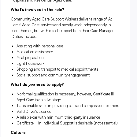
we are seeking several part-time Community Care Workers 
provide support to our Clients.
About HammondCare
HammondCare specialises in Aged and Dementia Care, Palli
Care, Rehabilitation, Mental Health services for older people
other related Health and Aged Care services. HammondCar
seeks to embed evidence-based best practices in its service
we provide these services through Home Care, Sub-Acute
Hospitals and Residential Aged Care.
What’s involved in the role?
Community Aged Care Support Workers deliver a range of ‘
Home’ Aged Care services and mostly work independently i
client homes, but with direct support from their Care Manag
Duties include:
Assisting with personal care
Medication assistance