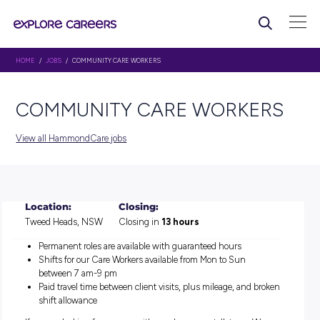
HOME
/
JOBS
/ COMMUNITY CARE WORKERS
COMMUNITY CARE WORK
View all HammondCare jobs
Location:
Closing:
Tweed Heads, NSW
Closing in
13 hours
Permanent roles are available with guaranteed hours