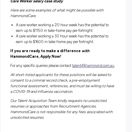
that our clients won’t feel like there is a stranger in their ho
Benefits – What’s in it for you?
Maximise your take-home pay with NFP salary packagin
Retention bonuses at 6 months and 12 months of servi
HammondCare offers its staff excellent training & career
development opportunities
Full training is provided with local offices, local manage
a 24/7 support line
First Aid Training and Certification provided
Paid Bonus Schemes I.e. Refer a Friend
Supportive arrangements during the pandemic, includi
COVID-19 Special Leave if required to isolate, additional
screening time each shift and full supply of all PPE
Competitive remuneration and conditions, including pe
rates, paid travel time and kilometres, direct reimbursem
tolls/parking costs incurred at work, and a broken shift
allowance