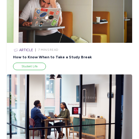
ARTICLE
4
MINS READ
5 Proactive Ways to Tackle a Lack of Experience on 