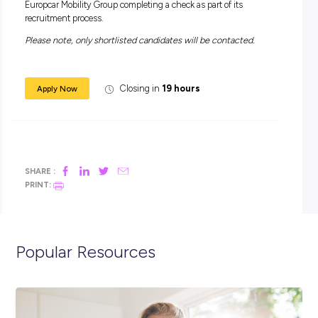
Leisure and Local – which respond to the specific needs an
cases of both businesses, professionals and individuals. Th
Group’s 4 major brands are: Europcar® – the European leade
car rental and light commercial vehicle rental, Goldcar® – t
cost car-rental Leader in Europe, InterRent® – ‘mid-tier’ car r
and Ubeeqo® – one of the European leaders of round-trip ca
sharing (BtoB, BtoC).
Europcar Mobility Group delivers its mobility solutions worl
solutions through an extensive network in over 140 countri
(including wholly owned subsidiaries – 18 in Europe, 1 in t
USA, 2 in Australia and New Zealand – completed by franc
and partners).
Further details on our website: www.europcar-mobility-gro
IMPORTANT: Europcar Mobility Group conducts pre-empl
screening checks on all prospective employees to verify
prospective employees are not recorded on an International
Sanctions List. By submitting your application you consent