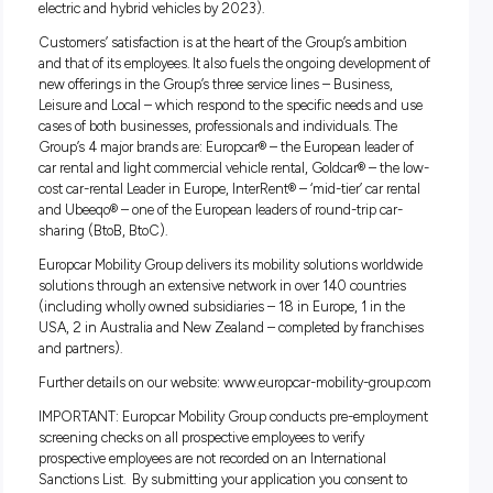
friends
Global brand and great culture, working with an energet
supportive and high performing team
Access to Employee Assistance Program and Calm App
About Europcar Mobility Group
Europcar Mobility Group is a major player in mobility market
listed on Euronext Paris. Europcar Mobility Group’s purpose i
offer attractive alternatives to vehicle ownership, in a respon
and sustainable manner. With this in mind, the Group offer
wide range of car and van rental services – be it for a few ho
few days, a week, a month or more – with a fleet that is alre
“C02 light” and equipped with the latest engines, and whic
be increasingly “green” in the years to come (more than 1/3
electric and hybrid vehicles by 2023).
Customers’ satisfaction is at the heart of the Group’s ambit
and that of its employees. It also fuels the ongoing develop
new offerings in the Group’s three service lines – Business,