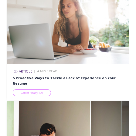
Europcar Mobility Group completing a check as part of its
recruitment process.
Please note, only shortlisted candidates will be contacted.
Closing in
19 hours
Apply Now
SHARE :
PRINT:
Popular Resources