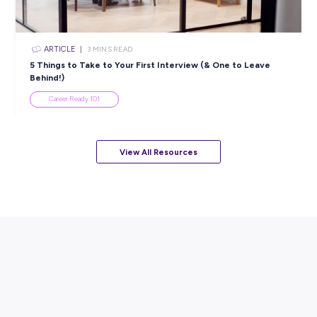
Resume
Career Ready 101
ARTICLE
7
MINS READ