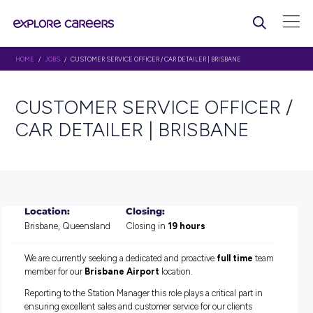
HOME
/
JOBS
/ CUSTOMER SERVICE OFFICER / CAR DETAILER | BRISBANE
CUSTOMER SERVICE OFFIC
CAR DETAILER | BRISBANE
Location:
Closing:
Brisbane, Queensland
Closing in
19 hours