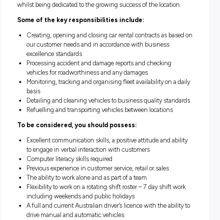
We are currently seeking a dedicated and proactive
full tim
member for our
Brisbane Airport
location.
Reporting to the Station Manager this role plays a critical par
ensuring excellent sales and customer service for our client
whilst being dedicated to the growing success of the locatio
Some of the key responsibilities include:
Creating, opening and closing car rental contracts as b
our customer needs and in accordance with business
excellence standards
Processing accident and damage reports and checking
vehicles for roadworthiness and any damages
Monitoring, tracking and organising fleet availability on a
basis
Detailing and cleaning vehicles to business quality sta
Refuelling and transporting vehicles between locations
To be considered, you should possess: