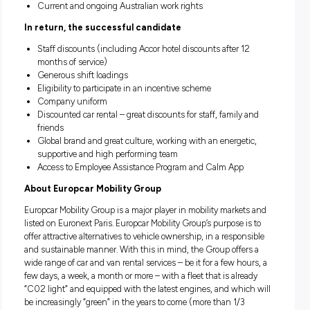
Excellent communication skills, a positive attitude and ab
to engage in verbal interaction with customers
Computer literacy skills required
Previous experience in customer service, retail or sales
The ability to work alone and as part of a team
Flexibility to work on a rotating shift roster – 7 day shift
including weekends and public holidays
A full and current Australian driver’s licence with the abil
drive manual and automatic vehicles
Current and ongoing Australian work rights
In return, the successful candidate
Staff discounts (including Accor hotel discounts after 1
months of service)
Generous shift loadings
Eligibility to participate in an incentive scheme
Company uniform
Discounted car rental – great discounts for staff, family