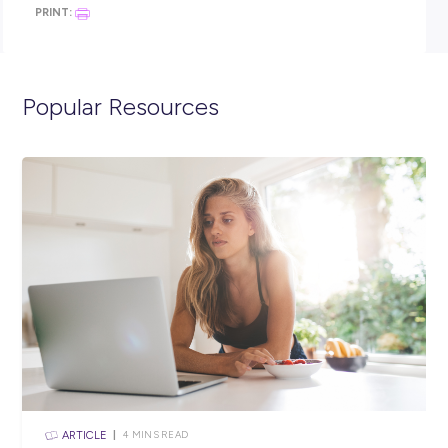
Developing our future female leaders through an annua
program
Supporting our national charities and local communitie
through the Coates Foundation
To learn more, visit
coates.com.au
Ready to apply?
If you’re excited by this opportunity, please follow the links o
apply via careers.coates.com.au
Coates is committed to diversity and creating an inclusive
workforce for all employees. Aboriginal and Torres Strait Isla
People are encouraged to apply.
Coates. Equipping you for anything.
Closing in
19 hours
Apply Now