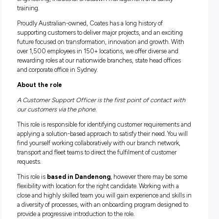
When you join Coates, you’re joining more than just Austral
leading equipment hire provider. You’re joining an end-to-e
solutions company spanning equipment rental, temporary 
engineering, industrial shutdown management and safety
training.
Proudly Australian-owned, Coates has a long history of
supporting customers to deliver major projects, and an excit
future focused on transformation, innovation and growth. 
over 1,500 employees in 150+ locations, we offer diverse a
rewarding roles at our nationwide branches, state head offi
and corporate office in Sydney.
About the role
A Customer Support Officer is the first point of contact 
our customers via the phone.
This role is responsible for identifying customer requireme