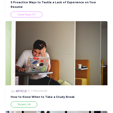
SHARE :
PRINT:
Popular Resources