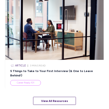
ARTICLE
4
MINS READ
5 Proactive Ways to Tackle a Lack of Experience on 
Resume
Career Ready 101