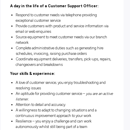
applying a solution-based approach to satisfy their need. You
find yourself working collaboratively with our branch netwo
transport and fleet teams to direct the fulfilment of custome
requests.
This role is
based in Dandenong
, however there may be
flexibility with location for the right candidate. Working with
close and highly skilled team you will gain experience and sk
a diversity of processes, with an onboarding program design
provide a progressive introduction to the role.
A day in the life of a Customer Support Officer:
Respond to customer needs via telephone providing
exceptional customer service
Provide customers with product and service information 
email or web enquiries
Source equipment to meet customer needs via our bran
network
Complete administrative duties such as generating hire