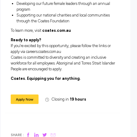
Flexible working arrangements
Purchased extra leave program
Supportive and inclusive team culture
Ongoing training and development opportunities
Employee Assistance Program (EAP)
Volunteering opportunities through the Coates Founda
Why Coates?
As a responsible organisation, we’re on a journey to deliver 
people, planet and profit responsibilities. Our company valu
Care deeply, Be our best, Customer-focused and One team
shape everything we do, while our Sustainability Strategy
outlines key commitments including:
Achieving net-zero greenhouse gas emissions by 204
Implementing our second Reconciliation Action Plan (R
2022
Improving gender representation and addressing uncon
bias