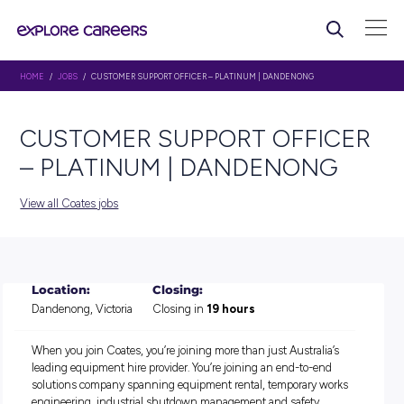
HOME
/
JOBS
/ CUSTOMER SUPPORT OFFICER – PLATINUM | DANDENONG
CUSTOMER SUPPORT OFF
– PLATINUM | DANDENO
View all Coates jobs
Location:
Closing:
Dandenong, Victoria
Closing in
19 hours