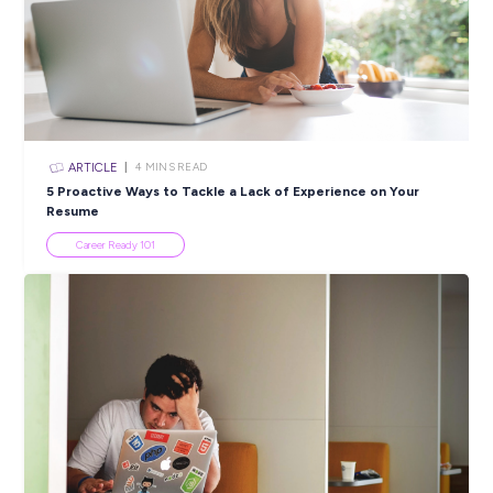
SHARE :
PRINT:
Popular Resources