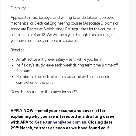
using design tools in the EDO
Assisting in the maintenance of the internal engineerin
records in Vault and other document storage systems.
Assisting in the laser scanning of APA facilities to prod
models.
Attending university and completing the required cour
to achieve graduation.
To develop the skills knowledge and capabilities to beco
fully capable drafter, able to independently undertake the
range of tasks required of a member of the drafting team
Eligibility
Applicants must be eager and willing to undertake an appr
Mechanical or Electrical Engineering course (Associate Dipl
Associate Degree at Swinburne). Pre-requisites for the cours
completion of Year 12. We will help you through this process,
you have not already enrolled in a course.
Benefits