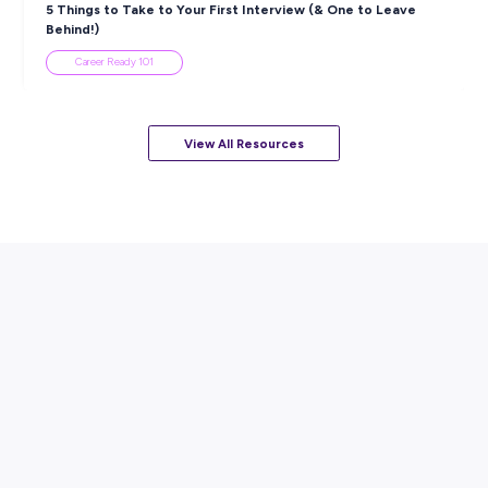
ARTICLE
7
MINS READ
How to Know When to Take a Study Break
Student Life