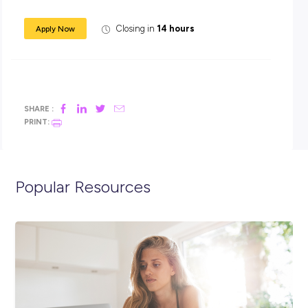
An attractive entry level salary – earn while you learn!
half a day’s study leave each week during term time & ti
for exams
Reimburse the costs of each study unit on the successf
completion of the unit.
Does this sound like the career for you??
APPLY NOW – email your resume and cover letter
explaining why you are interested in a drafting ca
with APA to
Katie.tunnah@apa.com.au
. Closing d
th
29
March, to start as soon as we have found you
Closing in
14 hours
Apply Now