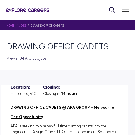
HOME
/
JOBS
/ DRAWING OFFICE CADETS
DRAWING OFFICE CADET
View all APA Group jobs
Location:
Closing:
Melbourne, VIC
Closing in
14 hours
DRAWING OFFICE CADETS @ APA GROUP – Melbou