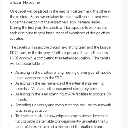
The Opportunity
APA is seeking to hire two full time drafting cadets into the
Engineering Design Office (EDO) team based in our Sout
office in Melbourne.
One cadet will be placed in the mechanical team and the ot
the electrical & instrumentation team and will report to and
under the direction of the respective discipline team leader.
During the first year, the cadets will be expected to work ac
each discipline to get a broad range of experience of design o
activities.
The cadets will assist the discipline drafting team and the 
EDO team, in the delivery of both project and Stay-In-Busi
(SIB) work while completing their tertiary education. The c
will be accountable for:
Assisting in the creation of engineering drawings and 