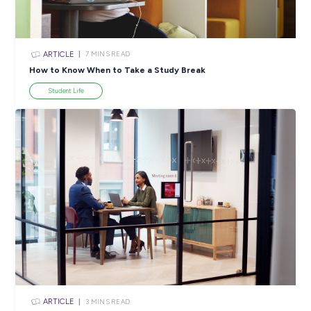
ARTICLE
4
MINS READ
5 Proactive Ways to Tackle a Lack of Experience on 
Resume
Career Ready 101