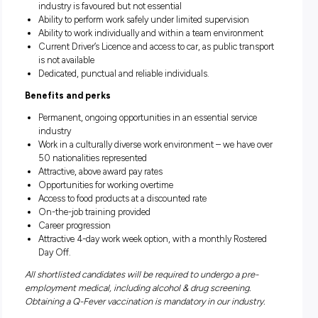
Loading;
Scanning
Carton room labouring/operations;
Stock receiving/movement;
General labouring tasks;
General warehousing tasks.
What are we looking for?
Previous experience in the meat processing / agricultura
industry is favoured but not essential
Ability to perform work safely under limited supervision
Ability to work individually and within a team environm
Current Driver’s Licence and access to car, as public tra
is not available
Dedicated, punctual and reliable individuals.
Benefits and perks
Permanent, ongoing opportunities in an essential servic