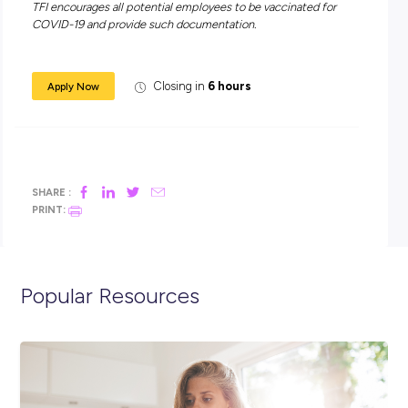
industry
Work in a culturally diverse work environment – we have
50 nationalities represented
Attractive, above award pay rates
Opportunities for working overtime
Access to food products at a discounted rate
On-the-job training provided
Career progression
Attractive 4-day work week option, with a monthly Rost
Day Off.
All shortlisted candidates will be required to undergo a pr
employment medical, including alcohol & drug screening.
Obtaining a Q-Fever vaccination is mandatory in our indus
TFI encourages all potential employees to be vaccinated f
COVID-19 and provide such documentation.