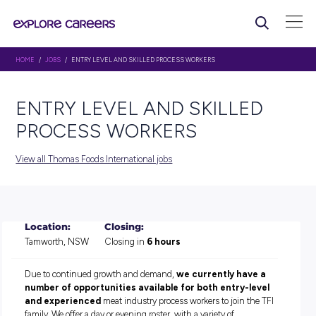
HOME
/
JOBS
/ ENTRY LEVEL AND SKILLED PROCESS WORKERS
ENTRY LEVEL AND SKILLE
PROCESS WORKERS
View all Thomas Foods International jobs
Location:
Closing:
Tamworth, NSW
Closing in
6 hours