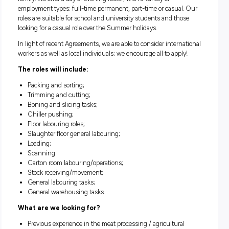
Due to continued growth and demand,
we currently hav
number of opportunities available for both entry-l
and experienced
meat industry process workers to join t
family. We offer a day or evening roster, with a variety of
employment types: full-time permanent, part-time or casual
roles are suitable for school and university students and th
looking for a casual role over the Summer holidays.
In light of recent Agreements, we are able to consider intern
workers as well as local individuals; we encourage all to appl
The roles will include:
Packing and sorting;
Trimming and cutting;
Boning and slicing tasks;
Chiller pushing;
Floor labouring roles;
Slaughter floor general labouring;