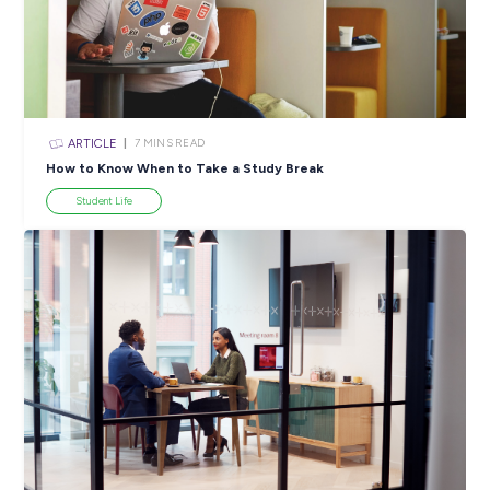
ARTICLE
4
MINS READ
5 Proactive Ways to Tackle a Lack of Experience on 
Resume
Career Ready 101