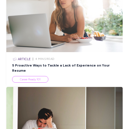
Closing in
6 hours
Apply Now
SHARE :
PRINT:
Popular Resources