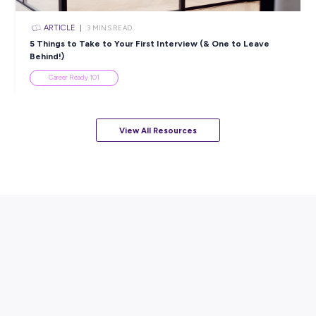
ARTICLE
7
MINS READ
How to Know When to Take a Study Break
Student Life