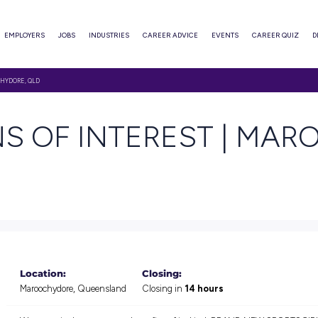
ABOUT
EMPLOYERS
JOBS
INDUSTRIES
CAREER ADVI
 INTEREST | MAROOCHYDORE, QLD
SIONS OF INTERE