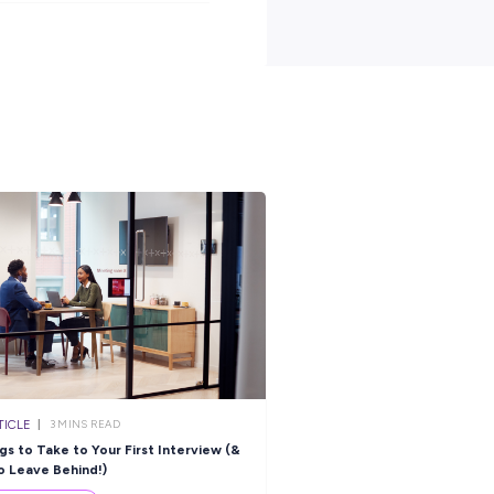
tic customer experience.
things fashion.
 you can style our customer from head to toe.
be the best at what they do and achieve their goals.
nd responsive – just like you!
 to give our customers a fantastic experience in our
e to hear from you!
rs