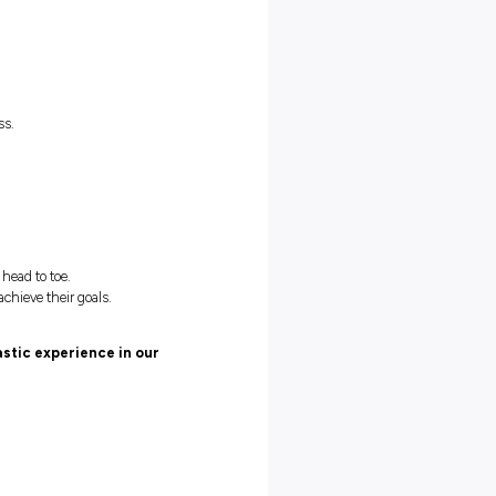
 11am – 4pm | Saturday 9am – 5pm
(16.5hrs)
ay 12pm – 4pm | Thursday 5pm – 9pm | Saturday 12.30pm –
er experience
on shows up every day.
t with deliveries.
he way!
ulture.
r Sportsgirl/Sussan Group business.
development.