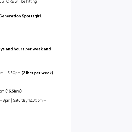
4 hours
f its kind, BRAND NEW SPORTSGIRL STORE will be hitting
d inspired team members to Join
#Generation Sportsgirl.
following positions:
ions are contracted at set days and hours per week and
fortnight:
Thursday 12pm – 9pm | Friday 9am – 5:30pm
(21hrs per week