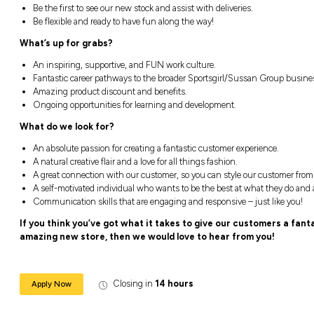
Position Two:
Week One:
Monday 12pm – 4pm | Tuesday
Week Two:
Monday 9am – 5:30pm | Tuesd
5pm
(19hrs)
You will be:
Creating an exceptional in-store custom
Loving our brands and ensure that passi
Be the first to see our new stock and assis
Be flexible and ready to have fun along t
What’s up for grabs?
An inspiring, supportive, and FUN work c
Fantastic career pathways to the broade
Amazing product discount and benefits.
Ongoing opportunities for learning and 