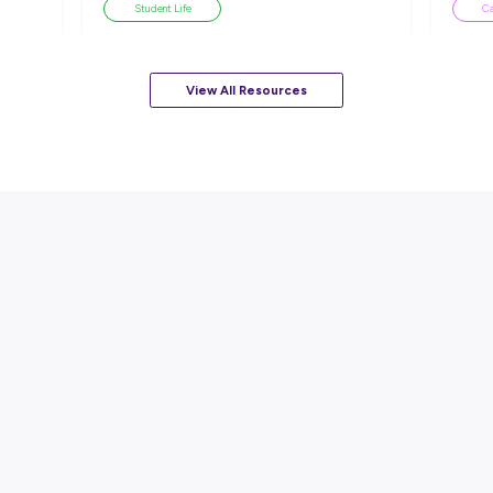
sources
ARTICLE
EAD
7
MINS READ
ackle a Lack of
How to Know When to Take a
esume