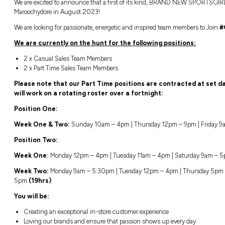
Location:
Closing:
Maroochydore, Queensland
Closing in
1
We are excited to announce that a first o
Maroochydore in August 2023!
We are looking for passionate, energetic an
We are currently on the hunt for the 
2 x Casual Sales Team Members
2 x Part Time Sales Team Members
Please note that our Part Time posit
will work on a rotating roster over a 
Position One:
Week One & Two:
Sunday 10am – 4pm | 