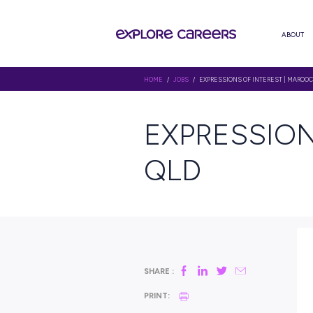
HOME
/
JOBS
/ EXPRESSIONS OF
EXPRES
QLD