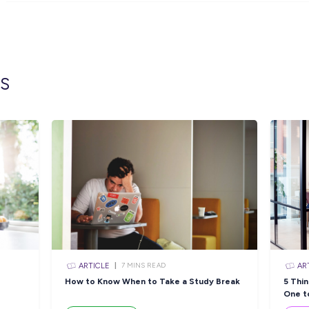
What do we look for?
An absolute passion for creating a fantas
A natural creative flair and a love for all 
A great connection with our customer, so
A self-motivated individual who wants to 
Communication skills that are engaging a
If you think you’ve got what it takes
amazing new store, then we would lov
Closing in
14 hou
Apply Now