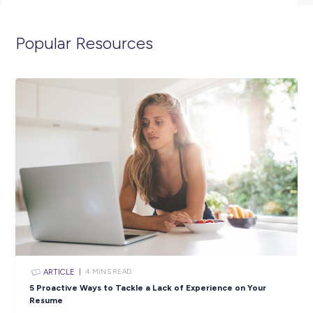
947.
We look forward to reading your application!
Closing in
0 hours
Apply Now
SHARE :
PRINT:
Popular Resources