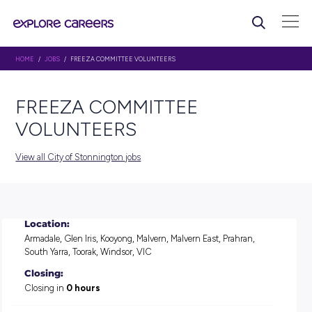
HOME
/
JOBS
/ FREEZA COMMITTEE VOLUNTEERS
FREEZA COMMITTEE
VOLUNTEERS
View all City of Stonnington jobs
Location:
Armadale, Glen Iris, Kooyong, Malvern, Malvern East, Prahra