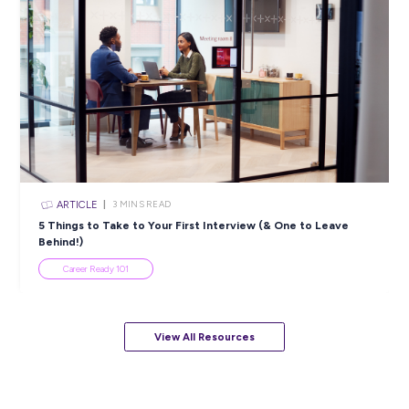
Career Ready 101
ARTICLE
7
MINS READ
How to Know When to Take a Study Break