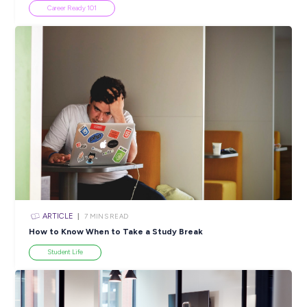
ARTICLE
4
MINS READ
5 Proactive Ways to Tackle a Lack of Experience on 
Resume