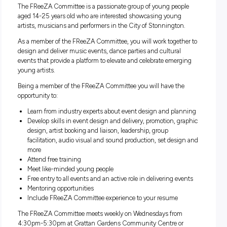
South Yarra, Toorak, Windsor, VIC
Closing:
Closing in
0 hours
The FReeZA Committee is a passionate group of young peo
aged 14-25 years old who are interested showcasing young
artists, musicians and performers in the City of Stonningto
As a member of the FReeZA Committee, you will work toget
design and deliver music events, dance parties and cultural
events that provide a platform to elevate and celebrate emer
young artists.
Being a member of the FReeZA Committee you will have th
opportunity to:
Learn from industry experts about event design and pl
Develop skills in event design and delivery, promotion, g
design, artist booking and liaison, leadership, group