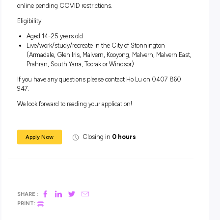
facilitation, audio visual and sound production, set des
more
Attend free training
Meet like-minded young people
Free entry to all events and an active role in delivering e
Mentoring opportunities
Include FReeZA Committee experience to your resume
The FReeZA Committee meets weekly on Wednesdays fro
4:30pm-5:30pm at Grattan Gardens Community Centre o
online pending COVID restrictions.
Eligibility:
Aged 14-25 years old
Live/work/study/recreate in the City of Stonnington
(Armadale, Glen Iris, Malvern, Kooyong, Malvern, Malvern
Prahran, South Yarra, Toorak or Windsor)
If you have any questions please contact Ho Lu on 0407 8