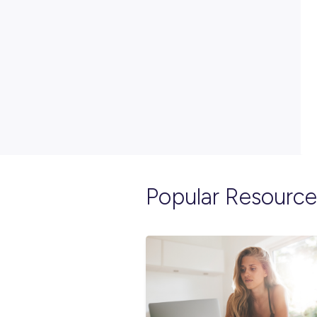
PRINT: