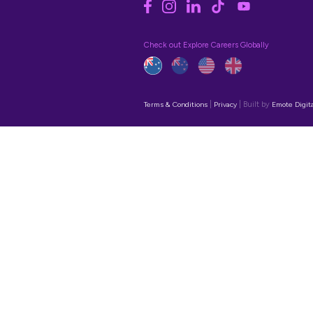
Contact Us
hello@explorecareers.com.au