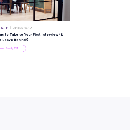
ARTICLE
3
MINS READ
 Study Break
5 Things to Take to Your First Inter
One to Leave Behind!)
Career Ready 101