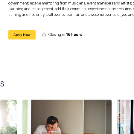
Armadale, Glen Iris, Malvern, Kooyong, Malv
East, Prahran, South Yarra, Toorak or Windso
These committees give young people the oppor
government; receive mentoring from musician
planning and management; add their committ
training and free entry to all events; plan 
Closing in
16 hour
Apply Now