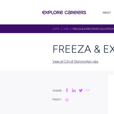
HOME
/
JOBS
/ FREEZA & EXPRE
FREEZA
View all City of Stonningto
SHARE :