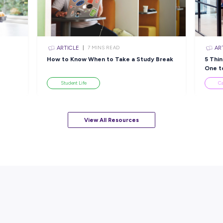
sources
ARTICLE
EAD
7
MINS READ
ackle a Lack of
How to Know When to Take a
esume
Student Life