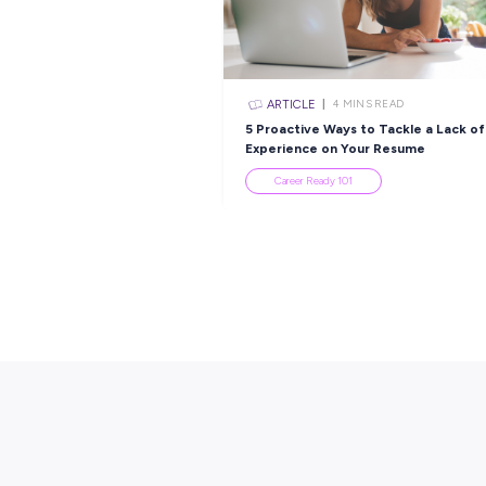
Popular Re
ARTICLE
4
MINS R
5 Proactive Ways to T
Experience on Your R
Career Ready 101