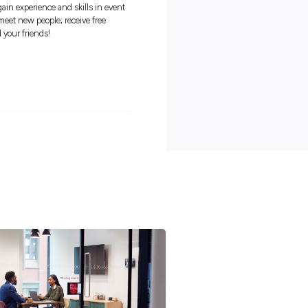
ern, Malvern
Closing in
16 hours
r, VIC
tunity to: learn about the performing arts industry and local
s, event managers and artists; gain experience and skills in even
ee experience to their resume; meet new people; receive free
fun and awesome events for you and your friends!
s