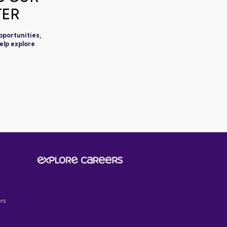
SIGN UP TO OUR