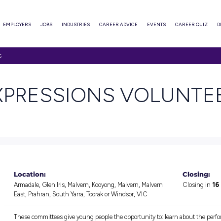
ABOUT
EMPLOYERS
JOBS
INDUSTRIES
CAREER ADVI
SSIONS VOLUNTEERS
 & EXPRESSIONS
n jobs
Location: