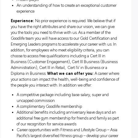
tasked with generating leads and building an understandin
each potential member’s individual needs – allowing you to
provide them with membership solutions that help them ac
extraordinary things.
Requirements:
The ability to solve problems, and overcome obstacles
Outstanding communication abilities – able to listen,
understand, empathise and influence others
Naturally driven to achieve individual and team goals
A team player
An understanding of how to create an exceptional cust
experience
Experience:
No prior experience is required. We believe tha
you have the right attributes and share our vision, we can g
you the tools you need to thrive with us. As a member of th
Goodlife team you will have access to our Gold Certificatio
Emerging Leaders programs to accelerate your career with us
addition, for employees who meet eligibility criteria, you can