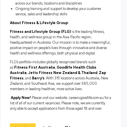
choose to access free qualifications including a Cert III in
Business (Customer Engagement), Cert III Business (Bus
Administration), Cert III in Retail, Cert IV in Business or a
Diploma in Business.
What we can offer you:
A career 
your actions can impact the health, well-being and confide
the people you interact with. In addition we offer:
A competitive package including base salary, super and
uncapped commission
A complimentary Goodlife membership
Additional benefits including anniversary leave days an
additional free gym membership for friends and family a
of our recognition for service awards
Career opportunities with Fitness and Lifestyle Group –
Pacific’s largest diversified fitness group – develop your 
across our brands, locations and disciplines
Ongoing training and support to develop your customer
service, sales and leadership skills
About Fitness & Lifestyle Group: