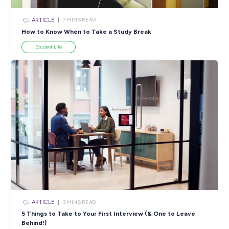
ARTICLE
4
MINS READ
5 Proactive Ways to Tackle a Lack of Experience on 
Resume
Career Ready 101