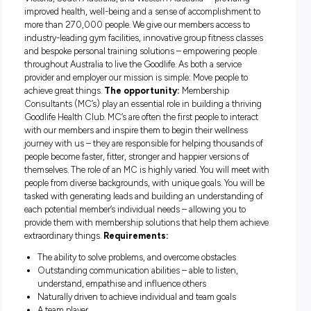
Live the Goodlife
About Goodlife Health Clubs:
As
Australia’s premier, privately-owned fitness organisation, Go
Health Clubs is in a unique position to kickstart your career
sector. We currently operate 89 premium clubs in Queensl
Victoria, South Australia, and Western Australia – providin
improved health, well-being and a sense of accomplishment
more than 270,000 people. We give our members access t
industry-leading gym facilities, innovative group fitness cla
and bespoke personal training solutions – empowering peo
throughout Australia to live the Goodlife. As both a service
provider and employer our mission is simple: Move people to
achieve great things.
The opportunity:
Membership
Consultants (MC’s) play an essential role in building a thri
Goodlife Health Club. MC’s are often the first people to inter
with our members and inspire them to begin their wellness
journey with us – they are responsible for helping thousand
people become faster, fitter, stronger and happier versions o
themselves. The role of an MC is highly varied. You will mee
people from diverse backgrounds, with unique goals. You wi