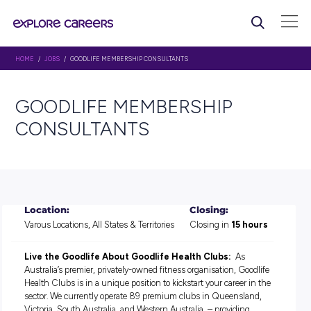
HOME
/
JOBS
/ GOODLIFE MEMBERSHIP CONSULTANTS
GOODLIFE MEMBERSHIP
CONSULTANTS
Location:
Closing:
Varous Locations, All States & Territories
Closing in
15 