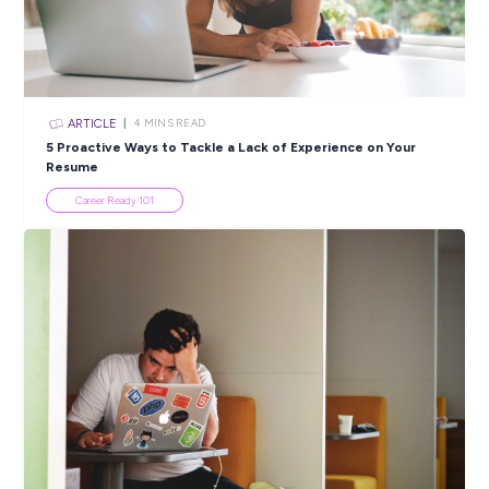
Closing in
15 hours
Apply Now
SHARE :
PRINT:
Popular Resources