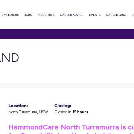
ABOUT
EMPLOYERS
JOBS
INDUSTRIES
CAREER ADVI
EN HAND
s
Location:
Closing: