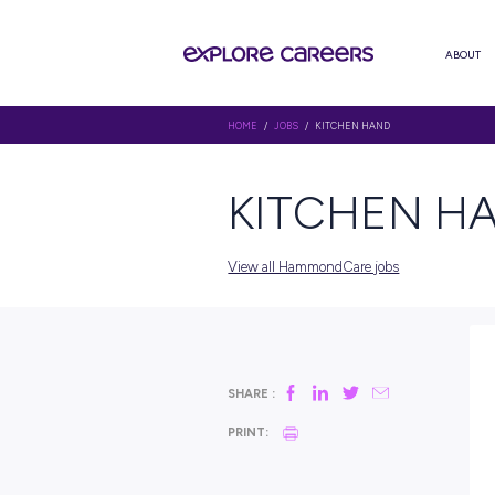
HOME
/
JOBS
/ KITCHEN HAND
KITCH
View all HammondCare job
SHARE :