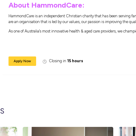
Experience in preparing and cooking wi
What are the benefi
Flexible working environment to deliver a
Gain access to multiple health and fitness
Be supported & empowered in your role to 
A workplace trainer on each site commit
HammondCare College to provide you ong
About HammondCare
HammondCare is an independent Christian ch
are an organisation that is led by our values,
As one of Australia’s most innovative health 