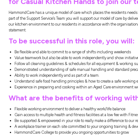
North Turramurra, NSW
Closing in
15 h
HammondCare North Tu
for Casual Kitchen Ha
HammondCare has a unique model of care whi
part of the Support Service’s Team you will s
our kitchen environment to our residents in
statement.
To be successful in thi
Be flexible and able to commit to a range
Value teamwork but also be able to work 
Follow all cleaning guidelines & schedul
Demonstrated understanding of safe man
Ability to work independently and as part
Understand safe food handling principle