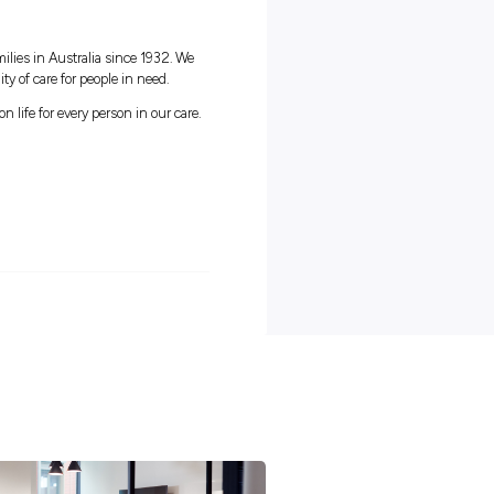
thin an Aged Care environment would be advantageous
ts of working with HammondCare
 healthy work/life balance
 facilities at a low fee with Fitness Passport
really make a difference to our residents
ted to your ongoing training & development
oing opportunities to grow
:
arity that has been serving families in Australia since 1932. We
 our passion is improving the quality of care for people in need.
& aged care providers, we champion life for every person in our care