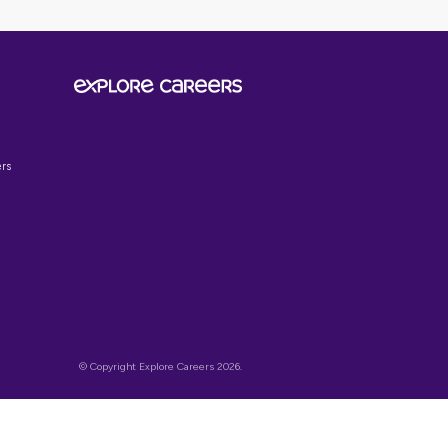
SIGN UP TO OUR
NEWSLETTER