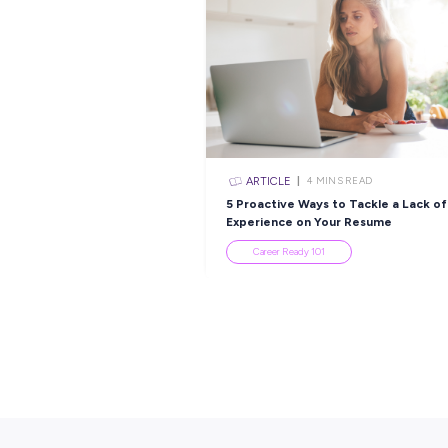
Popular Re