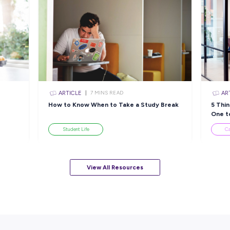
Closing in
15 hour
Apply Now
sources