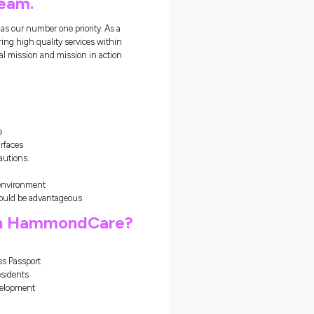
ours
rramurra is currently looking
nds to join our team.
ch places the residents needs as our number one priority. As a
upport our model of care by delivering high quality services within
 accordance with the organisational mission and mission in action
s role, you will:
 of shifts including weekends
independently and show initiative
es for all equipment & working surfaces
ual handling and standard precautions.
 of a team.
s & how to create a safe working environment