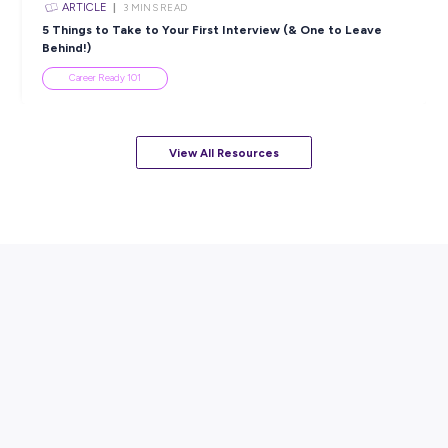
ARTICLE
7
MINS READ
How to Know When to Take a Study Break
Student Life