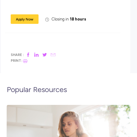
This hands-on role will suit a fit energetic person with expe
within the foodservice or meat industry, looking for a secure
position.
Applicants must be well presented, punctual and reliable.
If you are interested in this rewarding position please email 
resume with the below “Apply now” link.
(Due to the large number of applications, only short-listed
candidates will be contacted).
Closing in
18 hours
Apply Now
SHARE :