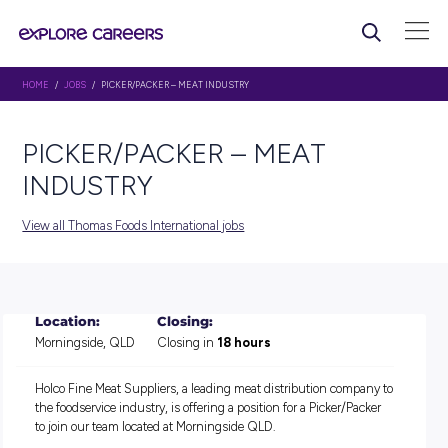
HOME
/
JOBS
/ PICKER/PACKER – MEAT INDUSTRY
PICKER/PACKER – MEAT
INDUSTRY
View all Thomas Foods International jobs
Location:
Closing:
Morningside, QLD
Closing in
18 hours