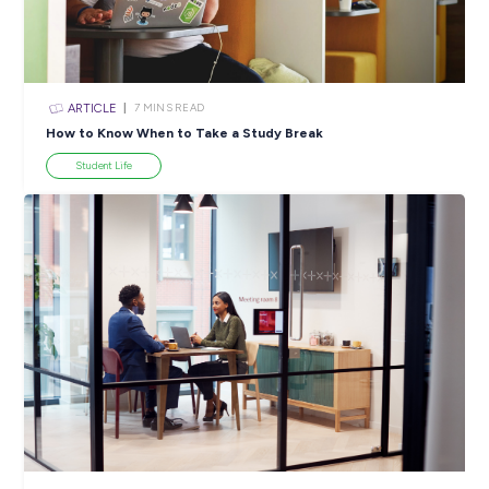
ARTICLE
4
MINS READ
5 Proactive Ways to Tackle a Lack of Experience on 
Resume
Career Ready 101