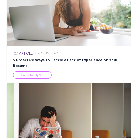
PRINT:
Popular Resources