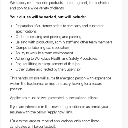
Holco Fine Meat Suppliers, a leading meat distribution com
the foodservice industry, is offering a position for a Picker/P
to join our team located at Morningside QLD.
We supply multi-species products, including beef, lamb, c
and pork to a wide variety of clients.
Your duties will be varied, but will include:
Preparation of customer orders to company and custome
specifications
Order processing and picking and packing
Liaising with production, admin staff and other team 
Computer labelling scale operation
Ability to work in a team environment
Adhering to Workplace Health and Safety Procedures
Regular lifting is a requirement of this job
Other duties as directed by the Supervisor