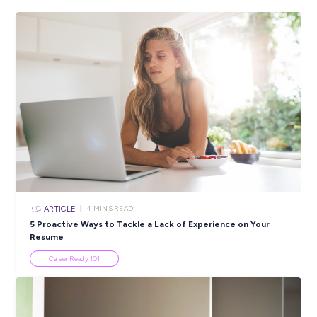
Have you completed a qualification in meat processing?
Do you have commercial portion cutting experience?
Do you have a current Australian driver’s licence?
Closing in
19 hours
Apply Now
SHARE :
PRINT:
Popular Resources