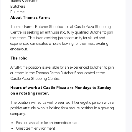
RETAIL BUTCHER – CASTL
PLAZA (SA)
Adelaide
Trades & Services
Butchers
Full time
About Thomas Farms:
Thomas Farms Butcher Shop located at Castle Plaza Shop
Centre, is seeking an enthusiastic, fully qualified Butcher to
their team. This is an exciting job opportunity for skilled and
experienced candidates who are looking for their next exciti
endeavour.
The role:
A full-time position is available for an experienced butcher, t
our team in the Thomas Farms Butcher Shop located at the
Castle Plaza Shopping Centre.