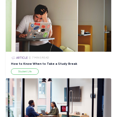
ARTICLE
4
MINS READ
5 Proactive Ways to Tackle a Lack of Experience on 
Resume