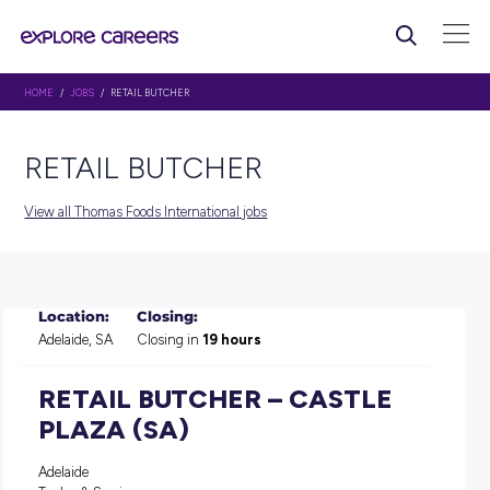
HOME
/
JOBS
/ RETAIL BUTCHER
RETAIL BUTCHER
View all Thomas Foods International jobs
Location:
Closing:
Adelaide, SA
Closing in
19 hours