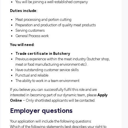
Hours of work at Castle Plaza are Mondays to Sun
on a rotating roster.
The position will suit a well presented, fit energetic person 
positive attitude, who is looking for a secure position in a g
company.
Position available for an immediate start
Great team environment
You will be joining a well-established company
Duties include:
Meat processing and portion cutting
Preparation and production of quality meat products
Serving customers
General Process work
You will need: