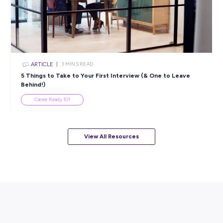
Career Ready 101
ARTICLE
7
MINS READ
How to Know When to Take a Study Break