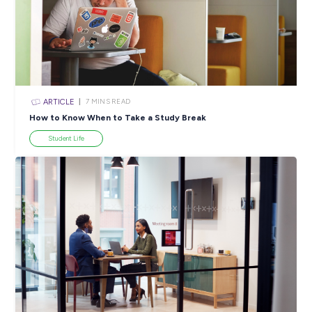
SHARE :
PRINT:
Popular Resources