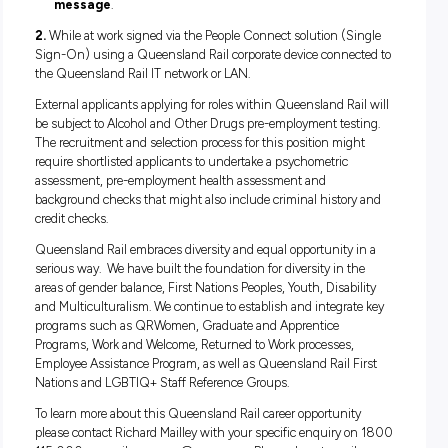
If this position interests you and you feel you have the kno
and experience please apply to Safety Graduate (2418) via 
website by clicking onto the “Apply” button. Please submit a
resume and covering letter outlining your relevant experien
11:59pm, Tuesday 8th March 2022.
IMPORTANT NOTE: CURRENT QUEENSLAND RAIL
EMPLOYEES
Queensland Rail employees
must apply
for vacancies via 
People Connect solution and not via the external Queensla
career site or Seek using one of the following options:
1.
While at home or on the go at any time, anywhere using 
People Connect Solution on a personal device not connecte
the Queensland Rail IT network or LAN. Please note you wil
to set up Multi-Factor Authentication (MFA) on your accou
profile. There are two options to do this:
Install the
Microsoft Authenticator app
on your