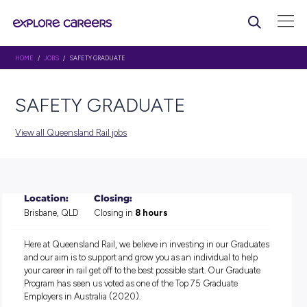
HOME
/
JOBS
/ SAFETY GRADUATE
SAFETY GRADUATE
View all Queensland Rail jobs
Location:
Closing:
Brisbane, QLD
Closing in
8 hours
Here at Queensland Rail, we believe in investing in our Gr