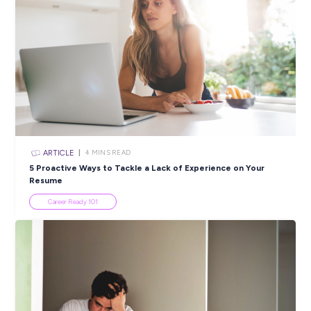
areas of gender balance, First Nations Peoples, Youth, Disabi
and Multiculturalism. We continue to establish and integrat
programs such as QRWomen, Graduate and Apprentice
Programs, Work and Welcome, Returned to Work processes,
Employee Assistance Program, as well as Queensland Rail F
Nations and LGBTIQ+ Staff Reference Groups.
To learn more about this Queensland Rail career opportunit
please contact Richard Mailley with your specific enquiry 
115 000 or email qrcareers@qr.com.au. Please do not email
application. We can only accept applications received via our
website.
Closing in
8 hours
Apply Now