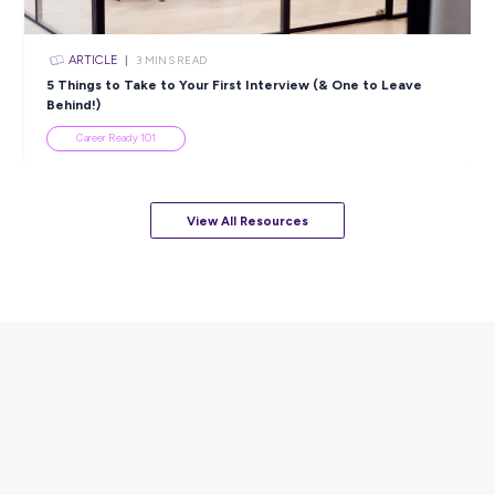
ARTICLE
4
MINS READ
5 Proactive Ways to Tackle a Lack of Experience on 
Resume
Career Ready 101