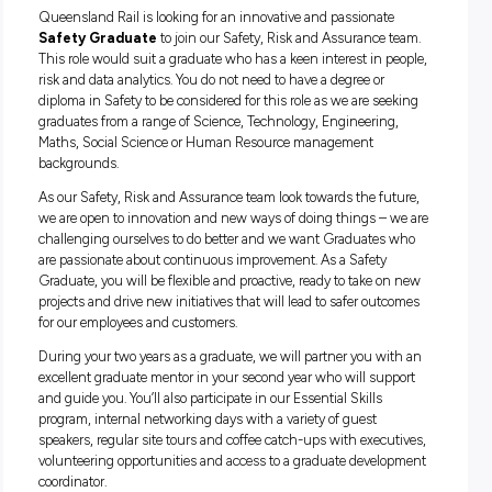
and our aim is to support and grow you as an individual to 
your career in rail get off to the best possible start. Our Gra
Program has seen us voted as one of the Top 75 Graduate
Employers in Australia (2020).
Queensland Rail is looking for an innovative and passionat
Safety Graduate
to join our Safety, Risk and Assurance 
This role would suit a graduate who has a keen interest in p
risk and data analytics. You do not need to have a degree or
diploma in Safety to be considered for this role as we are se
graduates from a range of Science, Technology, Engineering
Maths, Social Science or Human Resource management
backgrounds.
As our Safety, Risk and Assurance team look towards the fu
we are open to innovation and new ways of doing things – 
challenging ourselves to do better and we want Graduates
are passionate about continuous improvement. As a Safety
Graduate, you will be flexible and proactive, ready to take o