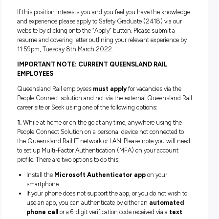
Nitty Gritty:
Our Safety Graduate will commence on a salary of approxim
$53,953 + Superannuation. This salary is reviewed annuall
based on performance. Other benefits include leave loading
flexible working opportunities, scheduled pay increases and
rail travel when travelling to and from work on the Citytrain
network.
This vacancy is on a two-year, fixed-term contract basis.
What’s Next?
Applications for Safety Graduate positions close at 11.59pm
Tuesday 8th March at 12pm. From here we will commence
shortlisting. Our process will then involve video screening 
panel interviews. We anticipate that the successful candidat
commence in the role in early May 2022.
Position Description