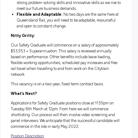
supportive and professional environment. Trust us whe
say that you won’t be pushing paper!
We want to prepare you for the future.
We want 
become leaders in your own right, and through our Esse
Skills program, we’ll give you the skills to get you started.
Enough about us! About you:
Degree:
You must have completed a Bachelor’s degree.
interest in data analysis and analytical skills are a must f
role.
Customer Focused:
You will be a community and
customer-focused person who believes in putting their 
foot forward every day.
Think Differently:
We want your unique perspective,
strong problem-solving skills and innovative skills as we 
meet our future business demands.
Flexible and Adaptable:
No two days are the same he
Queensland Rail, you will need to be adaptable, resourc
and open to constant change.