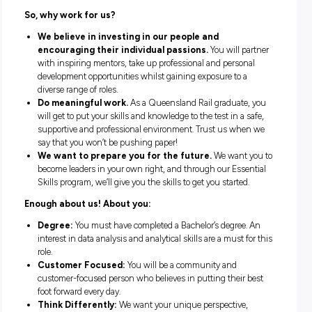
projects and drive new initiatives that will lead to safer out
for our employees and customers.
During your two years as a graduate, we will partner you wi
excellent graduate mentor in your second year who will sup
and guide you. You’ll also participate in our Essential Skills
program, internal networking days with a variety of guest
speakers, regular site tours and coffee catch-ups with execu
volunteering opportunities and access to a graduate devel
coordinator.
So, why work for us?
We believe in investing in our people and
encouraging their individual passions.
You will p
with inspiring mentors, take up professional and person
development opportunities whilst gaining exposure to a
diverse range of roles.
Do meaningful work.
As a Queensland Rail graduate
will get to put your skills and knowledge to the test in a 