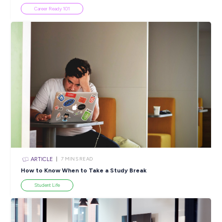
Popular Resources