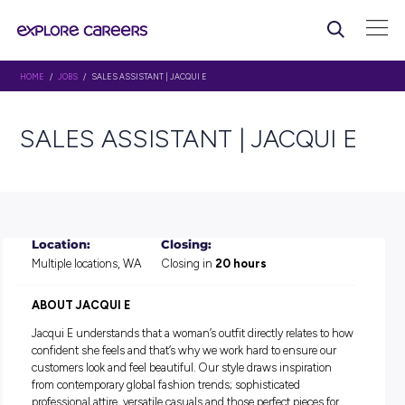
HOME
/
JOBS
/ SALES ASSISTANT | JACQUI E
SALES ASSISTANT | JACQU
Location:
Closing:
Multiple locations, WA
Closing in
20 hours
ABOUT JACQUI E