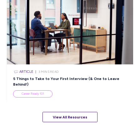
ARTICLE
4
MINS READ
5 Proactive Ways to Tackle a Lack of Experience on 
Resume
Career Ready 101