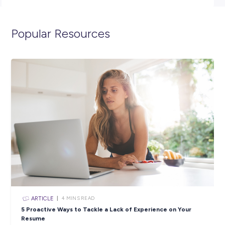
merchandising.
Sound like the perfect opportunity for you? APPLY
NOW!
**Please note that due to the volume of applications re
only successful candidates moving through to the next 
will be contacted.**
Closing in
20 hours
Apply Now
SHARE :
PRINT: