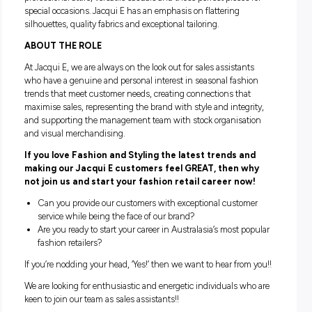
Jacqui E understands that a woman’s outfit directly relates
confident she feels and that’s why we work hard to ensure 
customers look and feel beautiful. Our style draws inspirati
from contemporary global fashion trends; sophisticated
professional attire, versatile casuals and those perfect pieces
special occasions. Jacqui E has an emphasis on flattering
silhouettes, quality fabrics and exceptional tailoring.
ABOUT THE ROLE
At Jacqui E, we are always on the look out for sales assistan
who have a genuine and personal interest in seasonal fash
trends that meet customer needs, creating connections tha
maximise sales, representing the brand with style and integr
and supporting the management team with stock organisat
and visual merchandising.
If you love Fashion and Styling the latest trends a
making our Jacqui E customers feel GREAT, then 
not join us and start your fashion retail career no