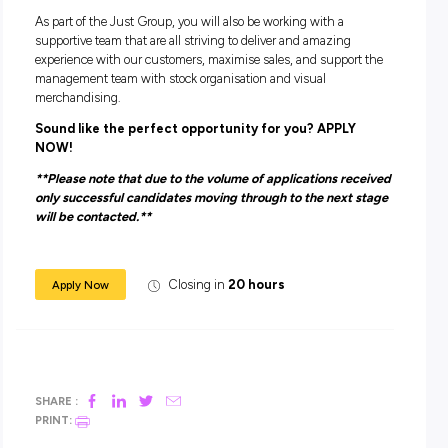
Have good availability and flexibility to work during peak
trading times such as weekends and school holidays.
Have the ability to sell to customers and work towards
achieving individual and store sales targets
Tell us a bit about yourself including which locatio
the best that works for you and we will do out best
find a role that is the Perfect Fit!
ABOUT THE JUST GROUP
The Just Group are one of the most successful Australian 
Retail Groups, inclusive of 7 brands – Dotti, Jacqui E, Jay Ja
Just Jeans, Peter Alexander, Portmans & Smiggle.
As part of the Just Group, you will also be working with a
supportive team that are all striving to deliver and amazing
experience with our customers, maximise sales, and suppor
management team with stock organisation and visual