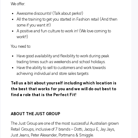
Can you provide our customers with exceptional custo
service while being the face of our brand?
Are you ready to start your career in Australasia’s most p
fashion retailers?
If you’re nodding your head, ‘Yes!’ then we want to hear fro
We are looking for enthusiastic and energetic individuals w
keen to join our team as sales assistants!!
We offer:
Awesome discounts! (Talk about perks!)
All the training to get you started in Fashion retail (And
some if you want it!)
A positive and fun culture to work in! (We love coming t
work!!)
You need to: