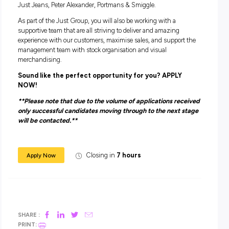
You need to:
Have good availability and flexibility to work during peak
trading times such as weekends and school holidays.
Have the ability to sell to customers and work towards
achieving individual and store sales targets
Tell us a bit about yourself including which locatio
the best that works for you and we will do out best
find a role that is the Perfect Fit!
ABOUT THE JUST GROUP
The Just Group are one of the most successful Australian 
Retail Groups, inclusive of 7 brands – Dotti, Jacqui E, Jay Ja
Just Jeans, Peter Alexander, Portmans & Smiggle.
As part of the Just Group, you will also be working with a
supportive team that are all striving to deliver and amazing
experience with our customers, maximise sales, and suppor