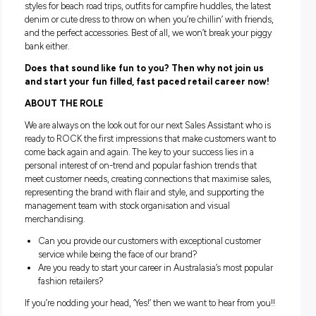
Life isn’t meant to be taken too seriously, but we do take cu
service seriously and we have fun while we do it.
The music’s turned up and we’re sporting what every trend
wardrobe wants; rad printed tees for the next big festival, su
styles for beach road trips, outfits for campfire huddles, the 
denim or cute dress to throw on when you’re chillin’ with fr
and the perfect accessories. Best of all, we won’t break your
bank either.
Does that sound like fun to you? Then why not join
and start your fun filled, fast paced retail career 
ABOUT THE ROLE
We are always on the look out for our next Sales Assistant w
ready to ROCK the first impressions that make customers w
come back again and again. The key to your success lies in 
personal interest of on-trend and popular fashion trends th
meet customer needs, creating connections that maximise s