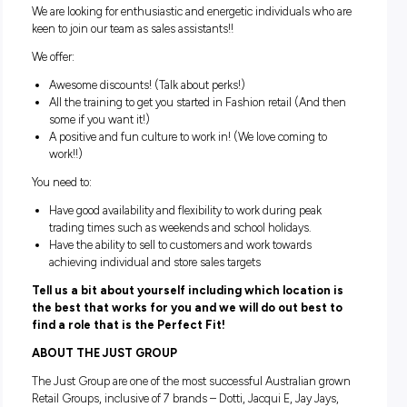
representing the brand with flair and style, and supporting 
management team with stock organisation and visual
merchandising.
Can you provide our customers with exceptional custo
service while being the face of our brand?
Are you ready to start your career in Australasia’s most p
fashion retailers?
If you’re nodding your head, ‘Yes!’ then we want to hear fro
We are looking for enthusiastic and energetic individuals w
keen to join our team as sales assistants!!
We offer:
Awesome discounts! (Talk about perks!)
All the training to get you started in Fashion retail (And
some if you want it!)
A positive and fun culture to work in! (We love coming t
work!!)