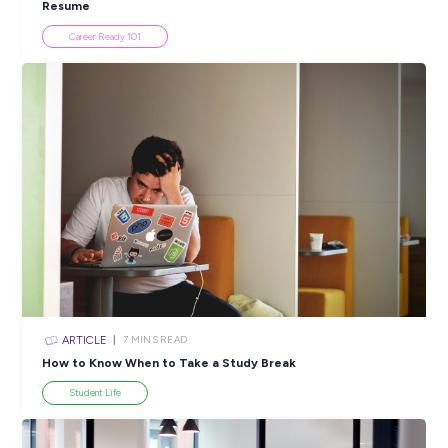
Popular Resources