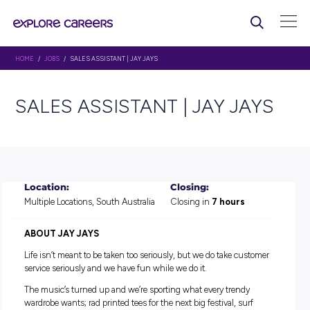
HOME
/
JOBS
/ SALES ASSISTANT | JAY JAYS
SALES ASSISTANT | JAY J
Location:
Closing:
Multiple Locations, South Australia
Closing in
7 hours
ABOUT
JAY JAYS