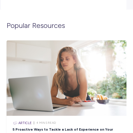
management team with stock organisation and visual
merchandising.
Sound like the perfect opportunity for you? APPLY
NOW!
**Please note that due to the volume of applications re
only successful candidates moving through to the next 
will be contacted.**
Closing in
7 hours
Apply Now
SHARE :
PRINT: