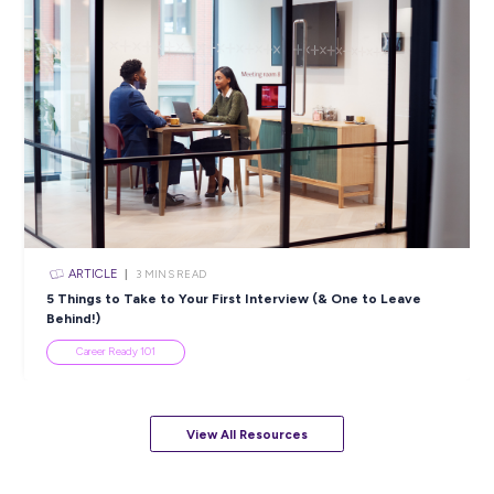
ARTICLE
4
MINS READ
5 Proactive Ways to Tackle a Lack of Experience on 
Resume
Career Ready 101