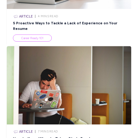
SHARE :
PRINT:
Popular Resources