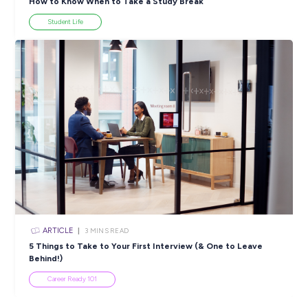
ARTICLE
4
MINS READ
5 Proactive Ways to Tackle a Lack of Experience on 
Resume
Career Ready 101