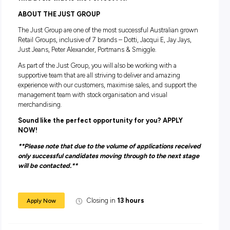
Awesome discounts! (Talk about perks!)
All the training to get you started in Fashion retail (And
some if you want it!)
A positive and fun culture to work in! (We love coming t
work!!)
You need to:
Have good availability and flexibility to work during peak
trading times such as weekends and school holidays.
Have the ability to sell to customers and work towards
achieving individual and store sales targets
Tell us a bit about yourself including which locatio
the best that works for you and we will do out best
find a role that is the Perfect Fit!
ABOUT THE JUST GROUP
The Just Group are one of the most successful Australian 
Retail Groups, inclusive of 7 brands – Dotti, Jacqui E, Jay Ja