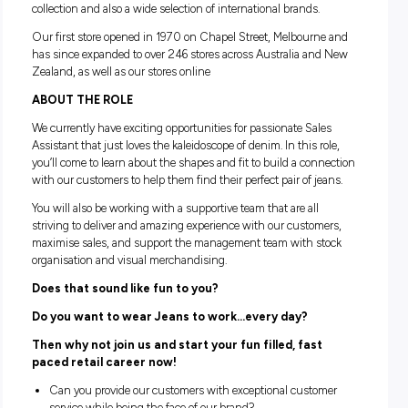
ABOUT JUST JEANS
At Just jeans we are a denim brand that prides ourselves on
knowledge of all things denim. We make finding the ultimate
easy by offering an amazing range of our signature Just Je
collection and also a wide selection of international brands.
Our first store opened in 1970 on Chapel Street, Melbourn
has since expanded to over 246 stores across Australia an
Zealand, as well as our stores online
ABOUT THE ROLE
We currently have exciting opportunities for passionate Sal
Assistant that just loves the kaleidoscope of denim. In this ro
you’ll come to learn about the shapes and fit to build a con
with our customers to help them find their perfect pair of je
You will also be working with a supportive team that are all
striving to deliver and amazing experience with our custom
maximise sales, and support the management team with st