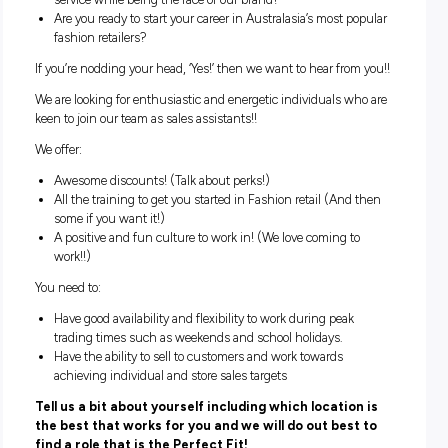
organisation and visual merchandising.
Does that sound like fun to you?
Do you want to wear Jeans to work…every day?
Then why not join us and start your fun filled, fast
paced retail career now!
Can you provide our customers with exceptional custo
service while being the face of our brand?
Are you ready to start your career in Australasia’s most p
fashion retailers?
If you’re nodding your head, ‘Yes!’ then we want to hear fro
We are looking for enthusiastic and energetic individuals w
keen to join our team as sales assistants!!
We offer: