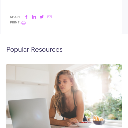
Just Jeans, Peter Alexander, Portmans & Smiggle.
As part of the Just Group, you will also be working with a
supportive team that are all striving to deliver and amazing
experience with our customers, maximise sales, and suppor
management team with stock organisation and visual
merchandising.
Sound like the perfect opportunity for you? APPLY
NOW!
**Please note that due to the volume of applications re
only successful candidates moving through to the next 
will be contacted.**
Closing in
13 hours
Apply Now