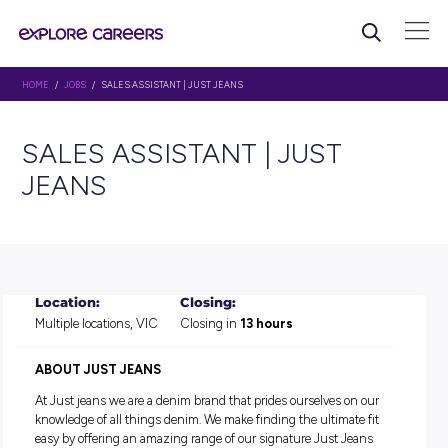
HOME
/
JOBS
/ SALES ASSISTANT | JUST JEANS
SALES ASSISTANT | JUST
JEANS
Location:
Closing:
Multiple locations, VIC
Closing in
13 hours