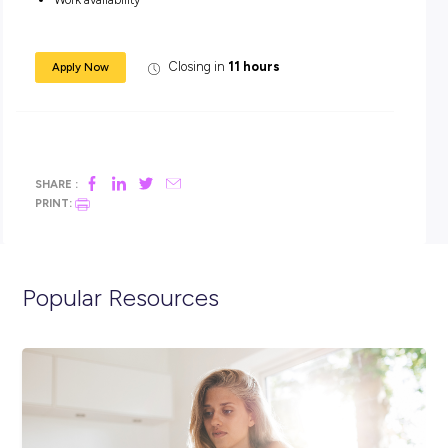
smoothly and deliver top-notch service, even when it ge
busy!
Ready to join us at this exciting time?
Visit our Websi
LinkedIn or pop into a store to see what it’s like to Roll with u
Screening Questions
Can you work weekends?
Will your commute be 20 minutes or less?
Work availability
Closing in
11 hours
Apply Now