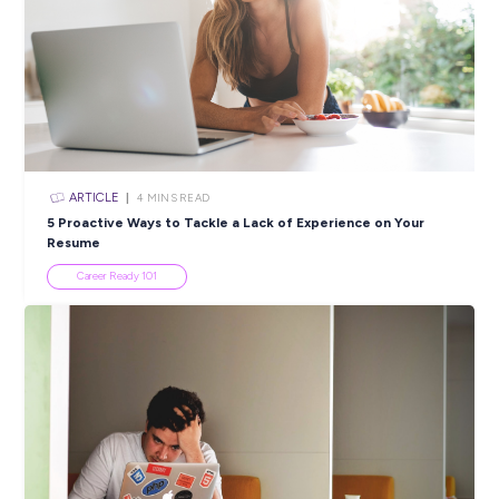
SHARE :
PRINT:
Popular Resources