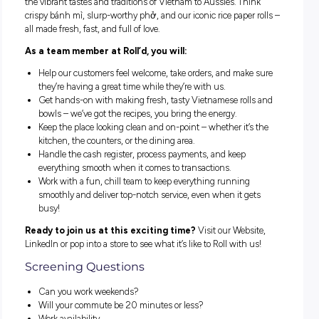
At Roll’d Vietnamese, we’re all about serving up fresh, famil
made Vietnamese eats with a side of connection. Since 201
we’ve been blending authentic flavours and fast service to 
the vibrant tastes and traditions of Vietnam to Aussies. Thi
crispy bánh mì, slurp-worthy phở, and our iconic rice paper 
all made fresh, fast, and full of love.
As a team member at Roll’d, you will:
Help our customers feel welcome, take orders, and make
they’re having a great time while they’re with us.
Get hands-on with making fresh, tasty Vietnamese roll
bowls – we’ve got the recipes, you bring the energy.
Keep the place looking clean and on-point – whether it’s
kitchen, the counters, or the dining area.
Handle the cash register, process payments, and keep
everything smooth when it comes to transactions.
Work with a fun, chill team to keep everything running