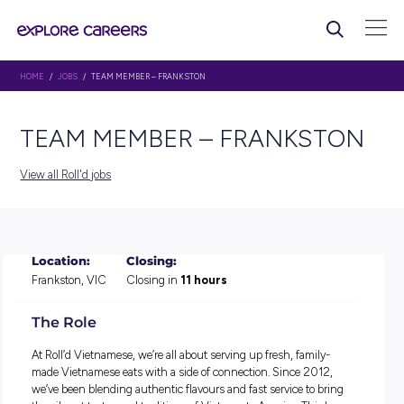
HOME
/
JOBS
/ TEAM MEMBER – FRANKSTON
TEAM MEMBER – FRANKS
View all Roll'd jobs
Location:
Closing:
Frankston, VIC
Closing in
11 hours
The Role