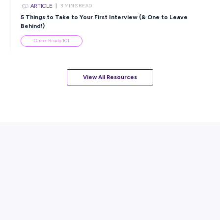
ARTICLE
7
MINS READ
How to Know When to Take a Study Break
Student Life