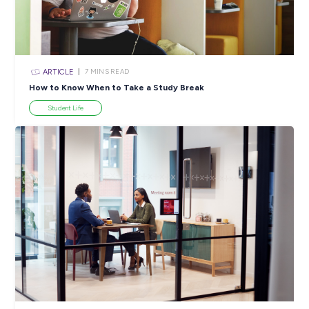
ARTICLE
4
MINS READ
5 Proactive Ways to Tackle a Lack of Experience on 
Resume
Career Ready 101