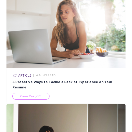
Closing in
10 hours
Apply Now
SHARE :
PRINT:
Popular Resources