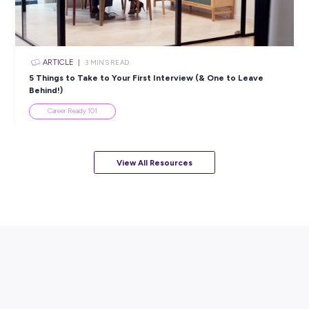
ARTICLE
7
MINS READ
How to Know When to Take a Study Break
Student Life