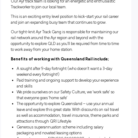
weathers
Opportunities present themselves right across our busi
so start building your career with us
Multiple opportunities available
Our Ayr track team is looking for an energetic and enthusias
Trackworker to join our local team.
This is an exciting entry level position to kick-start your rail 
and join an expanding busy team that continues to grow.
Our tight-knit Ayr Track Gang is responsible for maintainin
rail network around the Ayr region and beyond with the
opportunity to explore QLD as you’ll be required from time t
to work away from your home station.
Benefits of working with Queensland Rail include;
A sought after 9-day fortnight (who doesn’t want a 3-d
weekend every fortnight!)
Paid training and ongoing support to develop your exper