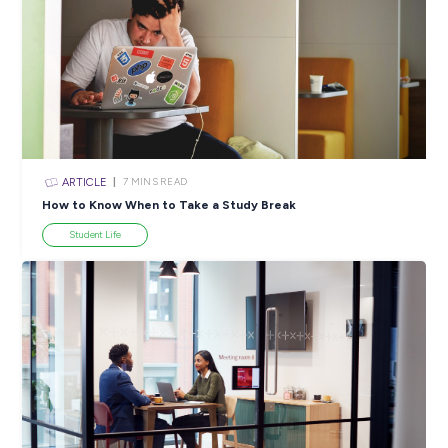
ARTICLE
4
MINS READ
5 Proactive Ways to Tackle a Lack of Experience on 
Resume
Career Ready 101