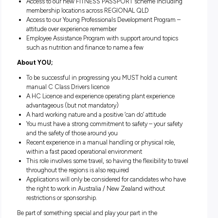
and skills
We pride ourselves on our Safety Culture, we ‘work safe’
that everyone goes ‘home safe’
The opportunity to explore Queensland – use your annu
leave and explore this great state. With discounts on rail 
as well as accommodation, travel insurance, theme park
attractions through QRI Lifestyle
Generous superannuation scheme including salary
packaging and novated leasing options
Access to our new FITNESS PASSPORT scheme includ
membership locations across REGIONAL QLD
Access to our Young Professionals Development Progra
attitude over experience remember
Employee Assistance Program with support around topi
such as nutrition and finance to name a few
About YOU;
To be successful in progressing you MUST hold a curre
manual C Class Drivers licence