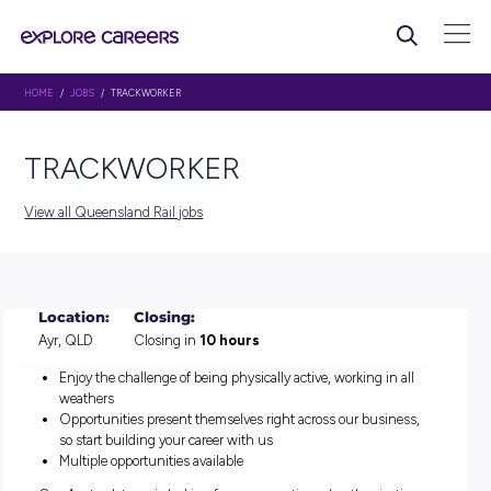
HOME
/
JOBS
/ TRACKWORKER
TRACKWORKER
View all Queensland Rail jobs
Location:
Closing:
Ayr, QLD
Closing in
10 hours
Enjoy the challenge of being physically active, working in