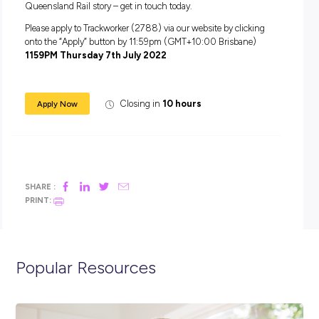
A HC Licence and experience operating plant experienc
advantageous (but not mandatory)
A hard working nature and a positive ‘can do’ attitude
You must have a strong commitment to safety – your sa
and the safety of those around you
Recent experience in a manual handling or physical role
within a fast paced operational environment
This role involves some travel, so having the flexibility to 
throughout the regions is also required
Applications will only be considered for candidates who
the right to work in Australia / New Zealand without
restrictions or sponsorship.
Be part of something special and play your part in the
Queensland Rail story – get in touch today.
Please apply to Trackworker (2788) via our website by click
onto the “Apply” button by 11:59pm (GMT+10:00 Brisbane
1159PM Thursday 7th July 2022