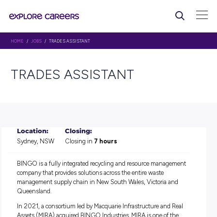
HOME
/
JOBS
/ TRADES ASSISTANT
TRADES ASSISTANT
Location:
Closing:
Sydney, NSW
Closing in
7 hours
BINGO is a fully integrated recycling and resource manag
company that provides solutions across the entire waste