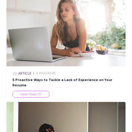
Closing in
7 hours
Apply Now
SHARE :
PRINT:
Popular Resources