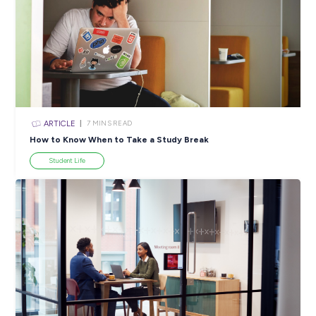
ARTICLE
4
MINS READ
5 Proactive Ways to Tackle a Lack of Experience on 
Resume
Career Ready 101