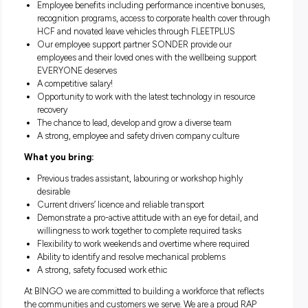
equipment
Assist skilled trades employees in maintaining and repai
plant and equipment
Perform minor and basic repairs under supervision and
following instruction
Perform related and varied duties as assigned
Assist all employees when required
What we offer you:
Employee benefits including performance incentive bon
recognition programs, access to corporate health cover 
HCF and novated leave vehicles through FLEETPLUS
Our employee support partner SONDER provide our
employees and their loved ones with the wellbeing supp
EVERYONE deserves
A competitive salary!
Opportunity to work with the latest technology in resou
recovery
The chance to lead, develop and grow a diverse team