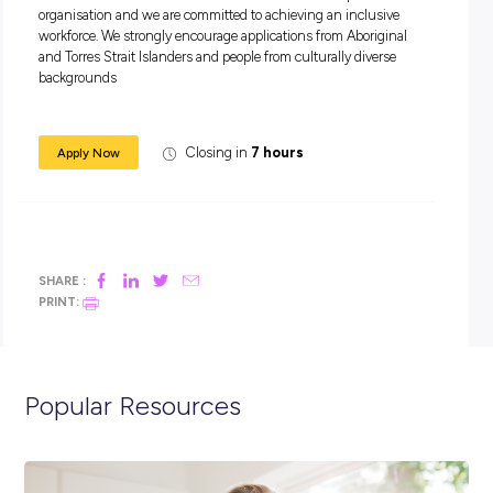
A strong, employee and safety driven company culture
What you bring:
Previous trades assistant, labouring or workshop highly
desirable
Current drivers’ licence and reliable transport
Demonstrate a pro-active attitude with an eye for detail,
willingness to work together to complete required tasks
Flexibility to work weekends and overtime where require
Ability to identify and resolve mechanical problems
A strong, safety focused work ethic
At BINGO we are committed to building a workforce that ref
the communities and customers we serve. We are a proud 
organisation and we are committed to achieving an inclusiv
workforce. We strongly encourage applications from Aborigi
and Torres Strait Islanders and people from culturally divers
backgrounds