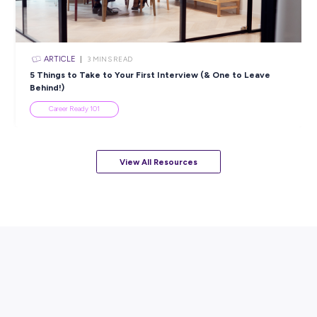
ARTICLE
7
MINS READ
How to Know When to Take a Study Break
Student Life