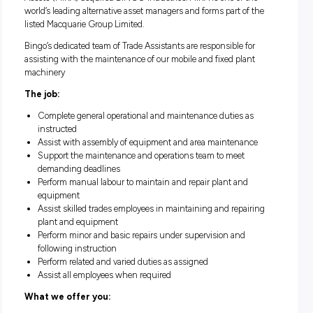
management supply chain in New South Wales, Victoria a
Queensland.
In 2021, a consortium led by Macquarie Infrastructure and 
Assets (MIRA) acquired BINGO Industries. MIRA is one of t
world’s leading alternative asset managers and forms part of
listed Macquarie Group Limited.
Bingo’s dedicated team of Trade Assistants are responsible f
assisting with the maintenance of our mobile and fixed pla
machinery
The job:
Complete general operational and maintenance duties a
instructed
Assist with assembly of equipment and area maintenan
Support the maintenance and operations team to meet
demanding deadlines
Perform manual labour to maintain and repair plant and