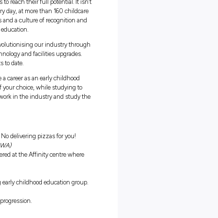
r Program
ralia’s largest early childhood education providers. At Affinity, we
o inspire and nurture individuals to reach their full potential. It isn
t what we do for our team, too. Every day, at more than 160 childcar
, teamwork, training opportunities and a culture of recognition and
so we can deliver the best in early education.
business, we have been quickly revolutionising our industry throu
m, Healthy Children program, technology and facilities upgrades.
d one of our proudest achievements to date.
or individuals wanting to commence a career as an early childhood
 enables you to work in a centre of your choice, while studying to
y suited to people who would rather work in the industry and study t