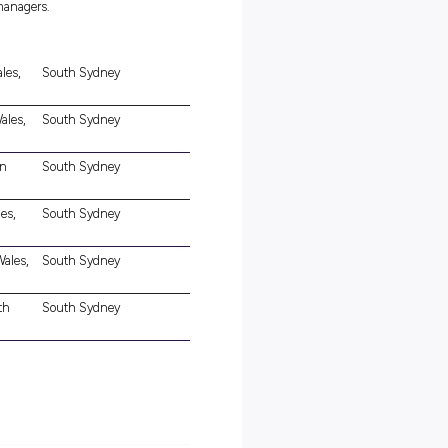
ealth and safety standards, and risk minimisation.
the ability to obtain it
e.
ll work as a part of a team to educate and care for children at one
se-knit, supportive environment who value being connected to their
of fun and team spirit.
ort our Lead Educator / Educational Leader in delivering excellenc
towards a fully qualified educator, your duties and responsibilitie
kills. On this journey you will be coached and mentored by our
ers), lead educators and centre managers.
in Rd, Blair Athol, New South Wales,
South Sydney