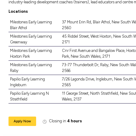
Aware of the importance in maintaining h
A current Working with Children check or 
Access to transport to and from the centr
The Role
From day one as a new trainee educator you wi
our Affinity centres. You will work in a clo
local community as well as enjoying a sense 
Laugh, learn and grow every day, as you supp
in early childhood education and care.
As you progress through your career pathway 
will grow as you gain more experience and s
industry-leading development coaches (train
Locations
Milestones Early Learning
37 Mount Er