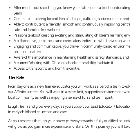
Earn wages while studying and in a job th
A guaranteed minimum of 15 hours per 
All your practical work experience compon
you work.
Have your course fees fully paid for by Aff
A guaranteed ongoing permanent position
Fantastic, industry-leading benefit and i
Opportunities for ongoing professional 
About You
After much soul searching you know your 
years.
Committed to caring for children of all 
Able to contribute to a friendly, smooth
safe and families feel welcome.
Passionate about creating exciting and s
A collaborative, empathetic and concilia
Engaging and communicative, you thrive
courteous nature.