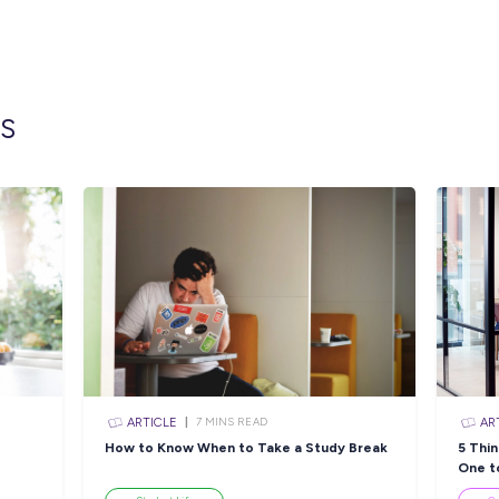
Blair Athol
2560
Milestones Early Learning
45 Riddel S
Greenway
2171
Milestones Early Learning
Cnr First A
Hoxton Park
Park, New S
Milestones Early Learning
73-77 Thund
Raby
2566
Papilio Early Learning
7/26 Lagond
Ingleburn
2565
Papilio Early Learning N
11 George S
Strathfield
Wales, 2137
Closing in
4 hour
Apply Now