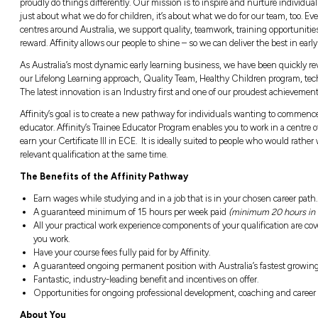
About the Affinity’s Trainee Educato
Affinity Education Group (AEG) is one of Aust
proudly do things differently. Our mission is t
just about what we do for children, it’s abou
centres around Australia, we support quality
reward. Affinity allows our people to shine – 
As Australia’s most dynamic early learning 
our Lifelong Learning approach, Quality Tea
The latest innovation is an Industry first an
Affinity’s goal is to create a new pathway f
educator. Affinity’s Trainee Educator Program
earn your Certificate III in ECE. It is ideall
relevant qualification at the same time.
The Benefits of the Affinity Pathway