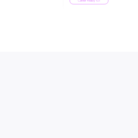
Popular Re