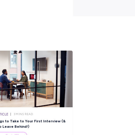
treet, West Hoxton, New South Wales,
South Sydney
venue and Bangalow Place, Hoxton
South Sydney
outh Wales, 2171
erbolt Dr, Raby, New South Wales,
South Sydney
a Drive, Ingleburn, New South Wales,
South Sydney
treet, North Strathfield, New South
South Sydney
s