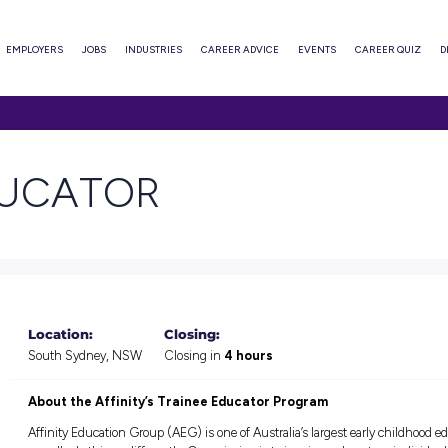
ABOUT
EMPLOYERS
JOBS
INDUSTRIES
CAREER ADVI
TOR
E EDUCATOR
Location:
Closing:
South Sydney, NSW
Closing in
4 hour