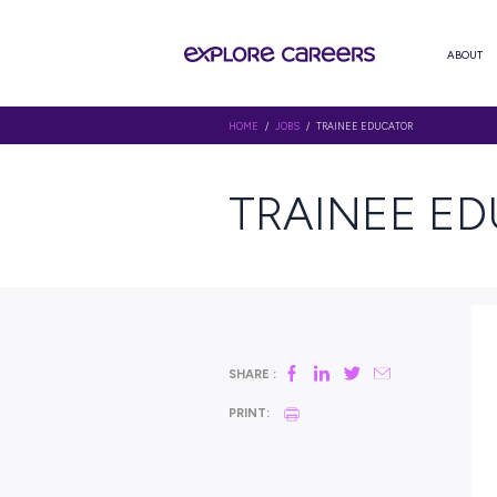
HOME
/
JOBS
/ TRAINEE EDUCA
TRAINE
SHARE :