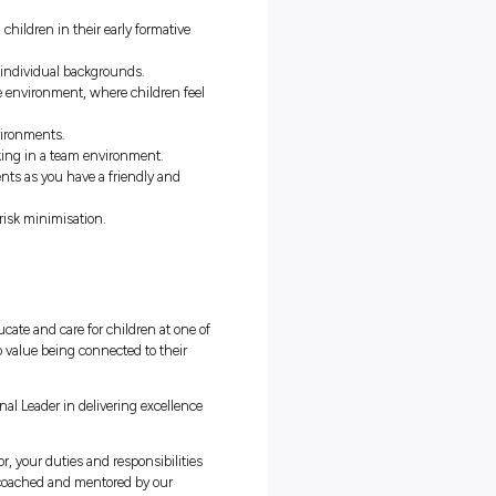
at is in your chosen career path. No delivering pizzas for you!
week paid
(minimum 20 hours in WA)
ents of your qualification are covered at the Affinity centre where
inity.
 with Australia’s fastest growing early childhood education group
ncentives on offer.
development, coaching and career progression.
future is as a teacher educating children in their early formative
ages, cultures, socio-economic and individual backgrounds.
 and continuously improving centre environment, where children fe
timulating children’s learning environments.
tory individual who thrives on working in a team environment.
 in community-based environments as you have a friendly and