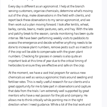
Enjoy university; you don’t always have to take it t
seriously – have fun! Find the right balance betwe
learning and enjoying yourself as you may work wi
lot of these people you socialise with in the future
What’s your job about?
I am an agronomist with Nutrien Ag Solutions – basically, I
crop doctor helping farmers to feed Australia.
Every day is different as an agronomist. I help at the branch
serving customers, organise chemicals, determine what’s 
out of the shop, make observations in the field with clients,
report back these observations to my senior agronomist, an
then work out a plan moving forward. I look after lentils, whe
barley, canola, beans, medic pastures, oats, and hay. With th
and patchy break to the season, canola monitoring has been
intense. We have been performing weekly visits to paddocks
assess the emergence and decide whether anything needs 