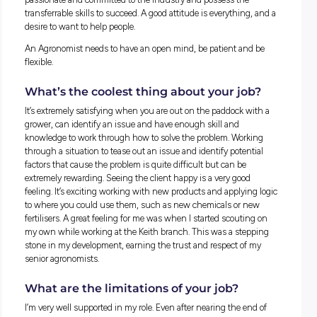
These early experiences helped me pursue a career in Agron
had quite a few job interviews after university amidst Covid
which I wasn’t fortunate to get. However, my application wi
Nutrien and their Agronomy Grad program was successful, 
am extremely happy that this was the case. I am most of th
through the program and quite settled within a branch afte
being moved around the state.
Could someone with a different
background do your job?
Absolutely. It helps to have a passion for agriculture or the l
but it isn’t the most important factor. So much of the work 
is critical thinking, working through issues and problems a
team, and finding the best course of action. These are
transferrable skills, and if you have an interest in the indust
they can certainly be applied. Clients’ advice can make or br
season and potentially their bottom line.
Compassion is also important. If you are compassionate, lis