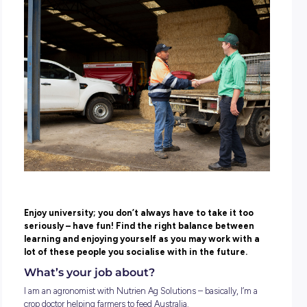
POSTED:
12 May 2022