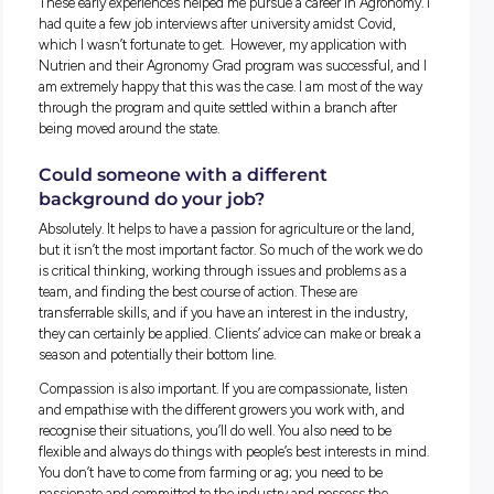
on top of disease and insects.
What’s your background?
I grew up in Riverton, which is a half-hour north of Gawler,
mixed cropping farm (sheep, cereals, canola and legumes).
family stopped farming a number of years ago, which spark
hunger to pursue a career in the industry. At school, I was
exposed to agriculture subjects (agricultural science and
chemistry) which sparked my real interest in the industry,
particularly agronomy.
I worked casually for a research company throughout univer
which was a really good experience and gave me firsthand
exposure to the research and development pipeline. After
university, I began working for a precision ag company that
specialises in soil grid mapping and the creation of prescrip
maps. This was a real learning experience, especially being 
my own in foreign areas or states and having to adapt on the