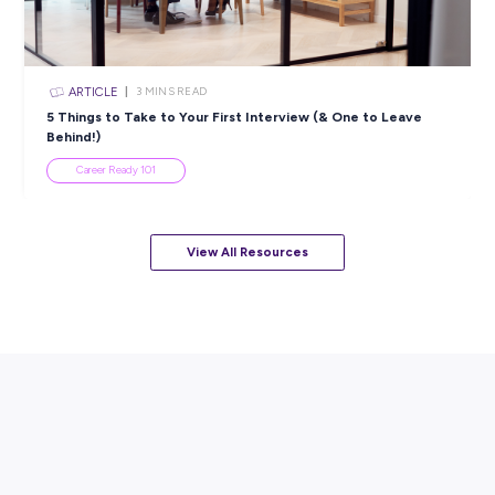
How Shelley Turned her Passion for the Environment
Mining Career
Employee Stories
View All Resources
Popular Resources