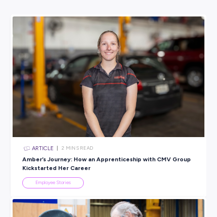
university, you learn pretty quickly that it doesn’t teach yo
to work, it helps with the knowledge base, so you need to p
on how to apply that. Moving into a workplace environment
change for those who haven’t worked before, but it is the b
to learn. I am slowly learning to trust my own ability.
BROUGHT TO YOU BY:
Nutrien Ag Solutions
AGRICULTURAL & HORTICULTURAL
View Profile