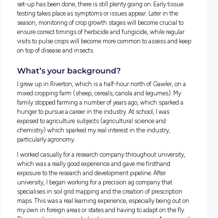
done to increase plant numbers, remove pests such as insec
if the crop will be able to compensate with the given plant
numbers. Checking for grasses in cereals is also quite an
important task at this time of year due to the critical timing o
herbicides to ensure they are effective and safe on the crop.
At the moment, we have a vast trial program for various ne
chemicals as well as various agronomic trials around seedi
fertiliser rates. This is really useful research for our clients a
great opportunity for me to take part in observations and ca
that data from the trials. I am extremely well supported by gr
mentors who have a real passion for the job and company. 
allows me to think critically while pointing me in the right
direction when I need guidance. While a lot of the trial work
set-up has been done, there is still plenty going on. Early ti
testing takes place as symptoms or issues appear. Later in t
season, monitoring of crop growth stages will become crucia
ensure correct timings of herbicide and fungicide, while reg
visits to pulse crops will become more common to assess a