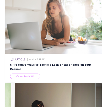
Komatsu!
Employee Stories
INTERVIEW
2
MINS READ