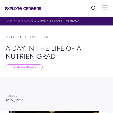
HOME
/
CAREER ADVICE
/ A DAY IN THE LIFE OF A NUTRIEN GRAD
4
MINS READ
ARTICLE
A DAY IN THE LIFE OF A
NUTRIEN GRAD
Employee Stories