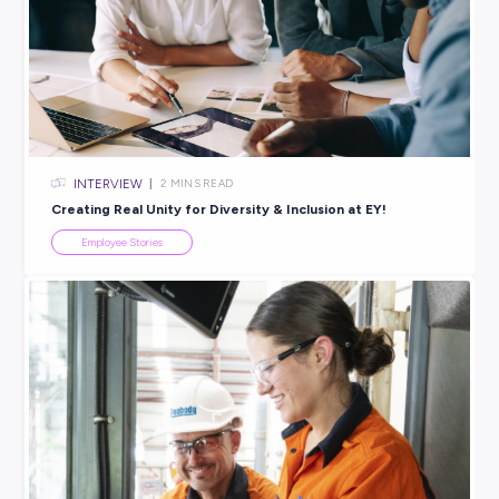
ARTICLE
2
MINS READ
Amber’s Journey: How an Apprenticeship with CMV
Kickstarted Her Career