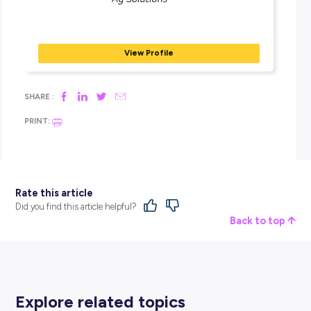
feeling. It’s exciting working with new products and applyin
to where you could use them, such as new chemicals or n
fertilisers. A great feeling for me was when I started scoutin
my own while working at the Keith branch. This was a step
stone in my development, earning the trust and respect of 
senior agronomists.
What are the limitations of your job?
I’m very well supported in my role. Even after nearing the en
the Grad Program, I’m still being supported by my senior pe
within the branch and the business. I am still given the
opportunity to have a voice and am trusted with my influen
I’m not left out on my own devices, which is why the progr
so great – you receive constant support. I have great people
me that know where I am at. I work rotational Saturdays. It 
physically demanding at times when out in the sheds rest
pallets and stacking drums, and when it’s cold and wet, it c
hard at times, but you have to be focused to get the job don
biggest limitation is confidence and self-belief. Coming out 