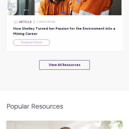
Employee Stories
INTERVIEW
< 1
MIN READ
Don’t Throw Away Your Shot: Give Things a Go With