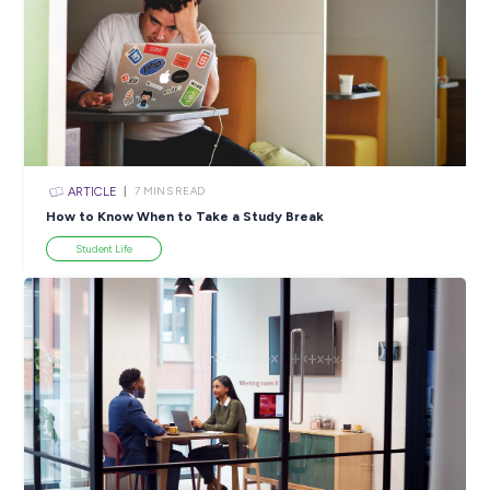
Creating Real Unity for Diversity & Inclusion at EY!
Employee Stories
ARTICLE
2
MINS READ