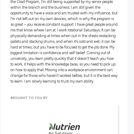
and empathise with the different growers you work with, a
recognise their situations, you’ll do well. You also need to be
flexible and always do things with people’s best interests in
You don’t have to come from farming or ag; you need to be
passionate and committed to the industry and possess the
transferrable skills to succeed. A good attitude is everything
desire to want to help people.
An Agronomist needs to have an open mind, be patient and
flexible.
What’s the coolest thing about your jo
It’s extremely satisfying when you are out on the paddock w
grower, can identify an issue and have enough skill and
knowledge to work through how to solve the problem. Work
through a situation to tease out an issue and identify potent
factors that cause the problem is quite difficult but can be
extremely rewarding. Seeing the client happy is a very good