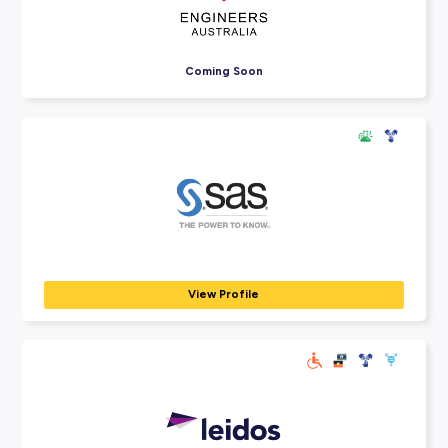
Explore Employers
Explore our many employer partners who wan
part of your future career journey.
Auto & General Australia
BANKING, INSURANCE & FINANCE
Auto & General's success is your opportunity. As Australia's 
growing...