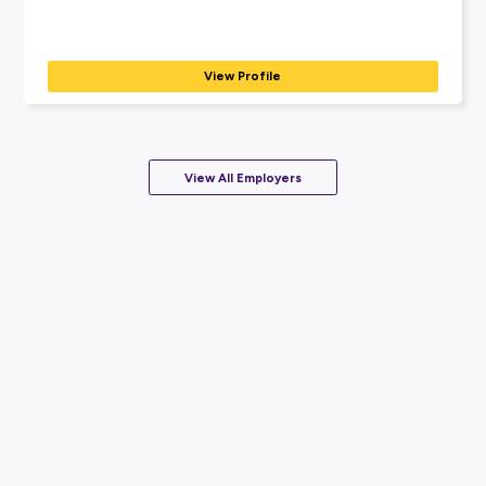
View Profile
Coming Soon