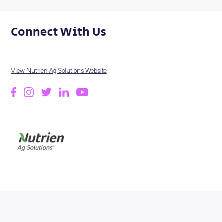
HERE'S A SNAPSHOT...
700
LOCATIONS
4000
EMPLOYEES
2018
FOUNDED