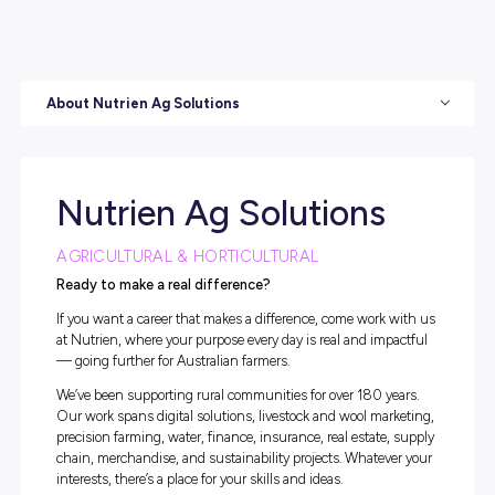
About Nutrien Ag Solutions
Nutrien Ag Solutions
AGRICULTURAL & HORTICULTURAL
Ready to make a real difference?