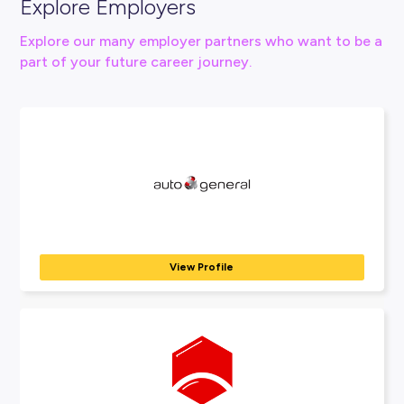
Connect With Us
View Nutrien Ag Solutions Website