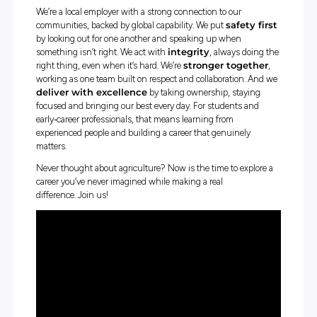
If you want a career that makes a difference, come work 
at
Nutrien
, where your purpose every day is real and imp
—
going further for Australian farmers
.
We’ve been supporting rural communities for over 180 ye
Our work spans
digital solutions, livestock and wool mar
precision farming, water, finance, insurance, real estate,
chain, merchandise, and sustainability projects
. Whateve
interests, there’s a place for your skills and ideas.
We’re a local employer with a strong connection to our
communities, backed by global capability. We put
safety
by looking out for one another and speaking up when
something isn’t right. We act with
integrity
, always do
right thing, even when it’s hard. We’re
stronger toget
working as one team built on respect and collaboration.
deliver with excellence
by taking ownership, stayi
focused and bringing our best every day. For students a
early‑career professionals, that means learning from