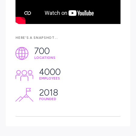
experienced people and building a career that genuinely
matters.
Never thought about agriculture? Now is the time to exp
career you’ve never imagined while making a real
difference.
Join us!