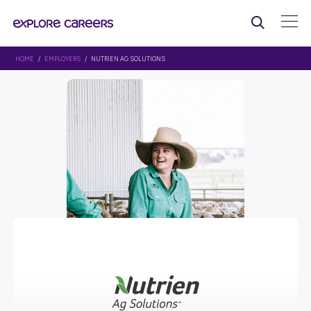
HOME
/
EMPLOYERS
/ NUTRIEN AG SOLUTIONS