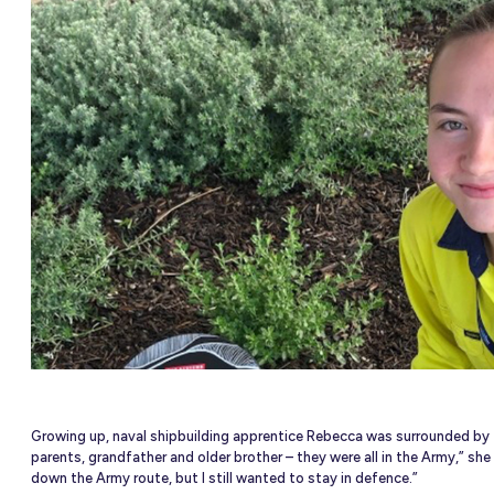
NEW
able