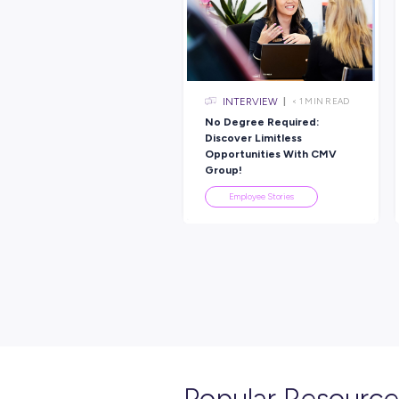
Explore re