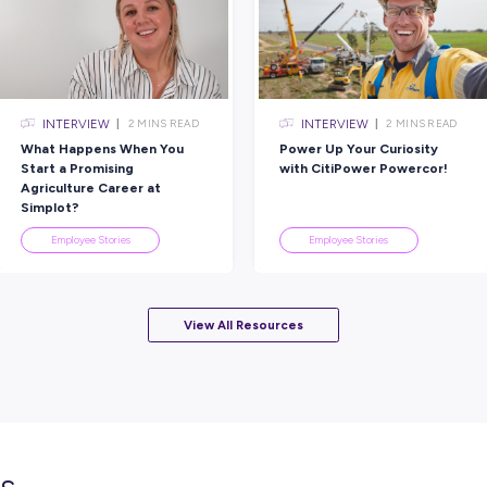
Rate this article
Did you find this article helpful?
lated topics