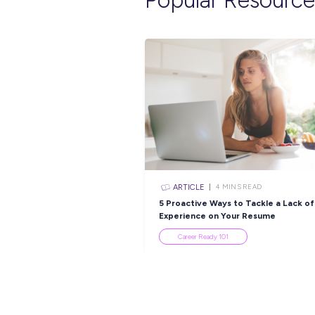
INTERVIEW
< 1
MI
No Degree Required:
Discover Limitless
Opportunities With 
Group!
Employee Stories