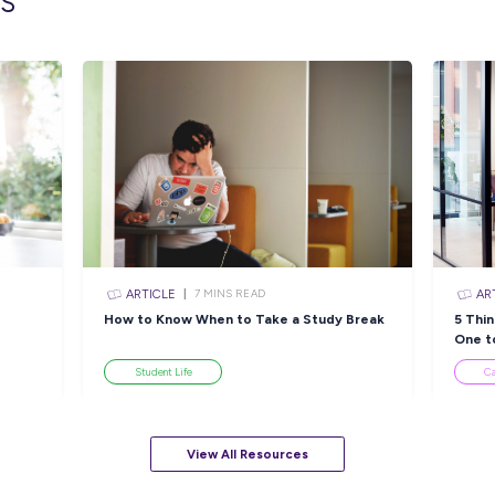
INTERVIEW
N READ
2
MINS READ
What Happens When You
P
Start a Promising
w
CMV
Agriculture Career at
Simplot?
Employee Stories