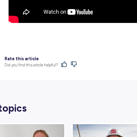
You’ve just got to keep trying hard and never