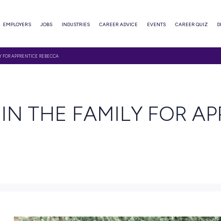
ABOUT
EMPLOYERS
JOBS
INDUSTRIES
CAREER ADVI
E IS IN THE FAMILY FOR APPRENTICE REBECCA
EAD
E IS IN THE FAMI
CA