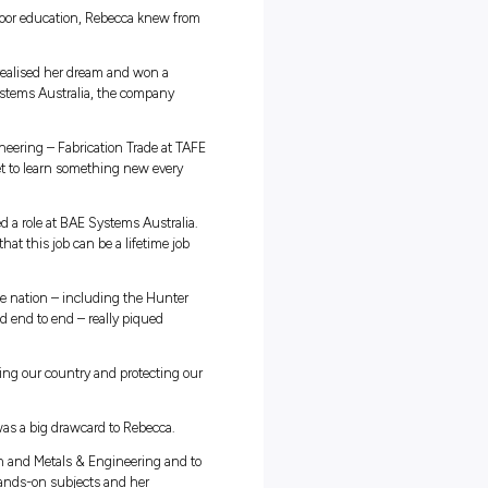
ce Rebecca was surrounded by family in the Defence Force. “
hey were all in the Army,” she says. “I didn’t really want to g
o stay in defence.”
cts including metalwork and outdoor education, Rebecca knew fro
says she learns best by doing – realised her dream and won a
sborne Naval Shipyard with BAE Systems Australia, the company
frigates.
 completing a certificate III in Engineering – Fabrication Trade at TA
 everything is hands-on and you get to learn something new every
 says.