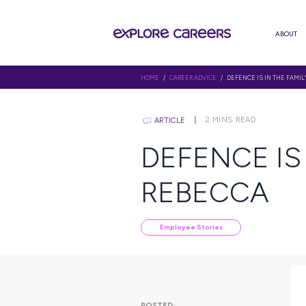
HOME
/
CAREER ADVICE
/ DEFENC
2
MINS R
ARTICLE
DEFENC
REBEC
Employee Stories