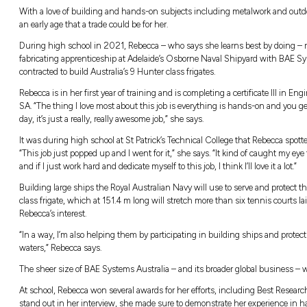
Growing up, naval shipbuilding apprenti
parents, grandfather and older brother – t
down the Army route, but I still wanted t
With a love of building and hands-on subje
an early age that a trade could be for her.
During high school in 2021, Rebecca – who 
fabricating apprenticeship at Adelaide’s O
contracted to build Australia’s 9 Hunter class 
Rebecca is in her first year of training and is
SA. “The thing I love most about this job is
day, it’s just a really, really awesome job,” she