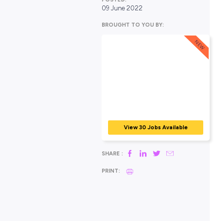
POSTED:
09 June 2022
BROUGHT TO YOU BY:
View 30 Jobs Avail