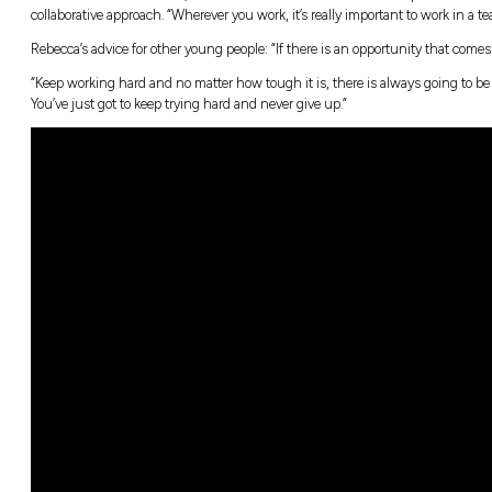
It was during high school at St Patrick’s Tec
“This job just popped up and I went for it,” sh
and if I just work hard and dedicate myself to thi
Building large ships the Royal Australian Na
class frigate, which at 151.4 m long will stre
Rebecca’s interest.
“In a way, I’m also helping them by particip
waters,” Rebecca says.
The sheer size of BAE Systems Australia – an
At school, Rebecca won several awards for h
stand out in her interview, she made sure t
collaborative approach. “Wherever you work, i
Rebecca’s advice for other young people: “If t
“Keep working hard and no matter how tough i