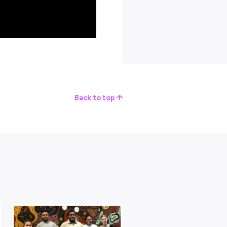
 give up.”