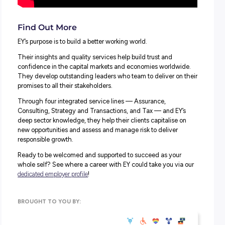
How EY work with you to find the BEST role and opportu
for you.
Find Out More
EY’s purpose is to build a better working world.