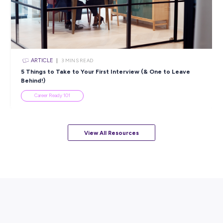
Popular Resources