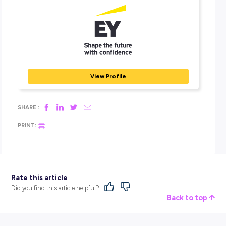
Their insights and quality services help build trust and
confidence in the capital markets and economies worldw
They develop outstanding leaders who team to deliver on
promises to all their stakeholders.
Through four integrated service lines — Assurance,
Consulting, Strategy and Transactions, and Tax — and E
deep sector knowledge, they help their clients capitalise
new opportunities and assess and manage risk to deliver
responsible growth.
Ready to be welcomed and supported to succeed as you
whole self? See where a career with EY could take you vi
dedicated employer profile
!
BROUGHT TO YOU BY: