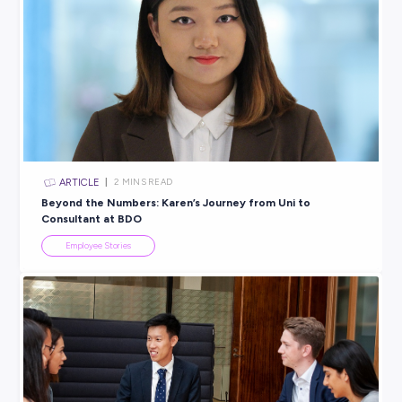
VIDEO
< 1
MIN READ
Turn your Passion into a Career with 99 Bikes
Employee Stories