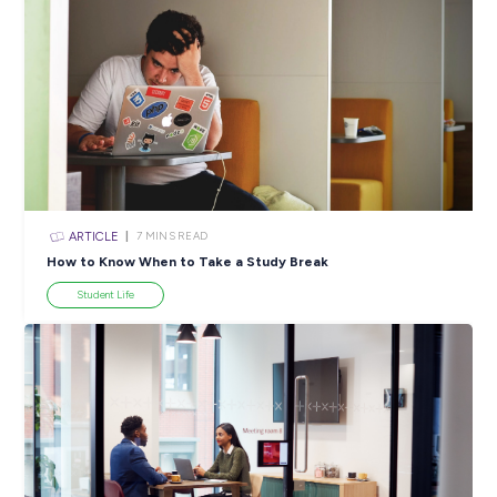
ARTICLE
2
MINS READ
Meet Eric, Law Graduate at Ashurst
Employee Stories
View All Resources