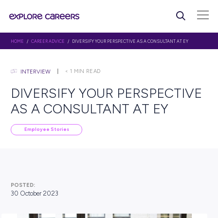
HOME
/
CAREER ADVICE
/ DIVERSIFY YOUR PERSPECTIVE AS A CONSULTANT
< 1
MIN READ
INTERVIEW
DIVERSIFY YOUR PERSPEC
AS A CONSULTANT AT EY
Employee Stories