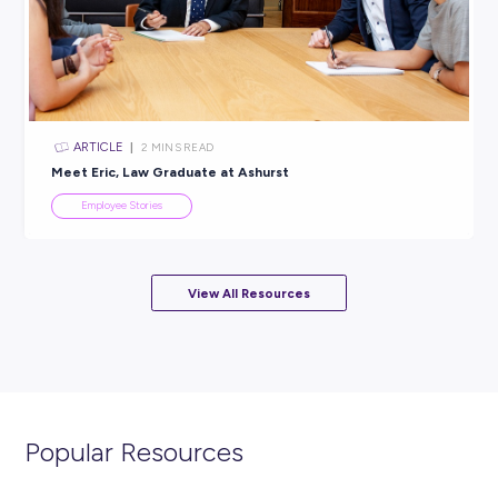
ARTICLE
4
MINS READ
A Day in the Life with Graduate Accountant, Angel
Employee Stories