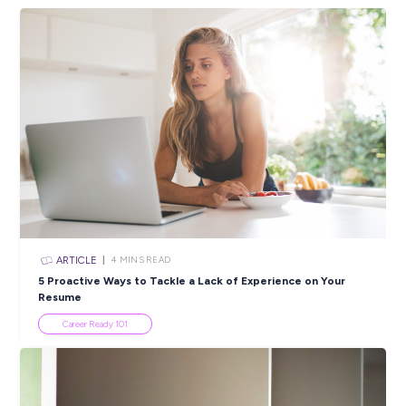
ARTICLE
2
MINS READ
Beyond the Numbers: Karen’s Journey from Uni to
Consultant at BDO
Employee Stories