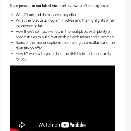
Here’s something you might not know:
being a consultant
professional services offers your workday incredible dive
and variety!
That’s the biggest thing that Kate, a current Corporate T
Graduate with professional services giant EY, has learned
the past three years since joining the team – and somet
she continues to look forward to in her future with EY!
Kate joins us in our latest video interview to offer insights
Who EY are and the services they offer.
What the Graduate Program involves and the highlights
experience so far.
How there’s so much variety in the workplace, with plent
opportunities to build relationships with teams and cus
Some of the misconceptions about being a consultant a
diversity on offer!