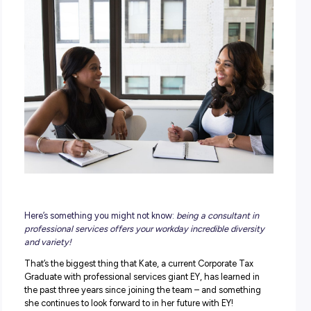
POSTED:
30 October 2023