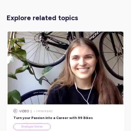
EY
PROFESSIONAL SERVICES
View Profile
SHARE :
PRINT:
Rate this article