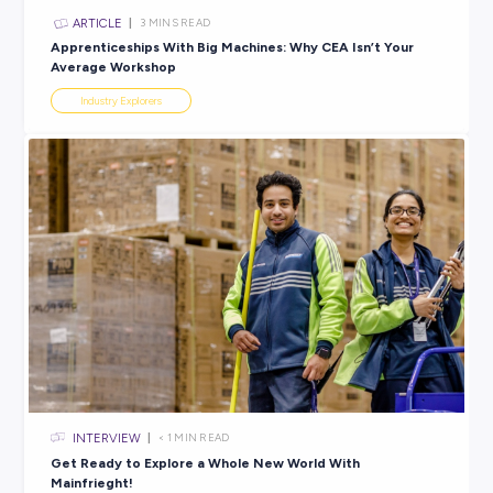
ARTICLE
3
MINS READ
Finding Career Compatibility: 5 Ways to Ensure it’s a
Workplace You’ll Love
Industry Explorers