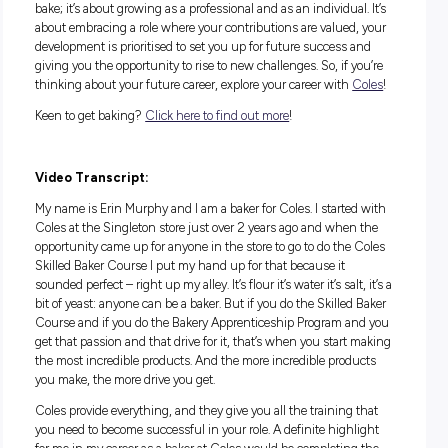
Pastry Cooking & Breadmaking). These certifications aren’t 
pieces of paper; they represent a commitment to excellence
deep understanding of the craft. With these qualifications, y
not only be preparing delicious baked goods, but you’ll also 
equipped to excel in the bakery industry.
What are the Perks?
Joining the Bakery team at Coles through the Skilled Baker
Course means becoming part of a community that champi
the art of baking. You’ll find yourself in an environment that
values craft and commitment, where the benefits extend b
the oven. The perks of working at Coles are designed to sup
your professional and personal growth. From a variety of shif
suit your school schedule to an air-conditioned workspace, y
be able to focus on honing your craft and not sweat the sma
stuff. Comprehensive training, laundered uniforms, and
opportunities for career development will ensure you’re well
equipped and recognised for your contributions. Plus, there 