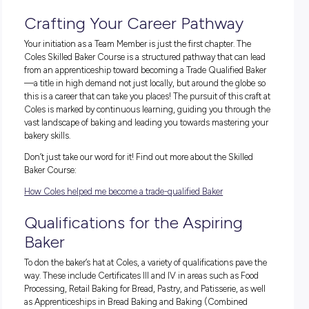
Are you ready to rise to the
challenge?
As a school student, joining the Bakery Team as a Team M
isn’t just a part-time role; it’s a launchpad to becoming a skil
baker at Coles. You’ll get to start with the
Coles Skilled Bake
Course
, a program created to teach you the baking essentia
while you get real, on-the-job experience. The journey fro
to loaf is both a science and an art, and you’ll be right in the
learning the techniques that make every bake special and
becoming an integral part of the Bakery Team. At Coles, you’
support from skilled mentors every step of the way, from your
roll-out to advanced techniques.
Crafting Your Career Pathway
Your initiation as a Team Member is just the first chapter. T
Coles Skilled Baker Course is a structured pathway that can