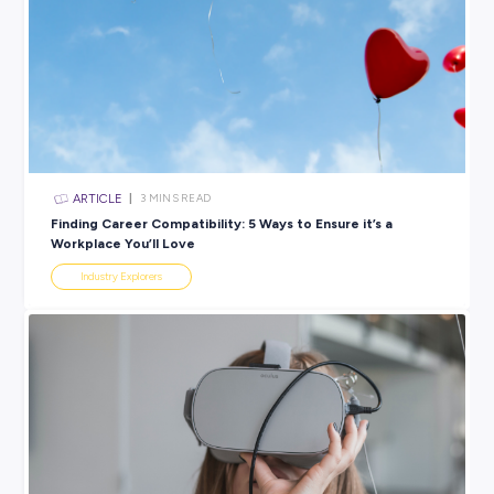
BROUGHT TO YOU BY:
Coles Group
RETAIL & CUSTOMER SERVICE
View 1 Jobs Available
SHARE :
PRINT: