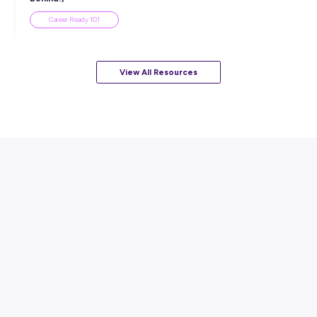
View All Resources
Popular Resources