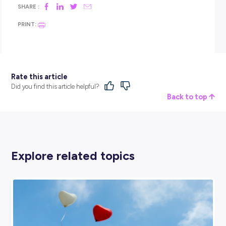
sounded perfect – right up my alley. It’s flour it’s water it’s salt
bit of yeast: anyone can be a baker. But if you do the Skilled
Course and if you do the Bakery Apprenticeship Program a
get that passion and that drive for it, that’s when you start
the most incredible products. And the more incredible prod
you make, the more drive you get.
Coles provide everything, and they give you all the training 
you need to become successful in your role. A definite highl
for me in my career as a baker at Coles would be completing
Baker Apprenticeship Program. I had so many opportunities
now I can make Danishes and pastries and croissants and
sourdough and rye and whole grain and all of these things t
would never have had the opportunity to learn had I not do
apprenticeship through Coles.
It’s been the best possible thing that I could have done for 
within this company.