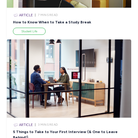
INTERVIEW
< 1
MIN READ
Get Ready to Explore a Whole New World With
Mainfrieght!
Industry Explorers