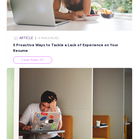
ARTICLE
3
MINS READ
Apprenticeships With Big Machines: Why CEA Isn’t Y
Average Workshop
Industry Explorers