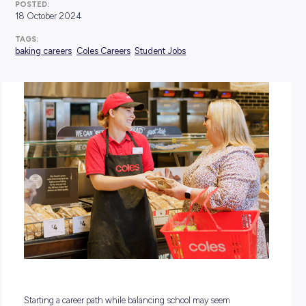
POSTED:
18 October 2024
TAGS:
baking careers
Coles Careers
Student Jobs