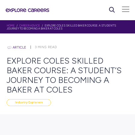
HOME
/
CAREER ADVICE
/ EXPLORE COLES SKILLED BAKER COURSE: A STU
JOURNEY TO BECOMING A BAKER AT COLES
3
MINS READ
ARTICLE
EXPLORE COLES SKILLED
BAKER COURSE: A STUDE
JOURNEY TO BECOMING 
BAKER AT COLES
Industry Explorers