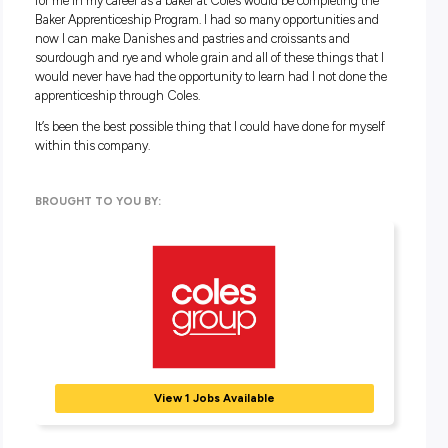
award programs and competition opportunities to celebrate 
achievements, and you’ll also score team member discount
across Coles’ brands make sure you’re cared for beyond the 
Working in the Coles Bakery team isn’t just about learning t
bake; it’s about growing as a professional and as an individual
about embracing a role where your contributions are valued
development is prioritised to set you up for future success 
giving you the opportunity to rise to new challenges. So, if y
thinking about your future career, explore your career with
Keen to get baking?
Click here to find out more
!
Video Transcript:
My name is Erin Murphy and I am a baker for Coles. I starte
Coles at the Singleton store just over 2 years ago and when
opportunity came up for anyone in the store to go to do the 
Skilled Baker Course I put my hand up for that because it