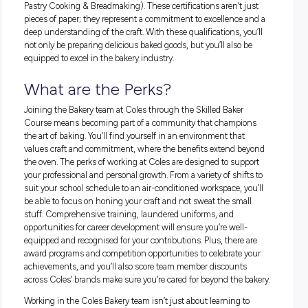
from an apprenticeship toward becoming a Trade Qualified 
—a title in high demand not just locally, but around the glo
this is a career that can take you places! The pursuit of this c
Coles is marked by continuous learning, guiding you throu
vast landscape of baking and leading you towards masterin
bakery skills.
Don’t just take our word for it! Find out more about the Skill
Baker Course:
How Coles helped me become a trade-qualified Baker
Qualifications for the Aspiring
Baker
To don the baker’s hat at Coles, a variety of qualifications pa
way. These include Certificates III and IV in areas such as 
Processing, Retail Baking for Bread, Pastry, and Patisserie, a
as Apprenticeships in Bread Baking and Baking (Combine