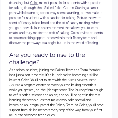
Starting a career path while balancing school may seem
daunting, but
Coles
make it possible for students with a pa
for baking through their Skilled Baker Course. Starting a car
path while balancing school may seem daunting, but we ma
possible for students with a passion for baking. Picture the
scent of freshly baked bread and the art of pastry making, 
you gain new skills in an environment that allows you to lea
create, and truly master the craft of baking. Coles invites s
to explore exciting opportunities within their Bakery team a
discover the pathways to a bright future in the world of baki