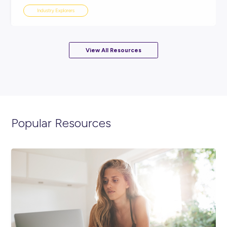
ARTICLE
4
MINS READ
10 Jobs that Didn’t Exist 10 Years Ago
Industry Explorers