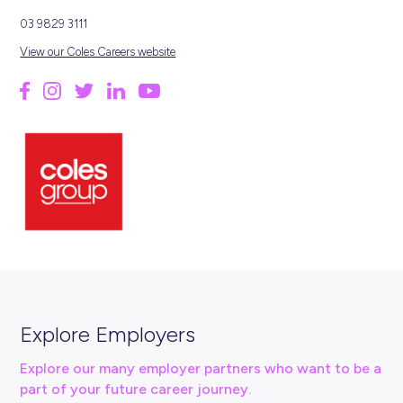
HERE'S A SNAPSHOT...
2400+
LOCATIONS
115k
EMPLOYEES
1914
FOUNDED