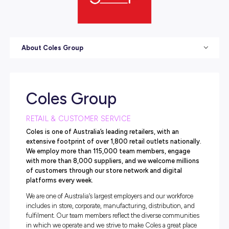
About Coles Group
Coles Group
RETAIL & CUSTOMER SERVICE
Coles is one of Australia’s leading retailers, with an