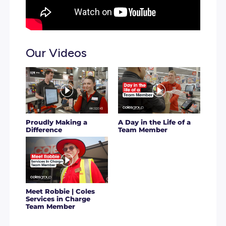
It means you’re getting all the right ingredients to grow
you are or step up into your potential. And that’s not all; 
what you can do with a caring team behind you and the 
to be 100% you.