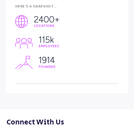
Our Videos
Proudly Making a
A Day in the Life o
Difference
Team Member
Meet Robbie | Coles
Services in Charge
Team Member