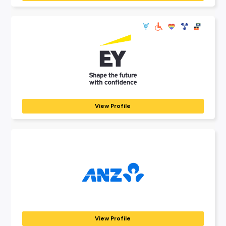
Explore Employers
Explore our many employer partners who wan
part of your future career journey.
AEMO
ENERGY
The Australian Energy Market Operator (AEMO) is responsib
operating...