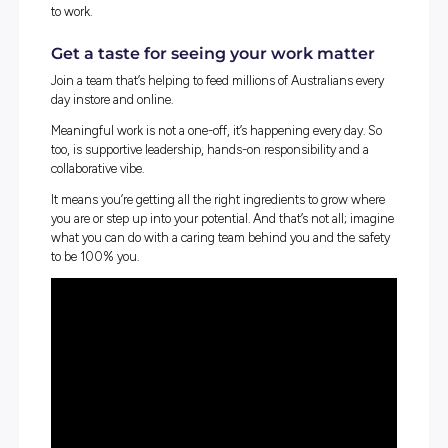
extensive footprint of over 1,800 retail outlets nati
We employ more than 115,000 team members, eng
with more than 8,000 suppliers, and we welcome mi
of customers through our store network and digital
platforms every week.
We are one of Australia’s largest employers and our workf
includes in store, corporate, manufacturing, distribution
fulfilment. Our team members reflect the diverse commu
in which we operate and we strive to make Coles a great 
to work.
Get a taste for seeing your work mat
Join a team that’s helping to feed millions of Australians 
day instore and online.
Meaningful work is not a one-off, it’s happening every da
too, is supportive leadership, hands-on responsibility an
collaborative vibe.