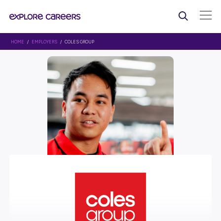
HOME
/
EMPLOYERS
/ COLES GROUP