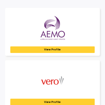
Connect With Us
03 9829 3111
View our Coles Careers website