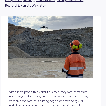
POSTED:
22 May 2026
TAGS:
Design & Engineering
Future of Work
Mining & Resources
Regional & Remote Work
stem