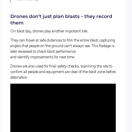
And this is where drones come in.
Enter the drone: a new tool in quarrying
Drones at Mawsons aren’t toys; they’re powerful surveying t
Before any blast takes place, a drone is flown over the quarry
capture hundreds of high
‑
resolution photos from different 
Each photo is tagged with exact X, Y and Z coordinates, m
every image knows
exactly
where it was taken in 3D space.
Specialised software then stitches all those images togethe
a process called photogrammetry, creating a detailed 3D mod
point cloud) of the quarry face. This model helps engineers
blast plans with incredible accuracy, including drill hole
depth, angles and spacing.
“It’s pretty impressive watching photos turn in
reliable 3D model we can use to blast safely 
confidently.”