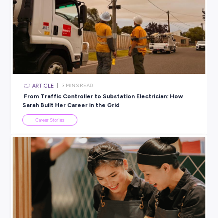
safely, is really satisfying.”
Quarrying might not be the first career that comes to mind,
with drones, 3D modelling and engineering data at the
core, it’s becoming a high
‑
tech industry full of opportunity!
And who knows? Your future job might just involve taking t
skies!
BROUGHT TO YOU BY:
Mawsons
ENGINEERING & ARCHITECTURE