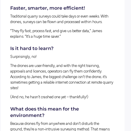
Are these drones the same as camera
drones?
Mawsons uses DJI drones, similar to those used for photog
but with extra surveying features. These include RTK (Real
‑
Kinematic) positioning, which enables drones to map the q
with an accuracy of 1–3 centimetres. That level of detail is cri
when designing blasts in tough terrain.