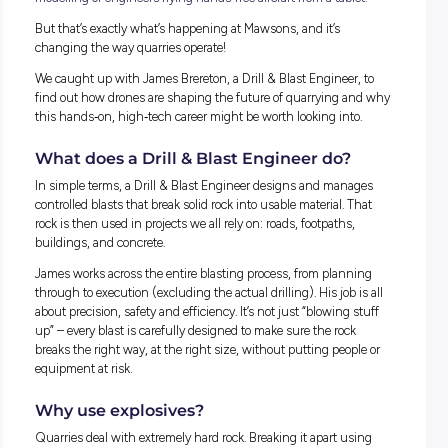
When most people think about quarries, they picture massi
machines, crushing rock, and hard physical labour. What t
probably don’t picture is cutting
‑
edge drone technology, 3D
modelling or engineers flying hands
‑
free aircraft from a table
But that’s exactly what’s happening at Mawsons, and it’s
changing the way quarries operate!
We caught up with James Brereton, a Drill & Blast Engineer,
find out how drones are shaping the future of quarrying a
this hands
‑
on, high
‑
tech career might be worth looking into
What does a Drill & Blast Engineer do?