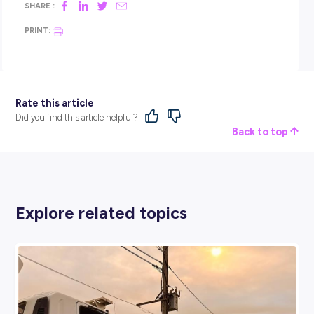
James’ advice for teenagers interested in working with dron
simple:
Lean into technology!
Careers like drill and blast engineering combine
science, maths, problem
‑
solving and hands
‑
on work with 
genuinely exciting tools. You don’t just sit at a desk – you’re
site, working with advanced equipment, and
seeing real
‑
world results from your work!
So, what’s the best part?
For James, it’s a mix of everything.
“Flying drones is exciting on its own, but seein
accuracy of the data, and knowing it helps us 