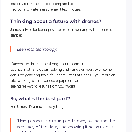
Why drones make the job safer
Quarry benches (or levels) can reach up to 15 metres in hei
and some areas are difficult or unsafe to access on foot. Dro
allow engineers to capture data from a safe distance, reduc
exposure to hazards such as unstable ground or heavy vehi
traffic.
They also keep people out of active work zones, making dro
one of the biggest safety improvements in modern quarryin
Faster, smarter, more efficient!
Traditional quarry surveys could take days or even weeks. W
drones, surveys can be flown and processed within hours.
“They fly fast, process fast, and give us better data,” James
explains. “It’s a huge time saver.”
Is it hard to learn?