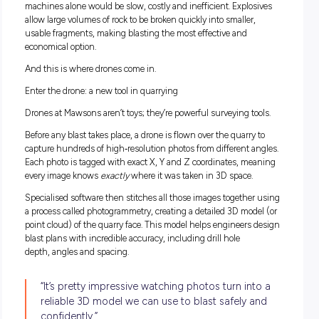
In simple terms, a Drill & Blast Engineer designs and mana
controlled blasts that break solid rock into usable material. T
rock is then used in projects we all rely on: roads, footpaths,
buildings, and concrete.
James works across the entire blasting process, from plann
through to execution (excluding the actual drilling). His job i
about precision, safety and efficiency. It’s not just “blowing 
up” – every blast is carefully designed to make sure the rock
breaks the right way, at the right size, without putting peop
equipment at risk.
Why use explosives?
Quarries deal with extremely hard rock. Breaking it apart us
machines alone would be slow, costly and inefficient. Explo
allow large volumes of rock to be broken quickly into smaller
usable fragments, making blasting the most effective and
economical option.