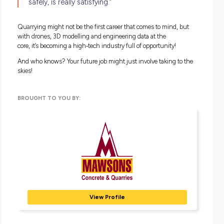
Surprisingly, no!
The drones are user
‑
friendly, and with the right training,
approvals and licences, operators can fly them confidently.
According to James, the biggest challenge isn’t the drone; it
sometimes getting a reliable internet connection at remote 
sites!
(And no, he hasn’t crashed one yet – thankfully!)
What does this mean for the
environment?
Because drones fly from anywhere and don’t disturb the
ground, they’re a non
‑
intrusive surveying method. That me
less environmental impact compared to
traditional on
‑
site measurement techniques.
Thinking about a future with drones?