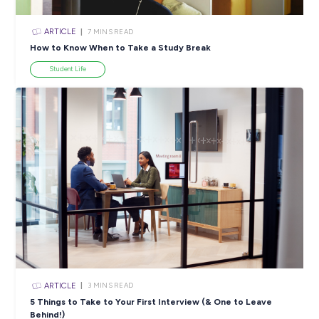
ARTICLE
3
MINS READ
Faye’s Journey: From Learning About Deloitte to Wo
There
Career Stories