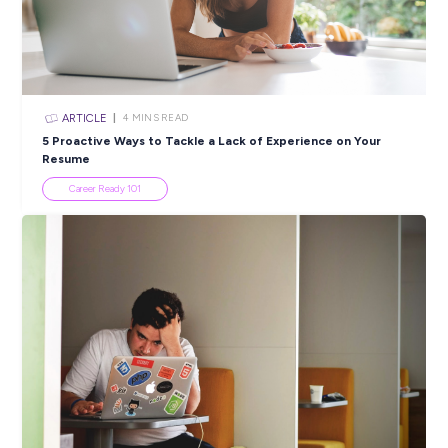
ARTICLE
2
MINS READ
More than just a first job: Meeting Pranaya from Rol
Career Stories