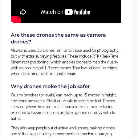
Drones don’t just plan blasts – they rec
them
On blast day, drones play another important role.
They can hover at safe distances to film the entire blast, ca
angles that people on the ground can’t always see. This foot
later reviewed to check blast performance
and identify improvements for next time.
Drones are also used for final safety checks, scanning the si
confirm all people and equipment are clear of the blast zone
detonation.