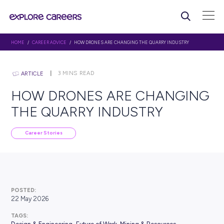
HOME
/
CAREER ADVICE
/ HOW DRONES ARE CHANGING THE QUARRY IND
3
MINS READ
ARTICLE
HOW DRONES ARE CHAN
THE QUARRY INDUSTRY
Career Stories