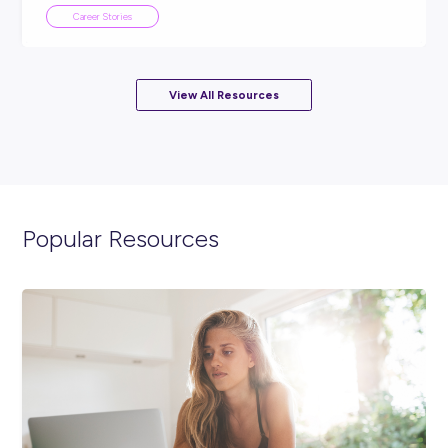
From Traffic Controller to Substation Electrician: 
Sarah Built Her Career in the Grid
Career Stories