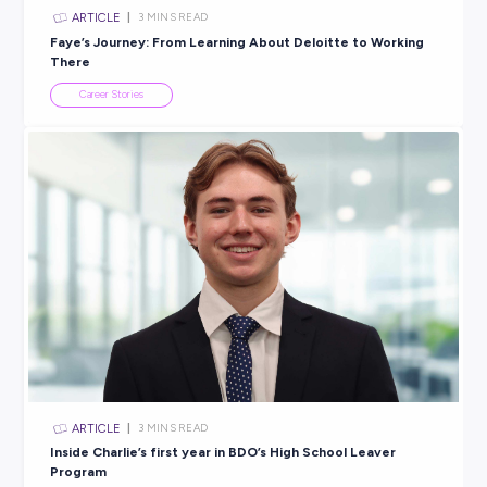
Explore related topics
ARTICLE
3
MINS READ