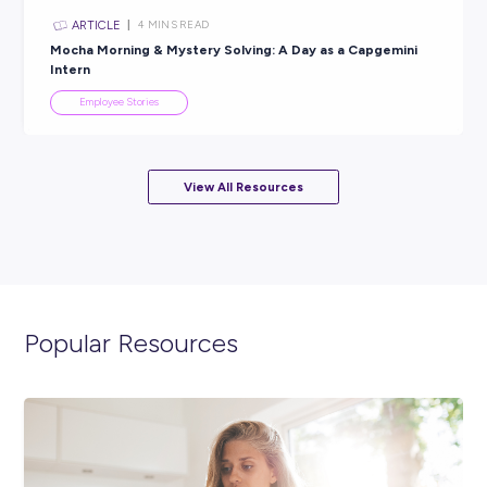
Geologist With Peabody
Employee Stories
INTERVIEW
< 1
MIN READ