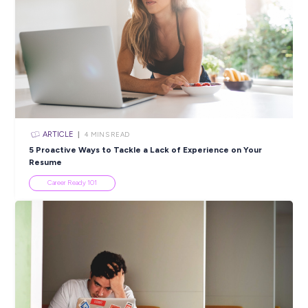
Discover How Far YOU Can Go as a Bright Sparks
Apprentice!
Employee Stories