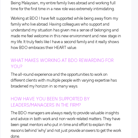
outside of work. This allows colleagues to bond away from
standard work hours, allowing relationships to be developed
only within teams, but also across service lines.
WHAT HAVE YOU ENJOYED ABOUT YOUR SERV
LINE AND WHAT DIDN’T YOU EXPECT?
Working in Audit has been enjoyable due to working closely
teams every day. Coming into a 9 to 5 job, I expected to sit at
desk without much interaction. Working closely within tea
made the work more interesting thanks to an interactive
workspace.
As a newcomer, I did not expect how closely I would be able
work with my team leaders and how engaged they would b
the entire team. This makes me feel like I am a significant pa
each team I work with.
Lastly, I really enjoy working with so many people on multip
engagements as it allows me to be exposed to different wor