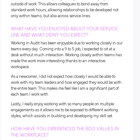
HOW DID YOU FIND YOUR STUDENT EXPERIENCE
JOINING BDO?
The process of joining BDO straight out of university was a
smooth one. The interviewing process was calming and not
overwhelming considering it was, for many of us, our first t
being placed in a full-time work environment.
It was great that BDO hosted a welcome event that allowed 
network and meet people before starting so that we knew 
familiar faces on our first day. The buddy system provided u
a comfortable space to familiarise ourselves with BDO with
having to worry about asking too many questions.
WHAT WAS YOUR BIGGEST SURPRISE COMING 
BDO AND WHAT MAKES YOU STAY?
The biggest surprise coming to BDO is how much they pro
for their employees both in and outside of work. BDO really 
for their staff and is always organising and encouraging acti