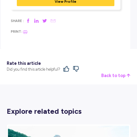
I have every confidence moving forward in my professional r
with their constant support.
HOW HAS JOINING BDO HAS SUPPORTED YOU 
ACHIEVE YOUR PERSONAL ASPIRATIONS AND/O
CAREER GOALS?
I have always been more on the shy side and have been
encouraged to be more confident and sociable. BDO has al
me to do just this through the many opportunities they pro
and their overall support.
As I am still unsure of my future direction and career path, 
vast exposure across various industries, with companies of a
sizes, just in a single year has provided me a great deal of
confidence and clarity in deciding and setting the path tow
my aspirations and career goals.
Launch your audit career with BDO