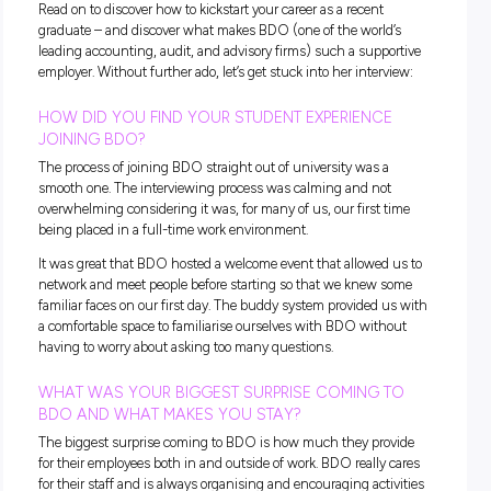
Entering the workforce straight out of university is the goal 
many aspiring professionals – but it can also little daunting
If you’re curious about life once you graduate, or you’re wo
what to expect in your first office job, you’re not alone. We 
up with Nadia, Auditor at
BDO
, to shed some light on the
subject.
Read on to discover how to kickstart your career as a recent
graduate – and discover what makes BDO (
one of the world
leading accounting, audit, and advisory firms)
such a suppo
employer. Without further ado, let’s get stuck into her interv