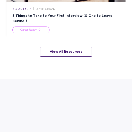
ARTICLE
4
MINS READ
Mocha Morning & Mystery Solving: A Day as a Capge
Intern
Employee Stories
View All Resources
Popular Resources