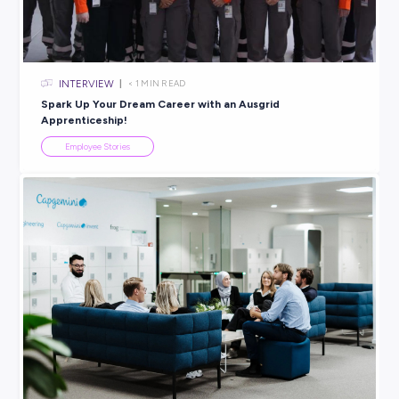
Explore related topics
INTERVIEW
< 1
MIN READ
Find a Career that Rocks! Hear from Elke, Graduate