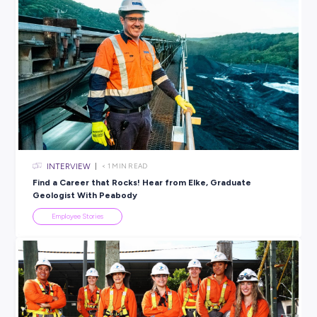
Are you interested in a career in the
Professional Services
industry
? BDO offer a variety of
student programs
across
Australia; from their Vacation Program & undergraduate role
their 12-month graduate program.
Find out more today.
BROUGHT TO YOU BY:
BDO
PROFESSIONAL SERVICES