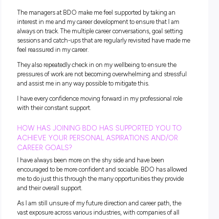
styles, which assists in building and developing my skill se
HOW HAVE YOU EXPERIENCED THE BDO VALUES
THE WORKPLACE?
Being Malaysian, my entire family lives abroad and working 
time for the first time in a new role was extremely intimidat
Working at BDO I have felt supported while being away fr
family who live abroad. Having colleagues who support and
understand my situation has given me a sense of belongin
made me feel welcome in this new environment and new st
my life. It truly feels like I have a second family and it really
how BDO embraces their HEART value.
WHAT MAKES WORKING AT BDO REWARDING F
YOU?
The all-round experience and the opportunities to work on
different clients with multiple people with varying expertise