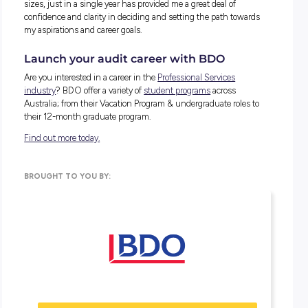
broadened my horizon in so many ways.
HOW HAVE YOU BEEN SUPPORTED BY
LEADERS/MANAGERS IN THE FIRM?
The BDO managers are always ready to provide valuable ins
and advice in both work and non-work-related matters. The
been great mentors who put in time and effort to explain th
reasons behind ‘why’ and not just provide answers to get t
done.
The managers at BDO make me feel supported by taking a
interest in me and my career development to ensure that I 
always on track. The multiple career conversations, goal sett
sessions and catch-ups that are regularly revisited have m
feel reassured in my career.
They also repeatedly check in on my wellbeing to ensure th
pressures of work are not becoming overwhelming and stre
and assist me in any way possible to mitigate this.