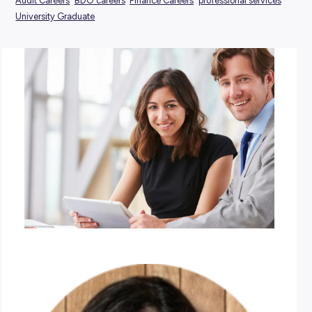
POSTED:
24 October 2024
TAGS:
Audit Careers
BDO careers
Finance Careers
professional 
University Graduate