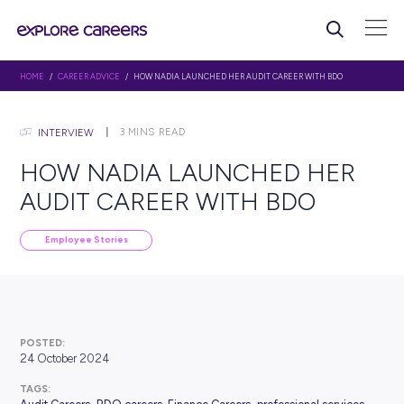
HOME
/
CAREER ADVICE
/ HOW NADIA LAUNCHED HER AUDIT CAREER WIT
3
MINS READ
INTERVIEW
HOW NADIA LAUNCHED 
AUDIT CAREER WITH BDO
Employee Stories