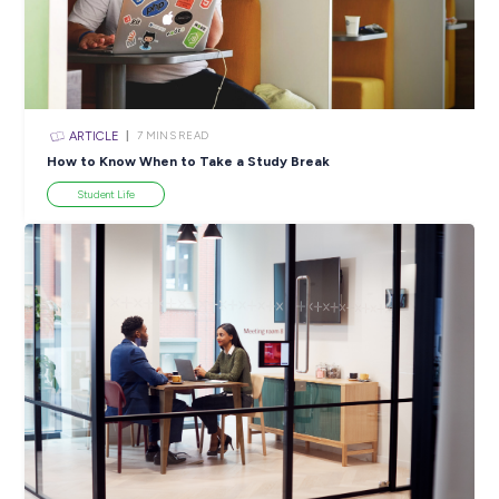
INTERVIEW
< 1
MIN READ
Spark Up Your Dream Career with an Ausgrid
Apprenticeship!
Employee Stories