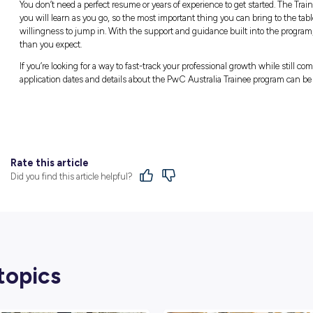
Instead of an intimidating atmosphere, Jess
everyday routines include taking time to conn
routine of a morning coffee run with her tea
“This is definitely the highlight of my day, be
bit about your team’s lives, and just have a bi
That daily connection builds strong professio
means being someone your team can rely on
“I’m definitely most proud of myself across 
can count on when they need it,” Jess says.
demanding environment, it’s important to ha
produce high-quality work, and I think I’m d
Learning the Ropes as Y
It’s easy to look at a corporate Trainee prog
path completely finalised before applying. Je
experience the actual environment to see how 