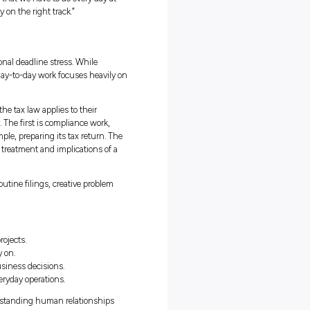
ia’s Trainee Program Unique
udies with her role as a Trainee in the Corporate Tax team at PwC
o students can take what they learn in lectures and immediately s
ther than waiting until graduation to find out what a corporate role i
y chance to be part of a real team and take on real responsibility, al
 I wanted to work in tax, but what particularly drew me to PwC
t the Trainee program,” Jess says. “I’d had really positive feedback
ogram that no other firm is offering. It’s a really great experience to
 can be daunting, but it’s not just textbooks that prepare you. Jess
ncing university assignments, a social life, and work, for teaching
ning to juggle deadlines and keep a cool head during busy times mak
 lot less overwhelming.
eally important as well,” she says. “Not only do you get a good
o develop skills like balancing competing priorities, managing
under pressure. These are things that we have to do every day at