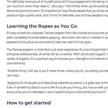
Client Deliverables:
Preparing the rep
Team Strategy Meetings:
Sitting do
Admin & Training:
Handling essential 
The biggest surprise for Jess was realising
rather than just memorising rules.
“This might sound silly, but I didn’t realise
understanding of your client’s business,” Je
super important, but just as important is 
maintain those relationships with your client
Team Culture and Colla
It’s common to assume that large professional 
environment at PwC Australia was built aro
transition from student to professional feel 
“There’s no rigid structure and hierarchy in t
and ask for help, and everyone is absolutely