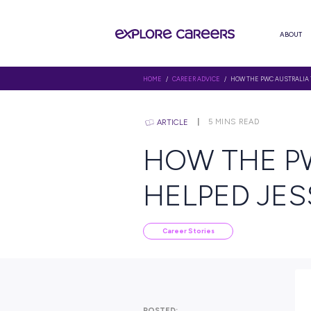
HOME
/
CAREER ADVICE
/ HOW T
5
MINS R
ARTICLE
HOW TH
HELPED
Career Stories