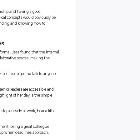
doing them at uni, you’re definitely on the right track.”
te Tax Looks Like
 individual tax returns and seasonal deadline stress. While
 a necessary part of the job, the day-to-day work focuses heavily o
advising large companies on how the tax law applies to their
n components to this, I would say. The first is compliance work,
s on time and correctly, for example, preparing its tax return. The
dvising the corporation on the tax treatment and implications of a
ram. Jess’s calendar is a mix of routine filings, creative problem
ch day dynamic and engaging.
 tax law to solve specific client projects.