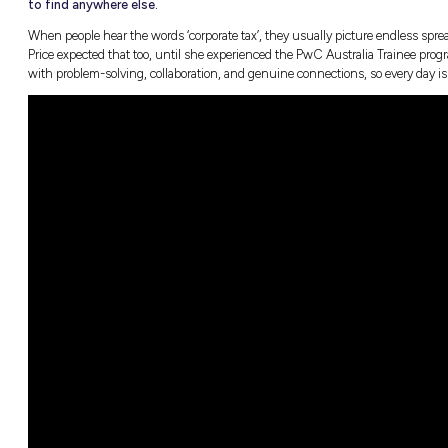
TL;DR: You don’t have to choose between 
te Tax
career. For Jess Price, joining the Corp
meant stepping straight into real client
 Study
to find anywhere else.
When people hear the words ‘corporate tax’, 
Price expected that too, until she experience
with problem-solving, collaboration, and ge