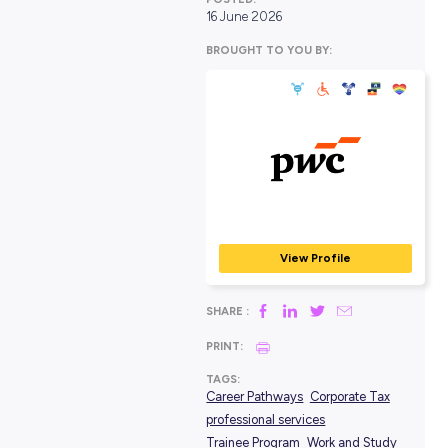
POSTED:
16 June 2026
BROUGHT TO YOU BY:
PwC Australia
PROFESSIONAL SERVIC
View Profile