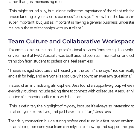
firms like PwC Australia, so if you’re already 
What Working in Corpora
The word tax usually brings to mind standard
ensuring companies meet their obligations is
broad business advisory.
“Broadly, working in Corporate Tax involves 
business,” Jess explains. “There are two mai
ensuring the company meets its tax obligation
second kind of work is consulting work, so a
transaction or business decision.”
No two days look the same in the Trainee prog
solving, and collaboration, which keeps ea
Here’s what a typical week might include:
Deep Research:
Digging into Australian