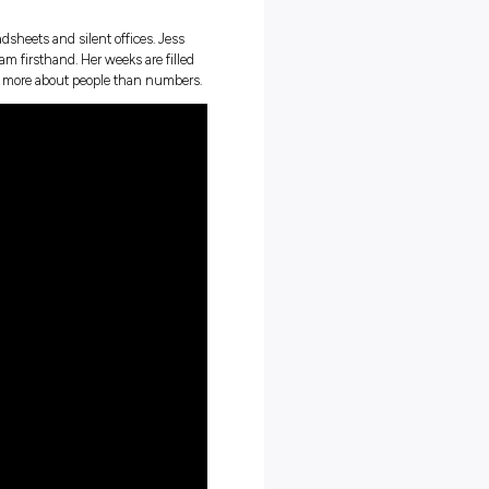
finishing your uni degree and starting your professional
orate Tax team at PwC Australia through their Trainee program
 work, gaining hands-on experience and mentorship that’s har
they usually picture endless spreadsheets and silent offices. Jess
d the PwC Australia Trainee program firsthand. Her weeks are filled
nuine connections, so every day is more about people than number