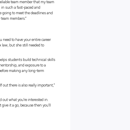
orts and strategies companies rely on.
wn with colleagues to map out business decisions.
professional development and everyday operations.
 how much the role relies on understanding human relationships
 the importance of the client relationship and having a good
ss says. “I knew that the tax technical concepts would obviously be
having a general business understanding and knowing how to
.”
borative Workspaces
services firms are rigid or overly formal. Jess found that the intern
und open communication and collaborative spaces, making the
seamless.
he team,” she says. “You can really feel free to go and talk to anyone
 happy to answer any questions.”