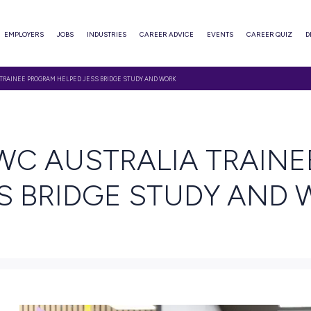
ABOUT
EMPLOYERS
JOBS
INDUSTRIES
CAREER ADVI
HE PWC AUSTRALIA TRAINEE PROGRAM HELPED JESS BRIDGE STUDY AND WORK
EAD
E PWC AUSTRALI
 JESS BRIDGE ST