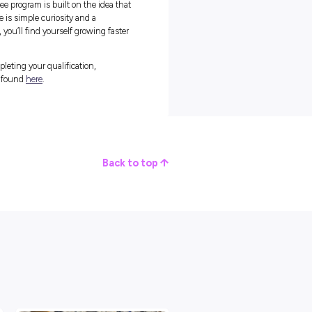
 found a supportive group where senior leaders are accessible and
ect with colleagues. A regular highlight of her day is the simple
m.
cause it’s always so interesting to step outside of work, hear a little
t of fun,” Jess says.
nal trust. In a fast-paced environment, being a great colleague
 to show up and support the group when deadlines approach.
all of my engagements for being a reliable team member that my te
 “I think that when you’re working in such a fast-paced and
ve those people that you know are going to meet the deadlines an
efinitely one of those people to my team members.”
ou Go
ram from the outside and assume you need to have your entire career
ss knew she had an interest in tax law, but she still needed to
well it fit her goals.