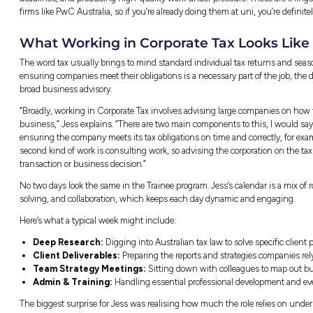
What Makes PwC Austral
Jess is currently balancing her university st
Australia. The Trainee program is designed s
it come to life with real corporate clients. Ra
really like, the program gives students an earl
while they finish their qualifications.
“Being a law and tax student, I always knew
Australia was, first, the things I’d heard abou
about it, and I just think it’s such a unique pr
learn while still studying.”
Jumping into client work early in your career
credits her busy routine, which involves bala
her the skills she relies on every day. Lear
stepping into a professional team room feel a
“Also, the skills that you develop at uni are r
foundational basis of knowledge, but you als
deadlines, and producing high-quality work 