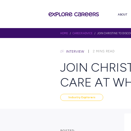
HOME
/
CAREER ADVICE
/ JOIN C
2
MINS
INTERVIEW
JOIN C
CARE 
Industry Explorers