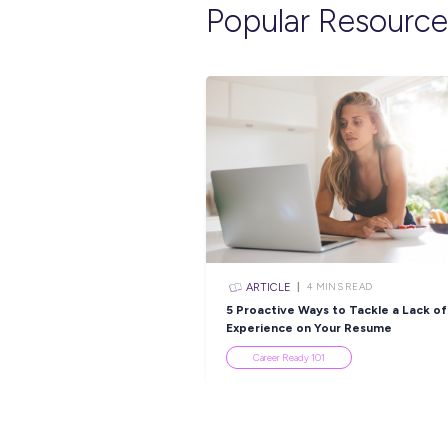
Explore re
INTERVIEW
< 1
MI
Find Out Why Appren
are No.1 With Bridge
Industry Explorers