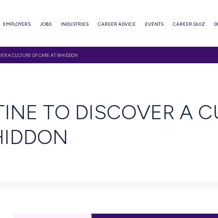
ABOUT
EMPLOYERS
JOBS
INDUSTRIES
CAREER ADVI
HRISTINE TO DISCOVER A CULTURE OF CARE AT WHIDDON
 READ
HRISTINE TO DISC
AT WHIDDON