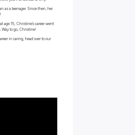
e’s life. It’s the resident, and it’s their family; you build
iring, and after watching this interview, you’ll understand why!
ted when she helped care for her Nan as a teenager. Since then, her
s built a life dedicated to caring!
hool-based trainee with Whiddon at age 15, Christine’s career went
 as the Director of Care Services. Way to go, Christine!
ootsteps and launch a rewarding career in caring, head over to our
 helping the elderly