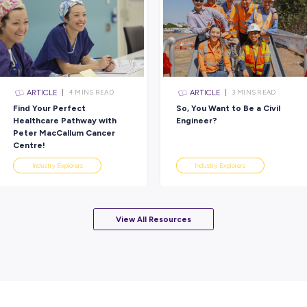
deserve.
The best part? If you’re a people-focused per
rewarding career in aged care. Whiddon offe
opportunities to get you where you want to g
start making a difference today!
Rate this article
Did you find this article helpful?