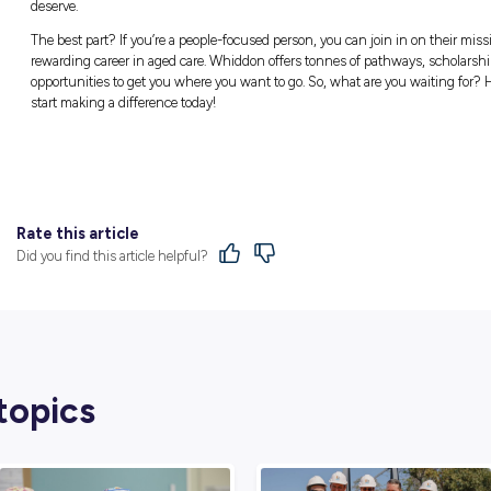
Find Out More
Whiddon has been going above and beyond to 
so it comes as no surprise that they’re now a
Offering residential care, community care, 
Queensland, Whiddon does their best to ensu