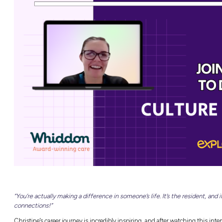
NEW
able