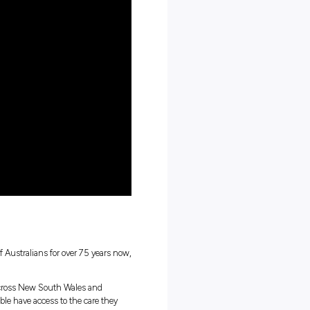
ay routine looks like
ng work culture
tions
career in aged care!