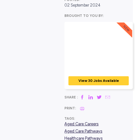
POSTED:
02 September 2024
BROUGHT TO YOU BY:
View 30 Jobs Avail