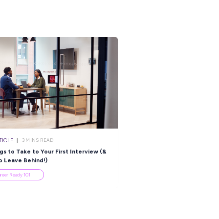
ARTICLE
ARTICLE
3
MINS READ
4
MINS R
, You Want to Be a Civil
Always Excited for G
ngineer?
Day? Try These Sport
Careers!
Industry Explorers
Industry Explorers