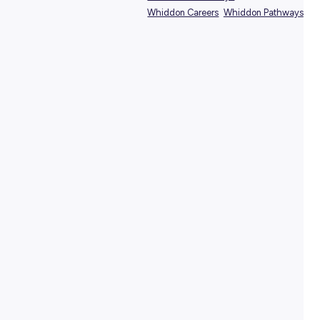
SHARE :
PRINT:
TAGS:
Aged Care Careers
Aged Care Pathways
Healthcare Pathways
Whiddon Careers
Whiddo