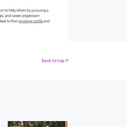
care for the older generations of Australians for over 75 years no
 staple in the aged care industry!
and access to retirement villages across New South Wales and
re that as many people as possible have access to the care they