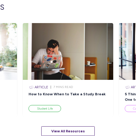
lated topics
ARTICLE
N READ
4
MINS READ
tices
Find Your Perfect
So
stone
Healthcare Pathway with
E
Peter MacCallum Cancer
Centre!
Industry Explorers