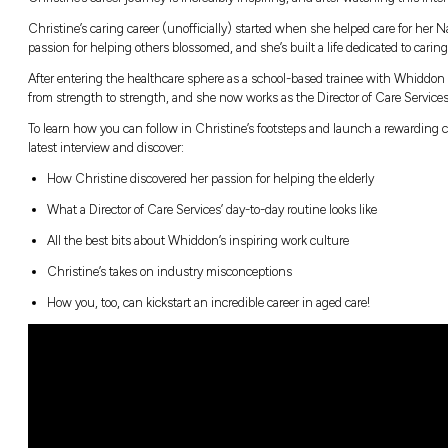
“You’re actually making a difference in someon
connections!”
Christine’s career journey is incredibly insp
n Pathways
Christine’s caring career (unofficially) star
passion for helping others blossomed, and she’
After entering the healthcare sphere as a sc
from strength to strength, and she now works
To learn how you can follow in Christine’s f
latest interview and discover:
How Christine discovered her passion for