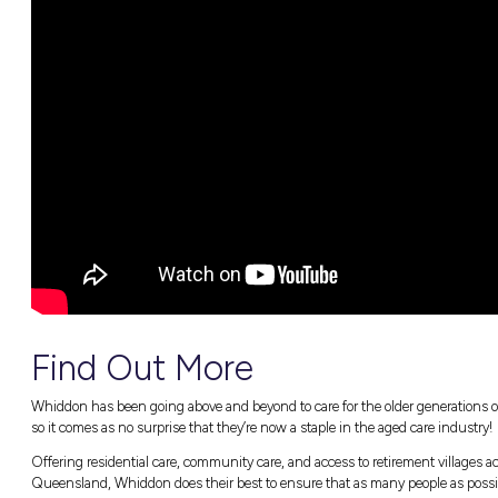
What a Director of Care Services’ day-to-d
All the best bits about Whiddon’s inspiri
Christine’s takes on industry misconcep
How you, too, can kickstart an incredible 