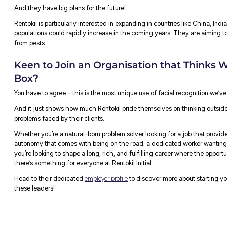
They’ve been working on this technology fo
real homes to see if it works.
The software keeps track of what the rats d
real-time. A control centre then decides w
The CEO of Rentokil, Andy Ransom,
expla
rats and how they behave:
“With facial recognition technology, 
number three. And the technology wil
feeding, where they are sleeping, who
coming from, where they are getting i
the problem last week.”
Rentokil is testing this new system with cu