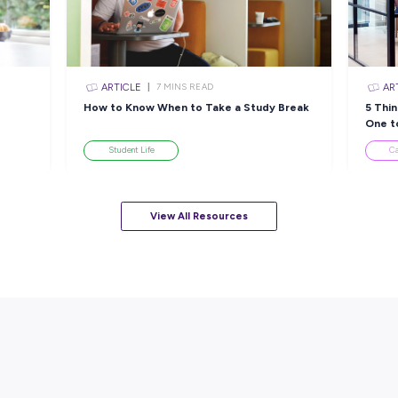
ARTICLE
EAD
4
MINS READ
The tech jobs quietly
L
om a
keeping Australia running
Industry Explorers
View All Resourc