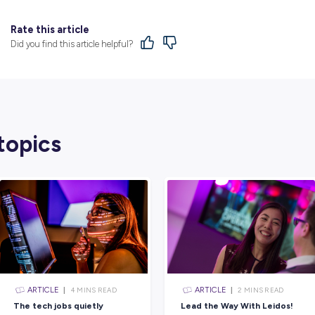
And they have big plans for the future!
Rentokil is particularly interested in expan
populations could rapidly increase in the 
from pests.
Keen to Join an Organisa
Box?
You have to agree – this is the most unique
And it just shows how much Rentokil pride
problems faced by their clients.
Whether you’re a natural-born problem solv
autonomy that comes with being on the road
you’re looking to shape a long, rich, and fu
there’s something for everyone at Rentokil I
Head to their dedicated
employer profile
to