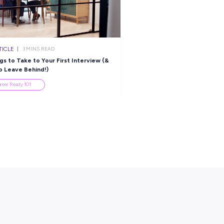
ARTICLE
ARTICLE
2
MINS READ
3
MINS R
ead the Way With Leidos!
Explore the Importan
Values in Aged Care
Industry Explorers
Industry Explorers
es