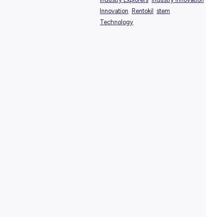
View Profile
SHARE :
PRINT:
TAGS:
Industry Explorers
Industry
Innovation
Rentokil
stem
Technology