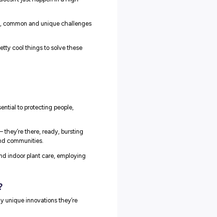
 it for years to come: innovation doesn’t just happen in a high-
acing some of the biggest, smallest, common and unique challeng
r employer partners are doing pretty cool things to solve these