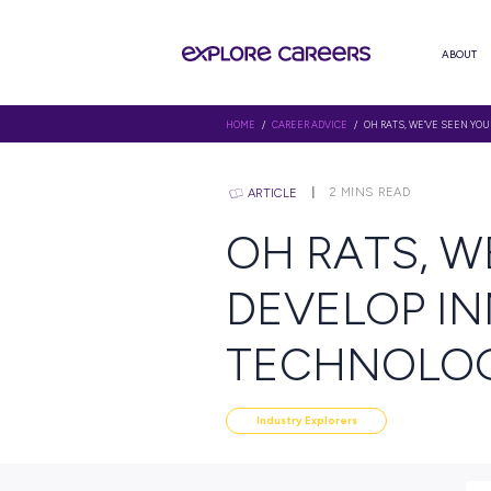
HOME
/
CAREER ADVICE
/ OH RAT
2
MINS R
ARTICLE
OH RAT
DEVELO
TECHN