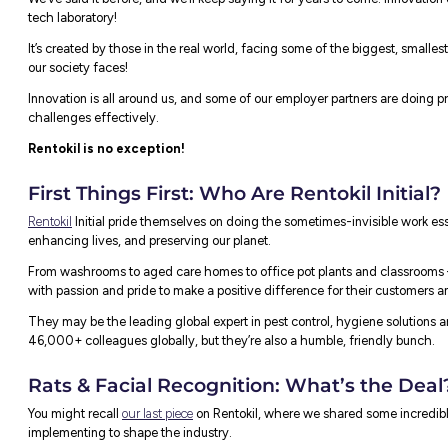
We’ve said it before, and we’ll keep saying
 Innovation
tech laboratory!
It’s created by those in the real world, f
our society faces!
Innovation is all around us, and some of ou
challenges effectively.
Rentokil is no exception!