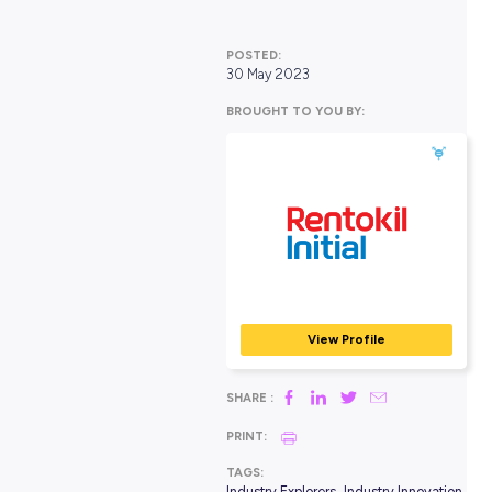
Industry Explorers
POSTED:
30 May 2023
BROUGHT TO YOU BY:
Rentokil Initial
CONSTRUCTION, TRADE
SERVICES