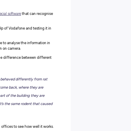
e Rentokil Initial?
he sometimes-invisible work essential to protecting people,
.
ce pot plants and classrooms – they’re there, ready, bursting
difference for their customers and communities.
est control, hygiene solutions and indoor plant care, employing
lso a humble, friendly bunch.
n: What’s the Deal?
 where we shared some incredibly unique innovations they’re
s!
ople’s homes, Rentokil is using
special software
that can recognis