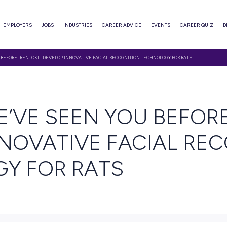
ABOUT
EMPLOYERS
JOBS
INDUSTRIES
CAREER ADVI
S, WE’VE SEEN YOU BEFORE! RENTOKIL DEVELOP INNOVATIVE FACIAL RECOGNITI
EAD
S, WE’VE SEEN YO
P INNOVATIVE FA
OLOGY FOR RATS