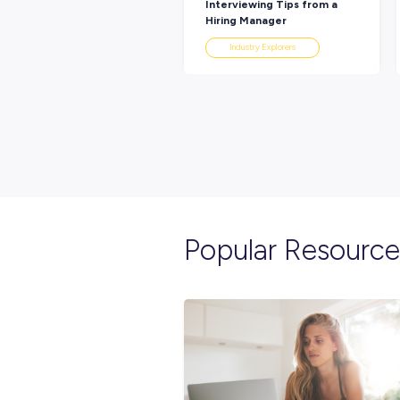
Explore re