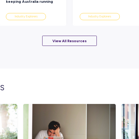
these leaders!
Rate this article
Did you find this article helpful?
lated topics