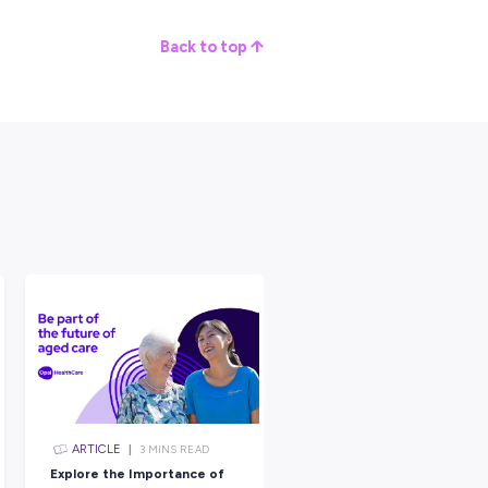
ding in countries like China, India, and Indonesia, where pest
coming years. They are aiming to make cities of the future safer
tion that Thinks Well Outside the
 use of facial recognition we’ve seen yet!
 themselves on thinking outside the box to solve the biggest
er looking for a job that provides variety and a sense of
; a dedicated worker wanting job stability and reliability; or
lfilling career where the opportunities are limitless and global –
nitial.
 discover more about starting your innovative career journey wi