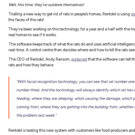
First Things First: Who Ar
Rentokil
Initial pride themselves on doing t
enhancing lives, and preserving our planet
From washrooms to aged care homes to offi
with passion and pride to make a positive 
They may be the leading global expert in p
46,000+ colleagues globally, but they’re a
Rats & Facial Recognitio
You might recall
our last piece
on Rentokil,
implementing to shape the industry.
Well, this time, they’ve outdone themselve
Trialling a new way to get rid of rats in pe
the faces of the rats!