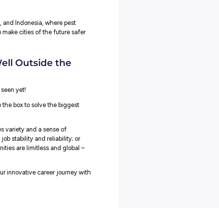
r a year and a half with the help of Vodafone and testing it in
o and uses artificial intelligence to analyse the information in
here and how to kill the rats seen on camera.
ined
that the software can tell the difference between different
you can see that rat number one behaved differently from rat
l always identify which rat has come back, where they are
’s causing the damage, which part of the building they are
nto the building from, whether it’s the same rodent that caused
stomers like food producers and offices to see how well it works