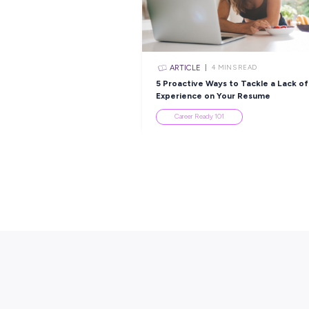
ARTICLE
2
MINS R
Ask the Experts:
Interviewing Tips fr
Hiring Manager
Industry Explorers