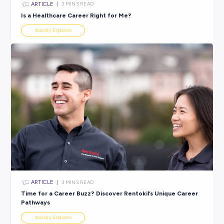
ARTICLE
4
MINS READ
Australia’s green jobs boom is already here
Future of Work