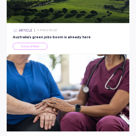
All categories
×
CLEAR