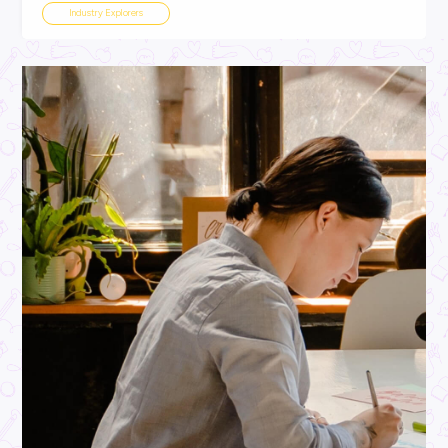
ARTICLE
2
MINS READ
MOO-ve Over Boring Careers! Australian Dairy is Hiri
Industry Explorers