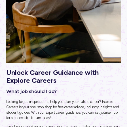
ARTICLE
3
MINS READ
Delivering an Express Career: Discover the DHL Diff
Industry Explorers