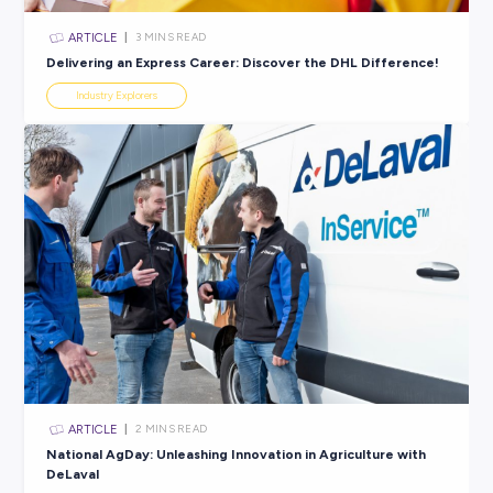
ARTICLE
4
MINS READ
5 Pesky Tax Career Myths Dispelled For Good!
Industry Explorers