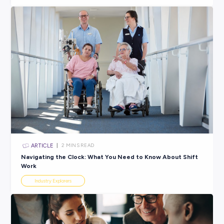
ARTICLE
3
MINS READ
Is a Healthcare Career Right for Me?
Industry Explorers