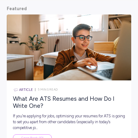
scoop from hiring managers themselves.
So, what are
waiting for? Keep scrolling and kickstart your car
Featured