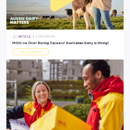
ARTICLE
2
MINS READ
Navigating the Clock: What You Need to Know About
Work
Industry Explorers