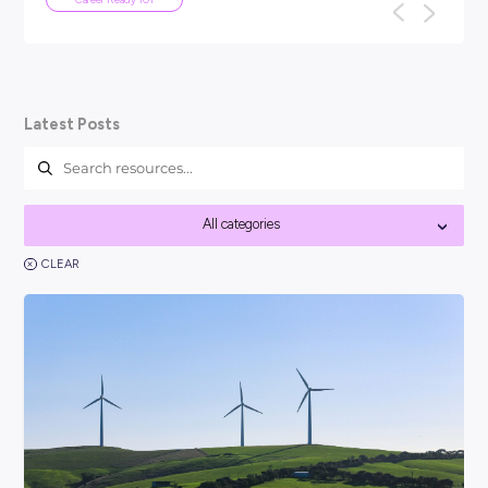
ARTICLE
5
MINS READ
What Are ATS Resumes and How Do
Write One?
If you’re applying for jobs, optimising your resumes for ATS
to set you apart from other candidates (especially in today’s
competitive jo...
Career Ready 101
Latest Posts