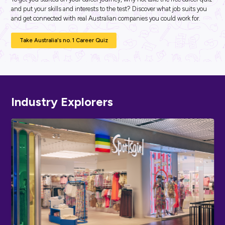
ARTICLE
2
MINS READ
National AgDay: Unleashing Innovation in Agriculture
DeLaval
Industry Explorers