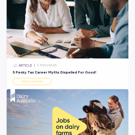
ARTICLE
3
MINS READ
Time for a Career Buzz? Discover Rentokil’s Unique 
Pathways
Industry Explorers