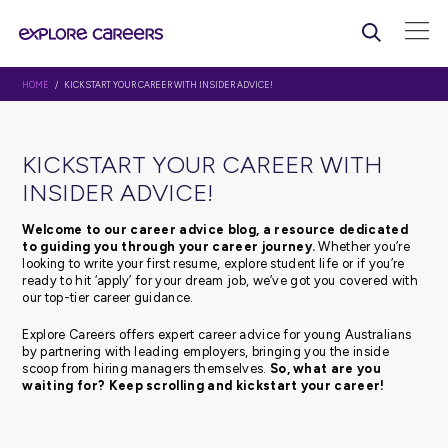
HOME
/ KICKSTART YOUR CAREER WITH INSIDER ADVICE!
KICKSTART YOUR CAREER WI
INSIDER ADVICE!
Welcome to our career advice blog, a resource d
to guiding you through your career journey.
Whethe
looking to write your first resume, explore student life or 
ready to hit ‘apply’ for your dream job, we’ve got you c
our top-tier career guidance.
Explore Careers offers expert career advice for young Au
by partnering with leading employers, bringing you the 