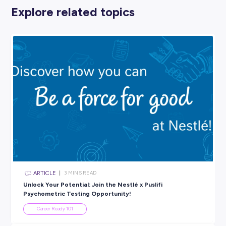
7. LISTEN TO A CAREERS PODCAST.
Who doesn’t love a good podcast? They’re perfect to ha
when you’re getting some housework done, going for a wa
stuck on the bus – instead of losing time, you can activel
yourself a knowledge upgrade!
And there’s a podcast for EVERY topic you can think of – 
including careers. For an easy way to boost your career
knowledge this half term, pop on a podcast!
If you’re wondering about the financial side of things, Fi
can help! Their
Young Money
podcast provides short and
access to all-you-need-know info for young Aussies see
information on making money, spending money and plan
for the future.
Find Your Balance
Half term is about getting a break and resting, ready to ta
the next term enthusiastically!