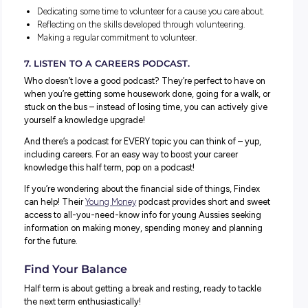
Preparing an application or introduction email to apply.
Actually applying!
5. PRACTICE COMMON INTERVIEW QUESTIONS.
Why wait until you have an interview to prepare? Setting
time to practice common interview questions and how y
might answer will help you feel more confident and less
pressured when the time comes!
Revisit the STAR technique and pick a few questions yo
to be able to nail by the time an interview arises. Dedicat
little time a week to practising
your answers
.
Bonus points for:
Getting a friend or parent to help you with your answers
Asking your school to run a mock interview session with
employers.