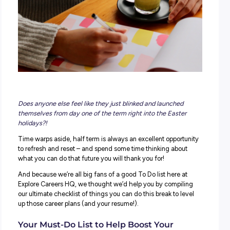
Career Planning
Career Ready
CEIAG
Job Ready