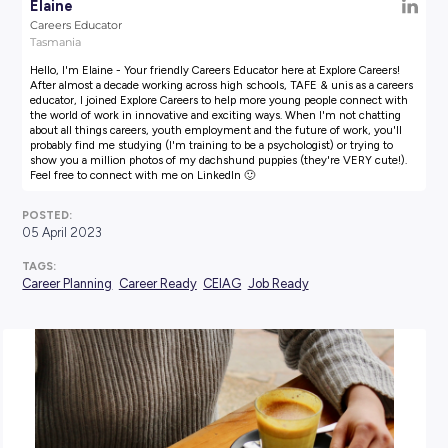
AUTHOR:
Elaine
Careers Educator
Tasmania
Hello, I'm Elaine - Your friendly Careers Educator here at Explore
After almost a decade working across high schools, TAFE & unis a
educator, I joined Explore Careers to help more young people co
the world of work in innovative and exciting ways. When I'm not
about all things careers, youth employment and the future of wor
probably find me studying (I'm training to be a psychologist) or t
show you a million photos of my dachshund puppies (they're VE
Feel free to connect with me on LinkedIn 🙂
POSTED:
05 April 2023
TAGS: