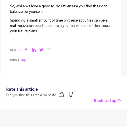
6. VOLUNTEER FOR A CAUSE YOU CARE ABOUT
Volunteering is where you give your time and skills to sup
charitable organisations, not-for-profits, or other good c
in your local community. When many people think of
volunteering, they automatically think of working in op s
and sorting through donations, but there’s A LOT you ca
involved with!
From administration to social media management, graph
design to fundraising, and even helping at festivals and 
community events. Whatever you want to get involved in
there’s usually a pathway through volunteering.
Bonus points for:
Dedicating some time to volunteer for a cause you care a
Reflecting on the skills developed through volunteering.
Making a regular commitment to volunteer.