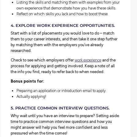
2. RATE YOUR SKILLS AND STRENGTHS.
For any resume, cover letter or application you write, you’ll
need to discuss your key skills and strengths. OR respond
specific questions about different skills the employer wa
you to demonstrate.
But you’ll struggle with this if you don’t know your skills 
strengths!
We’ve got some great resources available to help you with
Why not start with
this blog
and check out our
Green Ligh
Thinking activity
.
3. RESEARCH THE TOP-RATED SKILLS FOR JOB
YOU’RE INTERESTED IN.
When developing your resume, you want to draw attentio
the skills you have that are most relevant to your chosen
industry/job roles.
A great way to learn this is to review
job ads
and list the 