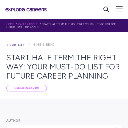
HOME
/
CAREER ADVICE
/ START HALF TERM THE RIGHT WAY: YOUR MUST-D
FUTURE CAREER PLANNING
4
MINS READ
ARTICLE
START HALF TERM THE R
WAY: YOUR MUST-DO LIST
FUTURE CAREER PLANNI
Career Ready 101