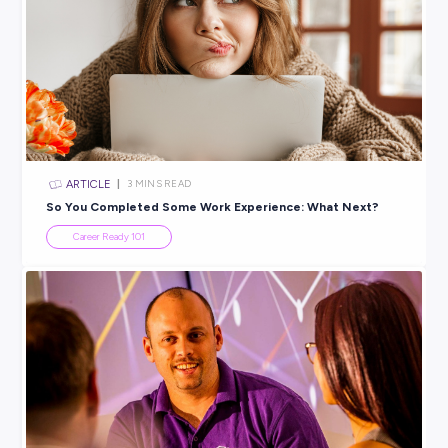
Explore related topics