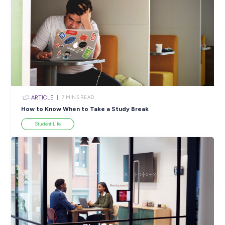
ARTICLE
3
MINS READ
So You Completed Some Work Experience: What Ne
Career Ready 101