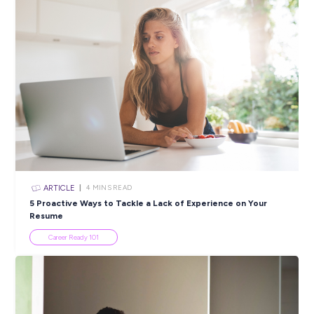
ARTICLE
3
MINS READ
How to Write a Cover Letter: 5 Top Tips for Succes
Career Ready 101