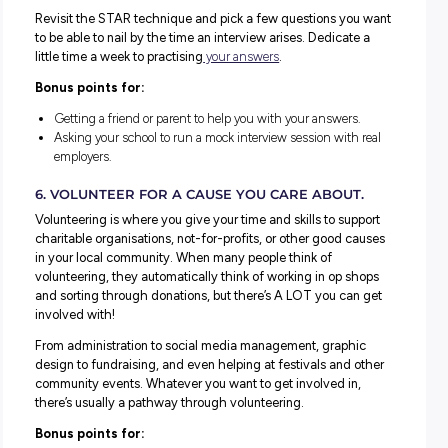
commonly cited desirable skills. Try to find 5-10 live job
and review them to make a list of the skills they look for.
Bonus points for:
Listing the skills and matching them with examples fro
own experience that demonstrate how you have these ski
Reflect on which skills you lack and how to boost these.
4. EXPLORE WORK EXPERIENCE OPPORTUNITI
Start with a list of placements you would love to do – ma
them to your career interests, and then take it one step fu
by matching them with the employers you’ve already
researched.
Check to see which employers offer
work experience
and 
process for applying and getting involved. Keep a note of
the info you find, ready to refer back to when needed.
Bonus points for: