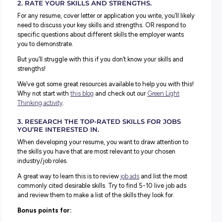
Check out the list below and see how many you can chec
this break.
1.RESEARCH TOP EMPLOYERS IN YOUR INDUST
Get a head start on the best places to kickstart your care
researching employers
in your area.
This is a great exercise to start learning more about who
and offers entry-level opportunities in your desired indus
and it could lead you to a few new organisations you hav
explored before.
Bonus points for:
Checking what early career programs they have and not
application deadlines.
Ranking the employers by who looks like the best fit for 
and noting why they’re the best fit for you.