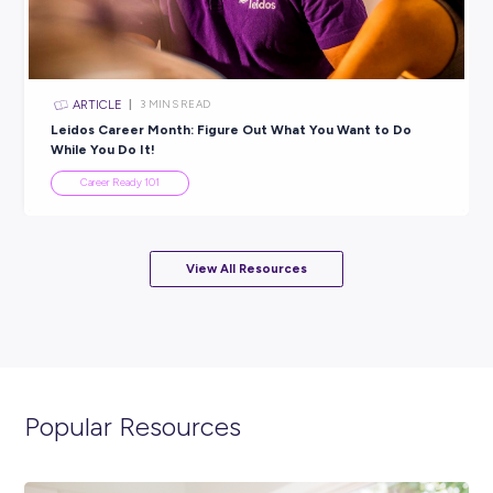
ARTICLE
3
MINS READ
Unlock Your Potential: Join the Nestlé x Puslifi
Psychometric Testing Opportunity!
Career Ready 101