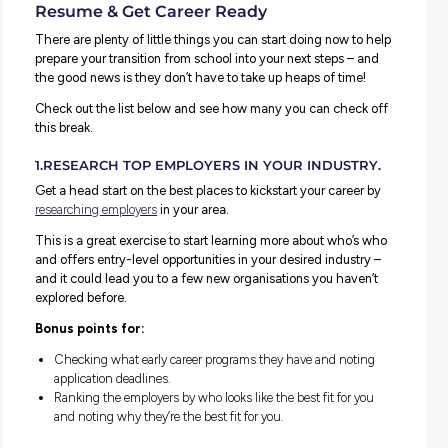
Does anyone else feel like they just blinked and launched
themselves from day one of the term right into the Easte
holidays?!
Time warps aside, half term is always an excellent oppor
to refresh and reset – and spend some time thinking abo
what you can do that future you will thank you for!
And because we’re all big fans of a good To Do list here 
Explore Careers HQ, we thought we’d help you by compil
our ultimate checklist of things you can do this break to l
up those career plans (and your resume!).
Your Must-Do List to Help Boost Your
Resume & Get Career Ready
There are plenty of little things you can start doing now t
prepare your transition from school into your next steps –
the good news is they don’t have to take up heaps of tim