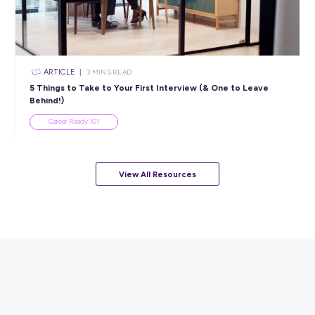
ARTICLE
3
MINS READ
Leidos Career Month: Figure Out What You Want to
While You Do It!
Career Ready 101
View All Resources