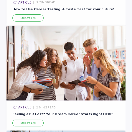
ARTICLE
4
MINS READ
Ace Your After-School Job Hunt
Career Ready 101