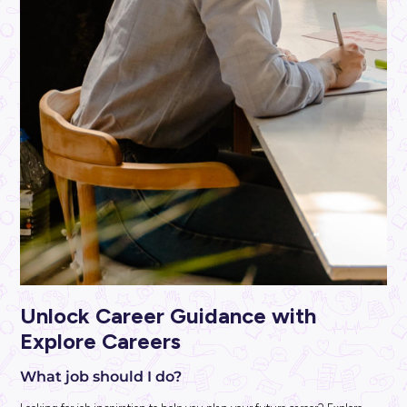
ARTICLE
3
MINS READ
Secure YOUR Future at MSS Security: Discover the 
Concierge Security
Industry Explorers