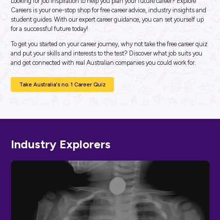
ARTICLE
4
MINS READ
Start Half Term the Right Way: Your Must-Do List fo
Career Planning
Career Ready 101