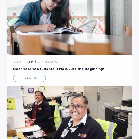
ARTICLE
2
MINS READ
Feeling a Bit Lost? Your Dream Career Starts Right 
Student Life