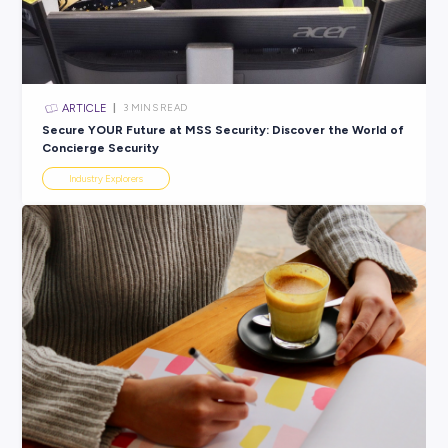
ARTICLE
3
MINS READ
Success Starts Here: From Entry Level to Leadership
JBS Australia
Career Ready 101