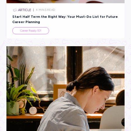
ARTICLE
3
MINS READ
Dear Year 12 Students: This is Just the Beginning!
Student Life