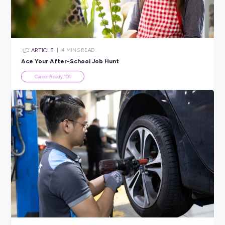
All categories
×
CLEAR