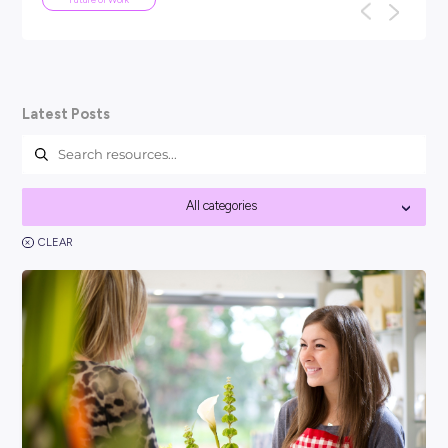
ARTICLE
4
MINS READ
Your Guide To Graduate Programs
You might be asking, ‘so, what is a graduate program?’ an
think it’s best to kick things off with a clear answer: In short
Career Ready 101
Latest Posts