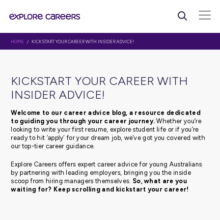
HOME
/ KICKSTART YOUR CAREER WITH INSIDER ADVICE!
KICKSTART YOUR CAREER WI
INSIDER ADVICE!
Welcome to our career advice blog, a resource d
to guiding you through your career journey.
Whethe
looking to write your first resume, explore student life or 
ready to hit ‘apply’ for your dream job, we’ve got you c
our top-tier career guidance.
Explore Careers offers expert career advice for young Au
by partnering with leading employers, bringing you the 