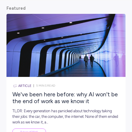
scoop from hiring managers themselves.
So, what are
waiting for? Keep scrolling and kickstart your car
Featured