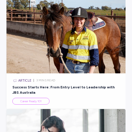
ARTICLE
3
MINS READ
How to Use Career Tasting: A Taste Test for Your Fu
Student Life