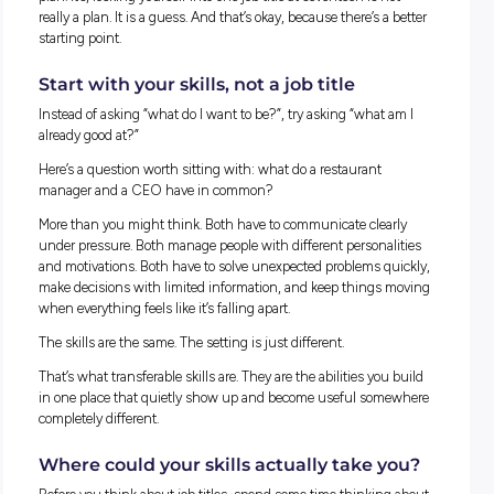
Why “what do you want to be?” is the
wrong question
Most of us grow up thinking we need to pick a dream job a
work backwards from there. Doctor, Lawyer, Engineer, Socia
Manager, Teacher, UX Designer or, Data Analyst…, or Psychol
The list feels endless, and new ones keep appearing.
Ten years ago, nobody was advertising roles for AI specialists
Social Media. Those jobs barely existed. And in another ten y
there will be careers on job boards that we cannot even ima
right now.
So, locking yourself into one job title at seventeen is not real
plan. It’s, locking yourself into one job title at seventeen is no
really a plan. It is a guess. And that’s okay, because there’s a 
starting point.
Start with your skills, not a job title