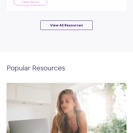
ARTICLE
3
MINS READ
No HECS debt, paid from day one, and safe from AI
Career Advice