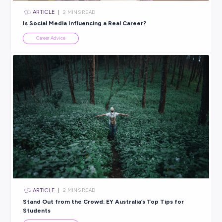
ARTICLE
2
MINS READ
Drive your future forward: 5 reasons to start with 
Group
Career Advice