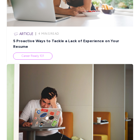
ARTICLE
2
MINS READ
Is Social Media Influencing a Real Career?
Career Advice