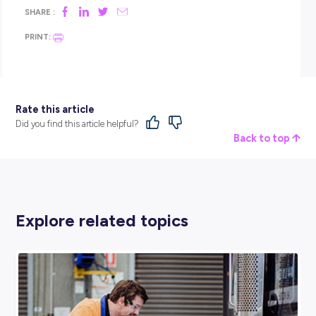
You can start earlier than that.
Pay attention to the moments where time disappears becau
are absorbed in something. Notice the tasks that feel easier 
than they do for others. And remember that the goal right n
not to have the perfect answer. It’s just to start getting curio
The right direction usually becomes clearer once you start 
Our
Deloitte Skills Matcher tool
is designed to help you see
what you are already good at, what you’re interested in, an
you like to work can translate into real career pathways. It’s a
simple way to explore options and discover roles and future 
paths you might not have imagined.
BROUGHT TO YOU BY: