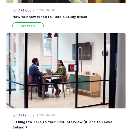
ARTICLE
2
MINS READ
Stand Out from the Crowd: EY Australia’s Top Tips f
Students
Career Advice
View All Resources