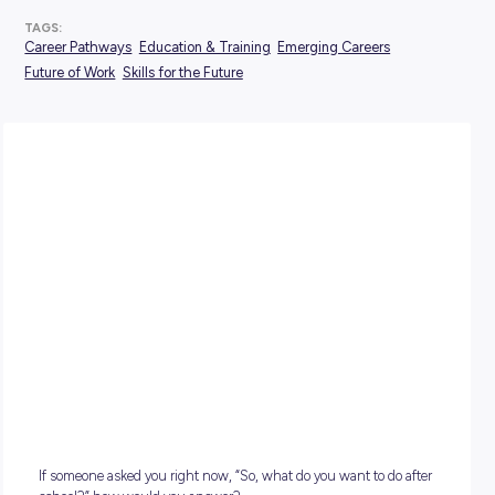
POSTED:
21 May 2026
TAGS:
Career Pathways
Education & Training
Emerging Careers
Future of Work
Skills for the Future