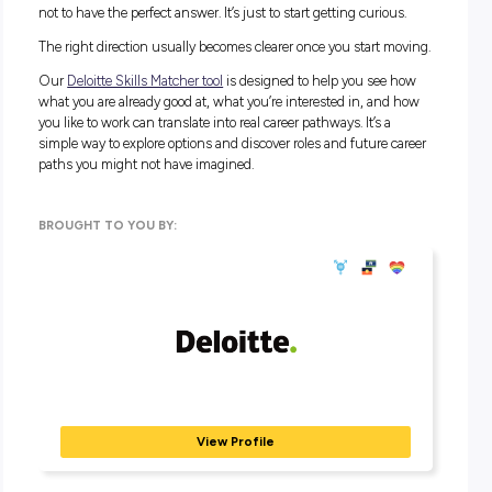
Before you think about job titles, spend some time thinking
three things: what comes easily to you, what do you genuin
enjoy doing, and what you could you see becoming part of 
everyday life.
Not every strength feels like a big, dramatic talent. Sometime
just the thing that feels less hard for you than it does for e
else. That gap is worth paying attention to.
If you want an idea of where some of your skills could take y
Deloitte
, our Skills Matcher tool can give you a sense of whe
might fit. But to get something useful out of it, you need to 
with a bit of self-awareness. What do you like? What feels
natural? What do you find yourself doing even when nobo
asked you to?
Start there and then see where it points. Give it a try
here
.
You do not need the answer right now
Most people spend years trying to figure out what they are g