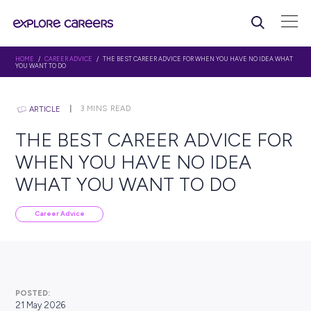
HOME
/
CAREER ADVICE
/ THE BEST CAREER ADVICE FOR WHEN YOU HAVE
YOU WANT TO DO
3
MINS READ
ARTICLE
THE BEST CAREER ADVIC
WHEN YOU HAVE NO IDE
WHAT YOU WANT TO DO
Career Advice