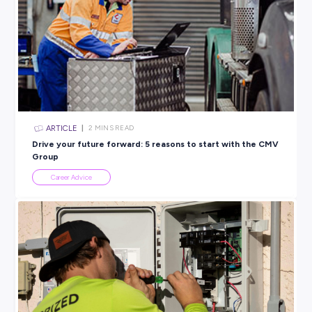
Deloitte
PROFESSIONAL SERVICES
View Profile
SHARE :
PRINT:
Rate this article
Did you find this article helpful?