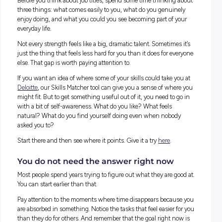
Instead of asking “what do I want to be?”, try asking “what 
already good at?”
Here’s a question worth sitting with: what do a restaurant
manager and a CEO have in common?
More than you might think. Both have to communicate clear
under pressure. Both manage people with different personal
and motivations. Both have to solve unexpected problems qu
make decisions with limited information, and keep things 
when everything feels like it’s falling apart.
The skills are the same. The setting is just different.
That’s what transferable skills are. They are the abilities you
in one place that quietly show up and become useful som
completely different.
Where could your skills actually take y