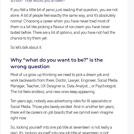
If someone asked you right now, “So, what do you want to do
school?” how would you answer?
If you felt a little bit of panic just reading that question, you
alone. A lot of people feel exactly the same way, and it’s abso
normal. Choosing a career when you have never tried most 
them is a bit like picking a flavour of ice cream you have nev
tasted before. There are a lot of options, and you have not h
chance to try them yet.
So let’s talk about it.