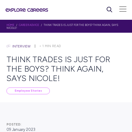
HOME
/
CAREER ADVICE
/ THINK TRADES IS JUST FOR THE BOYS? THINK AG
NICOLE!
< 1
MIN READ
INTERVIEW
THINK TRADES IS JUST F
THE BOYS? THINK AGAIN,
SAYS NICOLE!
Employee Stories