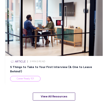
View All Resources
Popular Resources