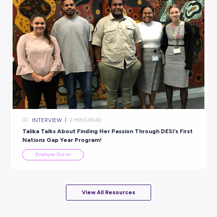
INTERVIEW
< 1
MIN READ
A Surprisingly Sunny Career: Explore Life as a Sunc
Employee Stories