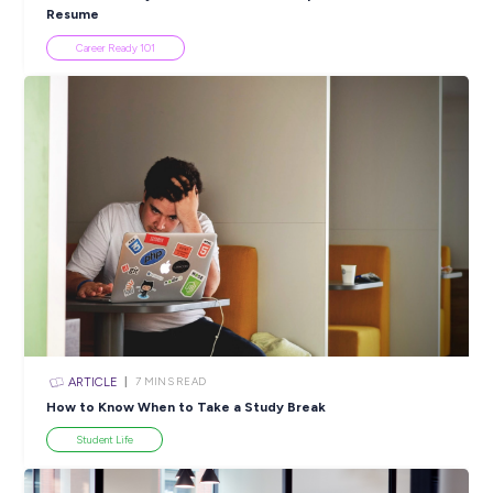
INTERVIEW
2
MINS READ
Talika Talks About Finding Her Passion Through DESI’
Nations Gap Year Program!
Employee Stories