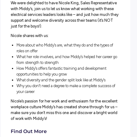
Shock your career into life – no matter who you are – wit
role at Middy’s!
We were delighted to have Nicole King, Sales Represent
with Middy’s, join us to let us know what working with th
electrical services leaders looks like – and just how muc
support and welcome diversity across their teams (it’s 
just for the boys!).
Nicole shares with us:
More about who Middy’s are, what they do and the types
roles on offer