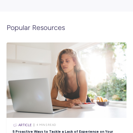
ARTICLE
4
MINS READ
A Day in the Life with Graduate Accountant, Angel
Employee Stories