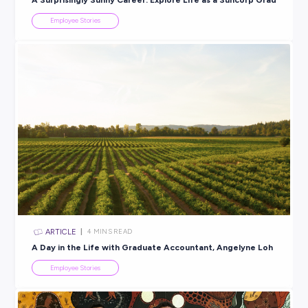
ARTICLE
2
MINS READ
Always Something to Learn & Something New to Do:
is Metcash!
Employee Stories