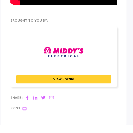
automation, security & CCTV, data & communications, no
mention traditional electrical and industrial markets. All in 
this means an opportunity for staff to develop their skills
realise their potential.
Find out more about how to get involved over at their exc
Explore Careers
employer profile!