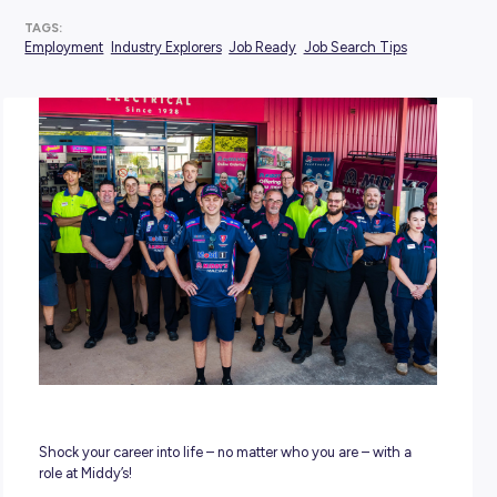
POSTED:
09 January 2023
TAGS:
Employment
Industry Explorers
Job Ready
Job Search Ti