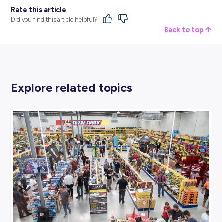
BROUGHT TO YOU BY:
Middy’s
CONSTRUCTION, TRADES & SERVICES
View Profile
SHARE :