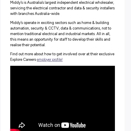
What her role involves, and how Middy’s helped her care
from strength to strength
How Middy’s offers fantastic training and development
opportunities to help you grow
What diversity and the gender split look like at Middy’s
Why you don’t need a degree to make a complete succes
your career
Nicole’s passion for her work and enthusiasm for the exce
workplace culture Middy’s has created shone through for
make sure you don’t miss this one and discover a bright 
of work with Middy’s!
Find Out More
Middy’s is Australia’s largest independent electrical whole
servicing the electrical contractor and data & security ins
with branches Australia-wide.
Middy’s operate in exciting sectors such as home & build