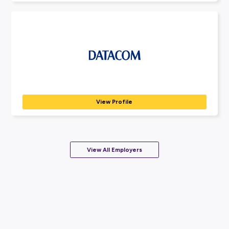
Our purpose is ‘people helping people achieve their dreams’. BD
View Profile
KPMG
PROFESSIONAL SERVICES
At KPMG Australia, we’re part of a global network of...
View Profile