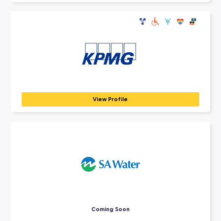
Explore Employers
Explore our many employer partners who wan
part of your future career journey.
BDO
PROFESSIONAL SERVICES