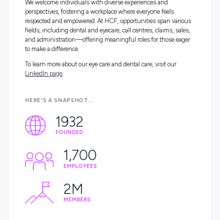
we’re dedicated to making health care simple, affor
high-quality, and member focused.
With over 90 years of heritage, we’ve built a strong foun
of trust and care, investing in the health and happiness 
our members and employees. Our team of 1,700 profess
thrives in an inclusive and supportive environment—w
at our Sydney head office, Australian-based call centres, 
across our expanding network of branches and dental ce
We welcome individuals with diverse experiences and
perspectives, fostering a workplace where everyone feels
respected and empowered. At HCF, opportunities span v
fields, including dental and eyecare, call centres, claims, 
and administration—offering meaningful roles for those
to make a difference.
To learn more about our eye care and dental care, visit ou
LinkedIn page
.