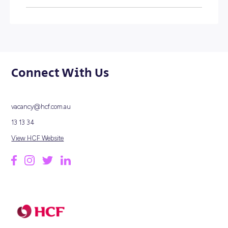
HERE'S A SNAPSHOT...
1932
FOUNDED
1,700
EMPLOYEES
2M
MEMBERS