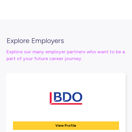
Connect With Us
vacancy@hcf.com.au
13 13 34
View HCF Website