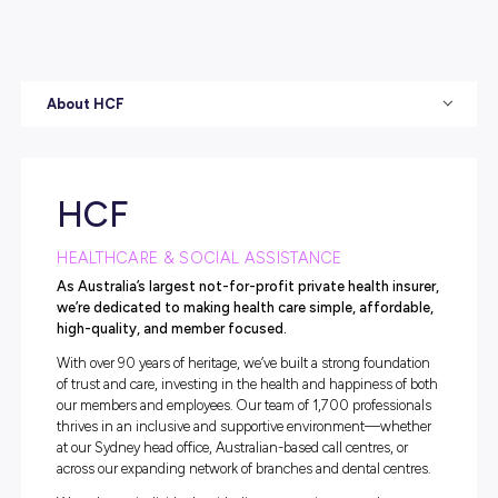
About HCF
HCF
HEALTHCARE & SOCIAL ASSISTANCE
As Australia’s largest not-for-profit private health i