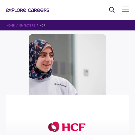
HOME
/
EMPLOYERS
/ HCF