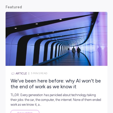
scoop from hiring managers themselves.
So, what are
waiting for? Keep scrolling and kickstart your car
Featured