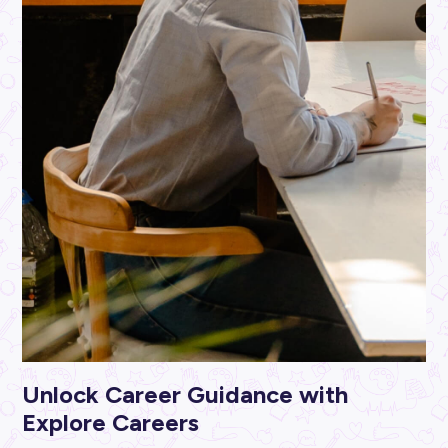
ARTICLE
4
MINS READ
5 Pesky Tax Career Myths Dispelled For Good!
Industry Explorers