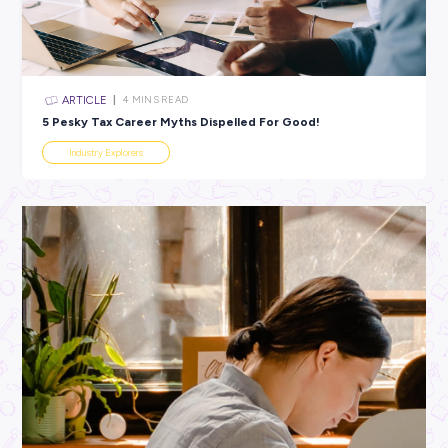
All categories
×
CLEAR