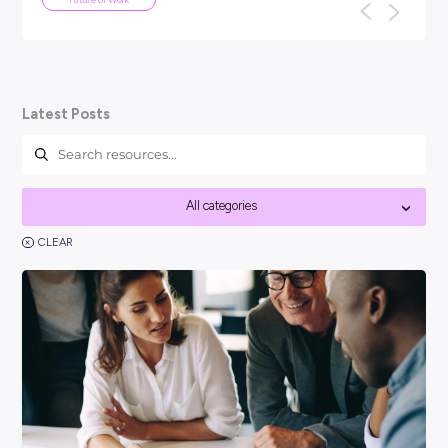
ARTICLE
4
MINS READ
Your Guide To Graduate Programs
You might be asking, ‘so, what is a graduate program?’ an
think it’s best to kick things off with a clear answer: In short
Career Ready 101
Latest Posts