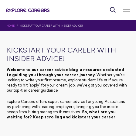
HOME
/ KICKSTART YOUR CAREER WITH INSIDER ADVICE!
KICKSTART YOUR CAREER WI
INSIDER ADVICE!
Welcome to our career advice blog, a resource d
to guiding you through your career journey.
Whethe
looking to write your first resume, explore student life or 
ready to hit ‘apply’ for your dream job, we’ve got you c
our top-tier career guidance.
Explore Careers offers expert career advice for young Au
by partnering with leading employers, bringing you the 