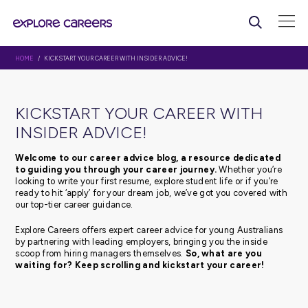
HOME
/ KICKSTART YOUR CAREER WITH INSIDER ADVICE!
KICKSTART YOUR CAREER WI
INSIDER ADVICE!
Welcome to our career advice blog, a resource d
to guiding you through your career journey.
Whethe
looking to write your first resume, explore student life or 
ready to hit ‘apply’ for your dream job, we’ve got you c
our top-tier career guidance.
Explore Careers offers expert career advice for young Au
by partnering with leading employers, bringing you the 