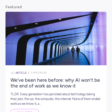
scoop from hiring managers themselves.
So, what are
waiting for? Keep scrolling and kickstart your car
Featured