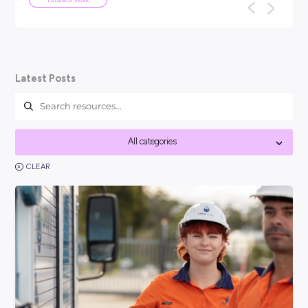
ARTICLE
4
MINS READ
Your Guide To Graduate Programs
You might be asking, ‘so, what is a graduate program?’ a
think it’s best to kick things off with a clear answer: In short
Career Ready 101
Latest Posts