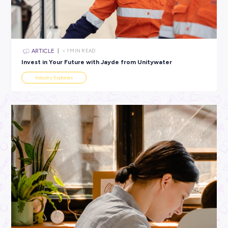
All categories
×
CLEAR