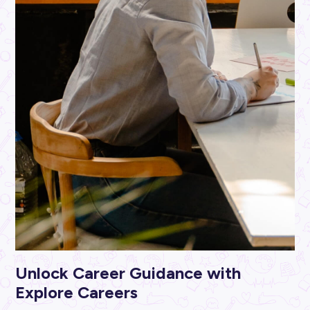
ARTICLE
< 1
MIN READ
Invest in Your Future with Jayde from Unitywater
Industry Explorers