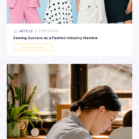
All categories
×
CLEAR