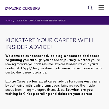
HOME
/ KICKSTART YOUR CAREER WITH INSIDER ADVICE!
KICKSTART YOUR CAREER WI
INSIDER ADVICE!
Welcome to our career advice blog, a resource d
to guiding you through your career journey.
Whethe
looking to write your first resume, explore student life or 
ready to hit ‘apply’ for your dream job, we’ve got you c
our top-tier career guidance.
Explore Careers offers expert career advice for young Au
by partnering with leading employers, bringing you the 