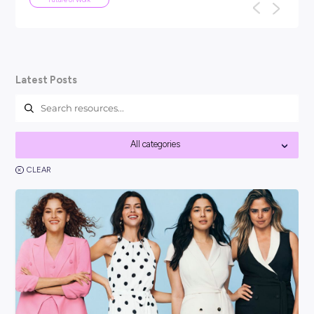
ARTICLE
5
MINS READ
We've been here before: why AI won
the end of work as we know it
TL;DR: Every generation has panicked about technology ta
f
their jobs: the car, the computer, the internet. None of th
work as we know it, a...
Future of Work
Latest Posts