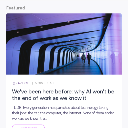
scoop from hiring managers themselves.
So, what are
waiting for? Keep scrolling and kickstart your car
Featured