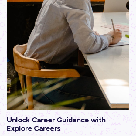
ARTICLE
2
MINS READ
Sewing Success as a Fashion Industry Newbie
Industry Explorers