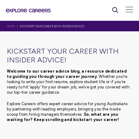
HOME
/ KICKSTART YOUR CAREER WITH INSIDER ADVICE!
KICKSTART YOUR CAREER WI
INSIDER ADVICE!
Welcome to our career advice blog, a resource d
to guiding you through your career journey.
Whethe
looking to write your first resume, explore student life or 
ready to hit ‘apply’ for your dream job, we’ve got you c
our top-tier career guidance.
Explore Careers offers expert career advice for young Au
by partnering with leading employers, bringing you the 