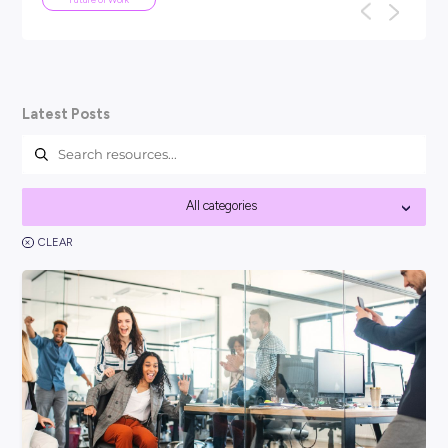
ARTICLE
4
MINS READ
be
Your Guide To Graduate Programs
You might be asking, ‘so, what is a graduate program?’
think it’s best to kick things off with a clear answer: In sh
ded
Career Ready 101
Latest Posts