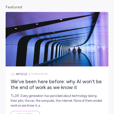
scoop from hiring managers themselves.
So, what are
waiting for? Keep scrolling and kickstart your car
Featured