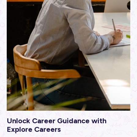
ARTICLE
5
MINS READ
Top Tips to Make Work More Fun
Career Ready 101