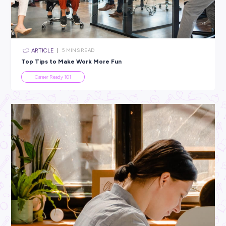
All categories
×
CLEAR