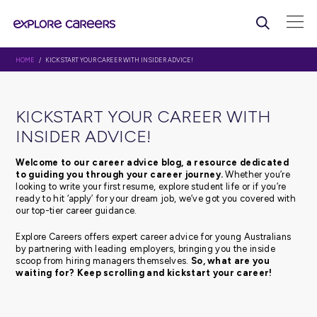
HOME
/ KICKSTART YOUR CAREER WITH INSIDER ADVICE!
KICKSTART YOUR CAREER WI
INSIDER ADVICE!
Welcome to our career advice blog, a resource d
to guiding you through your career journey.
Whethe
looking to write your first resume, explore student life or 
ready to hit ‘apply’ for your dream job, we’ve got you c
our top-tier career guidance.
Explore Careers offers expert career advice for young Au
by partnering with leading employers, bringing you the 