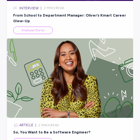
INTERVIEW
< 1
MIN READ
Building the Future: Inside Alicia’s Supply Chain Role 
Kmart
Employee Stories