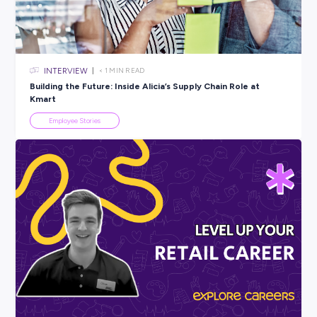
All categories
×
CLEAR