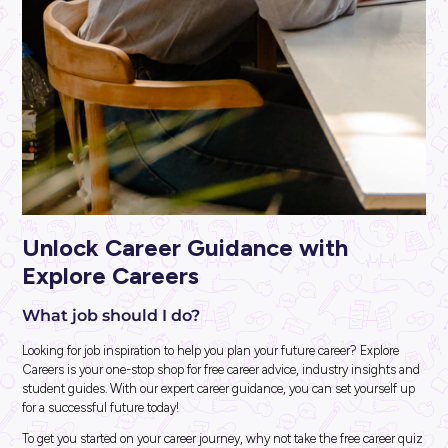
ARTICLE
2
MINS READ
So, You Want to Be a Software Engineer?
Career Ready 101