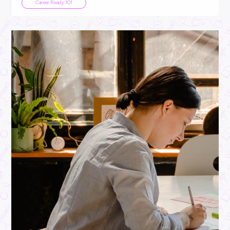
INTERVIEW
2
MINS READ
From School to Department Manager: Oliver’s Kmart
Glow-Up
Employee Stories