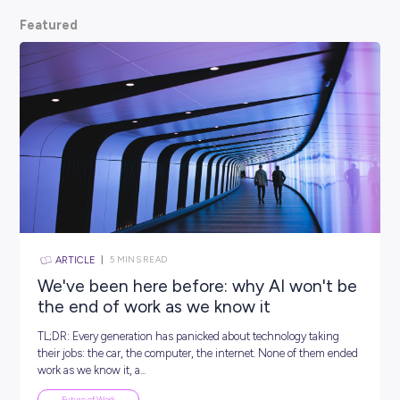
scoop from hiring managers themselves.
So, what are
waiting for? Keep scrolling and kickstart your car
Featured